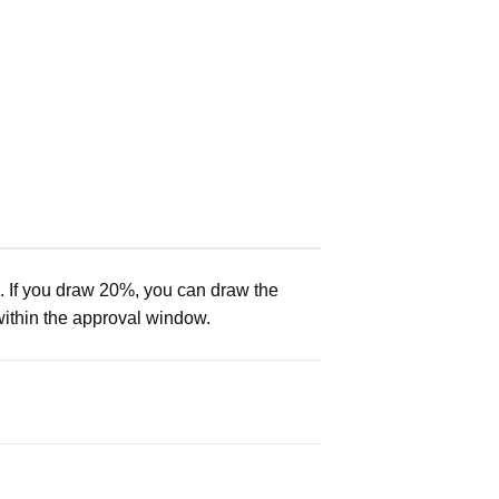
. If you draw 20%, you can draw the
within the approval window.