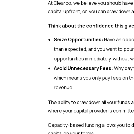
At Clearco, we believe you should have
capital upfront, or, you can draw down 
Think about the confidence this giv
Seize Opportunities:
Have an opport
than expected, and you want to pour
opportunities immediately, without wa
Avoid Unnecessary Fees:
Why pay 
which means you only pay fees on the 
revenue.
The ability to draw down all your funds at
where your capital provider is committed
Capacity-based funding allows you to d
capital on your terms.