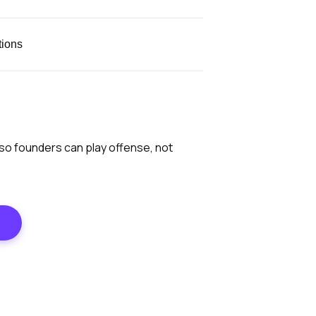
tions
 so founders can play offense, not