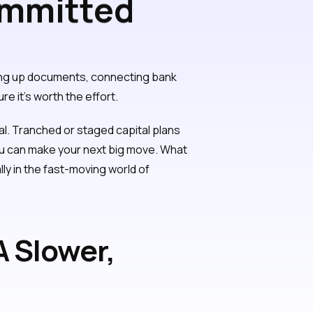
ommitted
ging up documents, connecting bank
e it's worth the effort.
al. Tranched or staged capital plans
 you can make your next big move. What
ally in the fast-moving world of
 Slower,