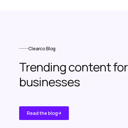
Clearco Blog
Trending content f
businesses
Read the blog
Know About
Us