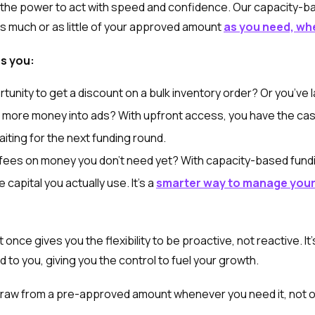
 the power to act with speed and confidence. Our capacity-b
as much or as little of your approved amount
as you need, wh
es you:
unity to get a discount on a bulk inventory order? Or you’ve l
 more money into ads? With upfront access, you have the cash
iting for the next funding round.
fees on money you don't need yet? With capacity-based fundi
capital you actually use. It’s a
smarter way to manage your
 once gives you the flexibility to be proactive, not reactive. It’
 to you, giving you the control to fuel your growth.
raw from a pre-approved amount whenever you need it, not on 