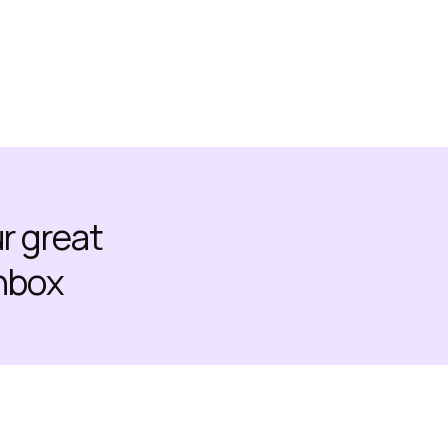
ur great
inbox