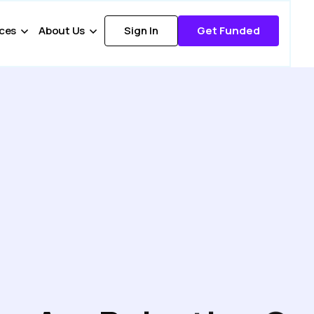
ces
About Us
Sign In
Get Funded