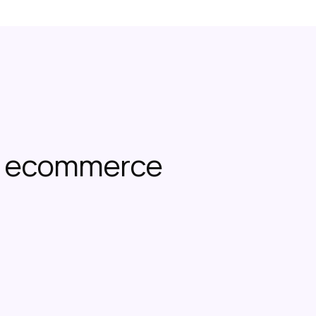
or ecommerce