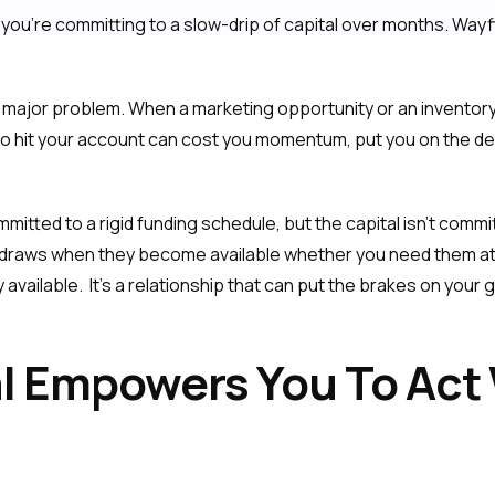
you're committing to a slow-drip of capital over months. Wayfl
major problem. When a marketing opportunity or an inventory s
 to hit your account can cost you momentum, put you on the d
mitted to a rigid funding schedule, but the capital isn't comm
 draws when they become available whether you need them at 
y available. It's a relationship that can put the brakes on your
al Empowers You To Act