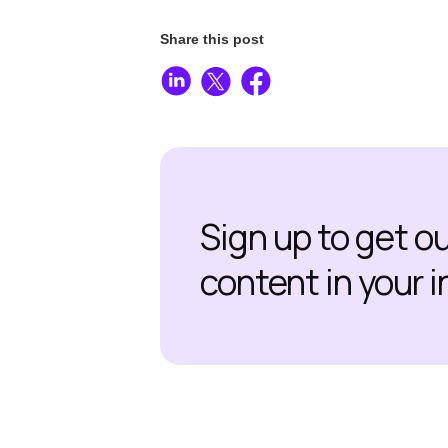
Share this post
Sign up to get o
content in your 