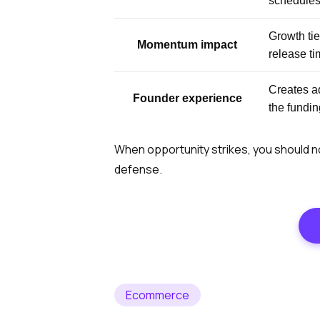
schedule
Growth tie
Momentum impact
release ti
Creates a
Founder experience
the fundi
When opportunity strikes, you should no
defense.
Ecommerce