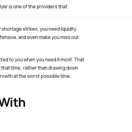
yer is one of the providers that
hortage strikes, you need liquidity
efensive, and even make you miss out
itted to you when you need it most. That
that time, rather than drawing down
 growth at the worst possible time.
 With