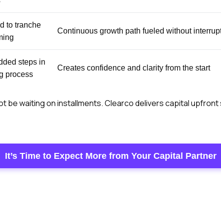
s
d to tranche
Continuous growth path fueled without interrup
ming
dded steps in
Creates confidence and clarity from the start
ng process
t be waiting on installments. Clearco delivers capital upfront
It’s Time to Expect More from Your Capital Partner