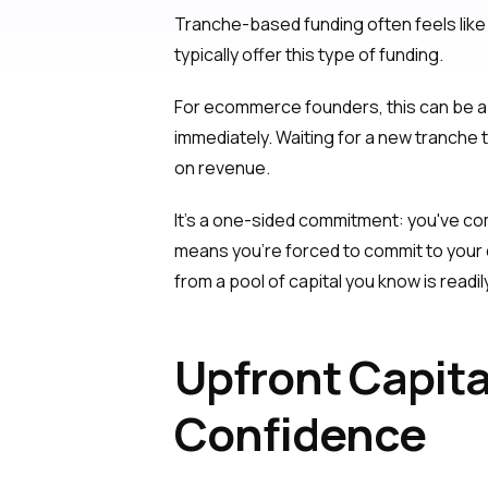
Tranche-based funding often feels like 
typically offer this type of funding.
For ecommerce founders, this can be a 
immediately. Waiting for a new tranche
on revenue.
It's a one-sided commitment: you've com
means you’re forced to commit to your
from a pool of capital you know is readil
Upfront Capit
Confidence