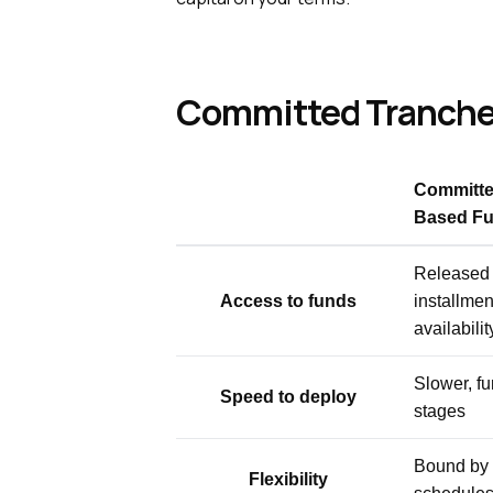
Committed Tranches
Committe
Based Fu
Released 
Access to funds
installment
availabilit
Slower, fu
Speed to deploy
stages
Bound by 
Flexibility