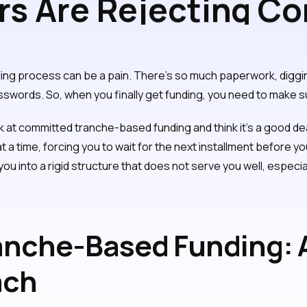
s Are Rejecting C
 Flexible Funding
nding process can be a pain. There's so much paperwork, dig
sswords. So, when you finally get funding, you need to make sur
k at committed tranche-based funding and think it's a good de
at a time, forcing you to wait for the next installment before
k you into a rigid structure that does not serve you well, especi
nche-Based Funding: A
ach