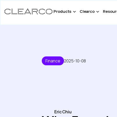
Products
Clearco
Resour
Finance
2025-10-08
Eric Chiu