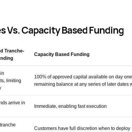
 Vs. Capacity Based Funding
d Tranche-
Capacity Based Funding
nding
in
100% of approved capital available on day one
s, limiting
remaining balance at any series of later dates 
y
nds arrive in
Immediate, enabling fast execution
tranche
Customers have full discretion when to deploy