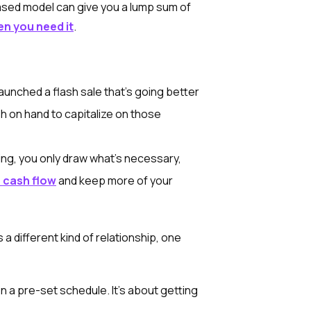
ased model can give you a lump sum of
en you need it
.
aunched a flash sale that's going better
 on hand to capitalize on those
ng, you only draw what's necessary,
 cash flow
and keep more of your
s a different kind of relationship, one
a pre-set schedule. It's about getting