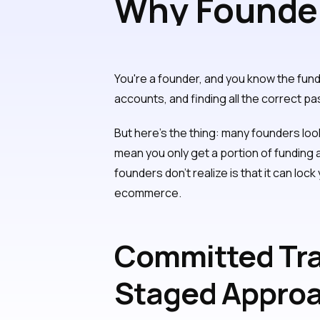
Why Founder
Tranches for
You're a founder, and you know the fu
accounts, and finding all the correct pa
But here's the thing: many founders loo
mean you only get a portion of funding 
founders don't realize is that it can loc
ecommerce.
Committed Tra
Staged Appro