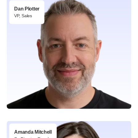
VP, Partnerships
Dan Plotter
VP, Sales
Amanda Mitchell