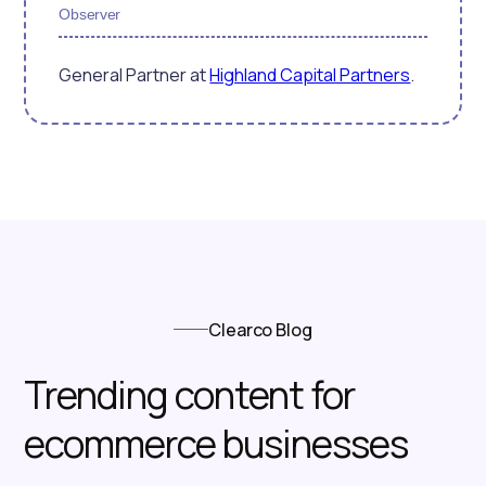
Observer
General Partner at
Highland Capital Partners
.
Clearco Blog
Trending content for
ecommerce businesses