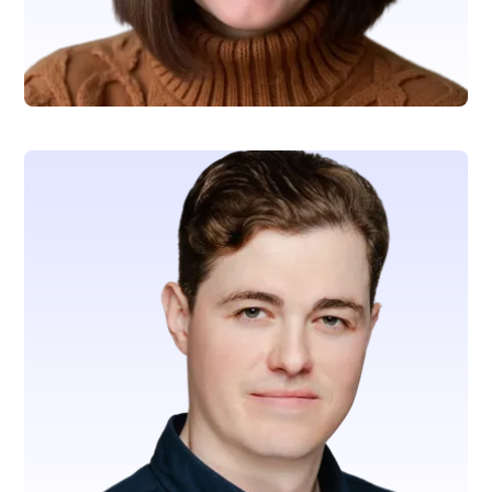
Tina Woita
SVP, Revenue