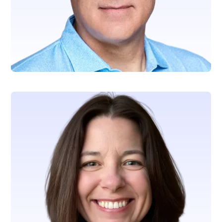
Mathew Rynard
SVP, Technology