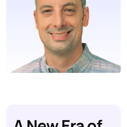
A New Era of