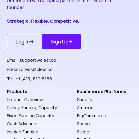
Get funded with a capital partner that thinks like a
founder.
Strategic. Flexible. Competitive.
Log In
Sign Up
Get Started
Discover More
Email:
support@clear.co
Press:
press@clear.co
Tel: +1 (415) 610-5166
Products
Ecommerce Platforms
Product Overview
Shopify
Rolling Funding Capacity
Amazon
Fixed Funding Capacity
BigCommerce
Cash Advance
Square
Invoice Funding
Stripe