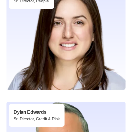
Sr. Director, People
Dylan Edwards
Sr. Director, Credit & Risk