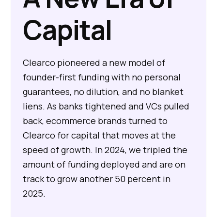
Capital
Clearco pioneered a new model of
founder-first funding with no personal
guarantees, no dilution, and no blanket
liens. As banks tightened and VCs pulled
back, ecommerce brands turned to
Clearco for capital that moves at the
speed of growth. In 2024, we tripled the
amount of funding deployed and are on
track to grow another 50 percent in
2025.