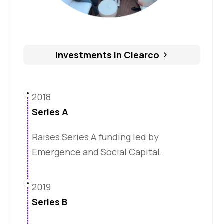
Investments in Clearco
2018
Series A
Raises Series A funding led by
Emergence and Social Capital.
2019
Series B