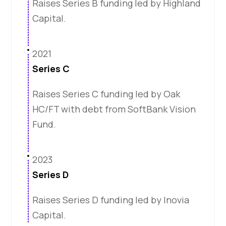
Raises Series B funding led by Highland
Capital.
2021
Series C
Raises Series C funding led by Oak
HC/FT with debt from SoftBank Vision
Fund.
2023
Series D
Raises Series D funding led by Inovia
Capital.