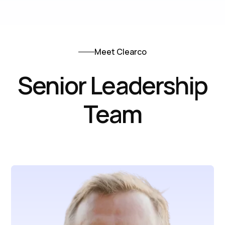
Meet Clearco
Senior Leadership
Team