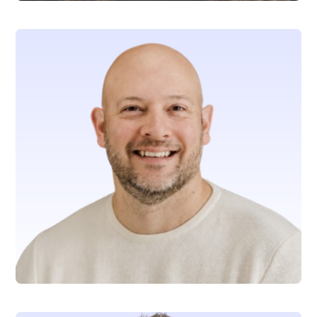
Leah Russo
VP, Marketing
Erik Galas