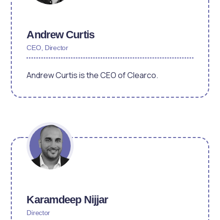
Andrew Curtis
CEO, Director
Andrew Curtis is the CEO of Clearco.
Karamdeep Nijjar
Director