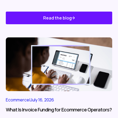
Read the blog
Know About Us
Ecommerce
|
July 16, 2026
What Is Invoice Funding for Ecommerce Operators?