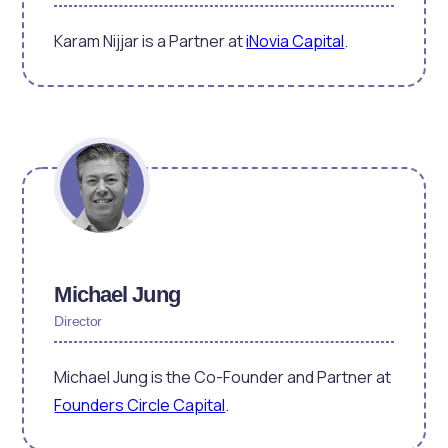
Karam Nijjar is a Partner at
iNovia Capital
.
Michael Jung
Director
Michael Jung is the Co-Founder and Partner at
Founders Circle Capital
.