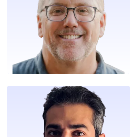
Andrew Curtis
Chief Executive Officer