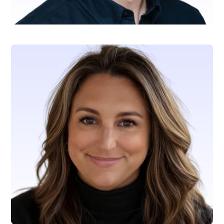
Wiley Matteo
VP, Capital Markets & Corporate Treasury