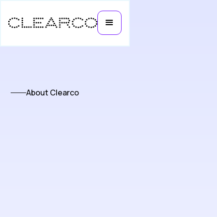
About Clearco