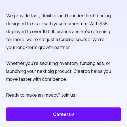
We provide fast, flexible, and founder-first funding
Clearco is the
designed to scale with your momentum. With $3B
deployed to over 10,000 brands and 65% returning
capital partner
for more, we’re not just a funding source. We’re
that thinks like a
your long-term growth partner.
founder
Whether you're securing inventory, funding ads, or
launching your next big product, Clearco helps you
move faster with confidence.
Ready to make an impact? Join us.
Careers
Know About Us