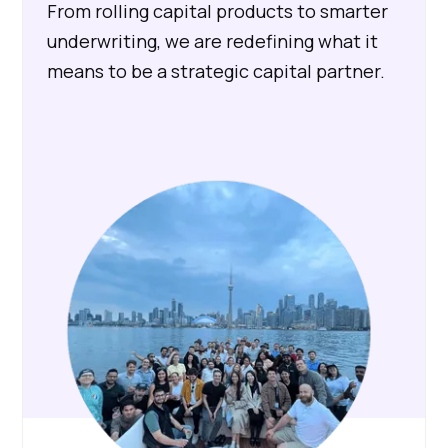
From rolling capital products to smarter
underwriting, we are redefining what it
means to be a strategic capital partner.