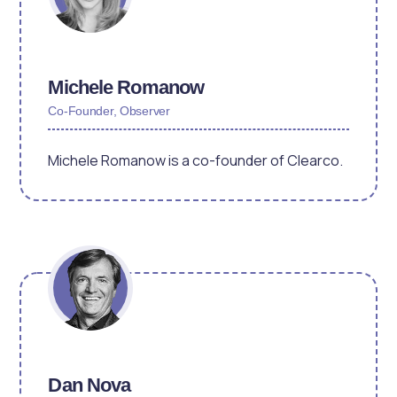
Michele Romanow
Co-Founder, Observer
Michele Romanow is a co-founder of Clearco.
Dan Nova