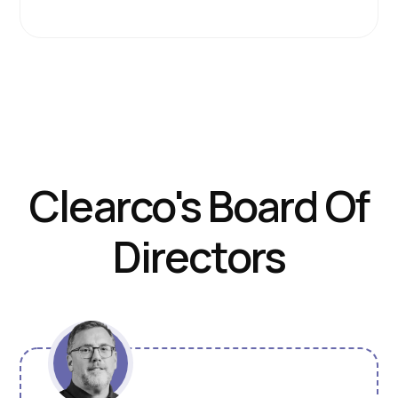
Clearco's Board Of
Directors