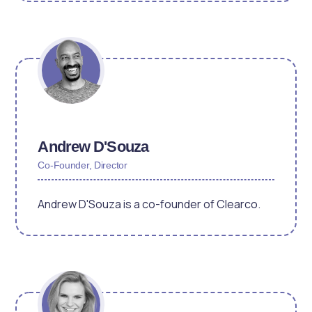
Andrew D'Souza
Co-Founder, Director
Andrew D'Souza is a co-founder of Clearco.