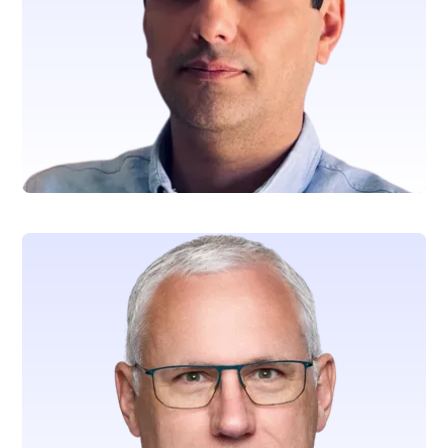
Nader Dabbo
Chief Legal Officer