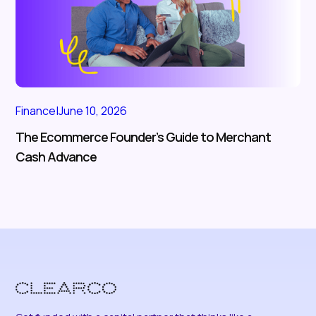
Finance
|
June 10, 2026
The Ecommerce Founder’s Guide to Merchant
Cash Advance