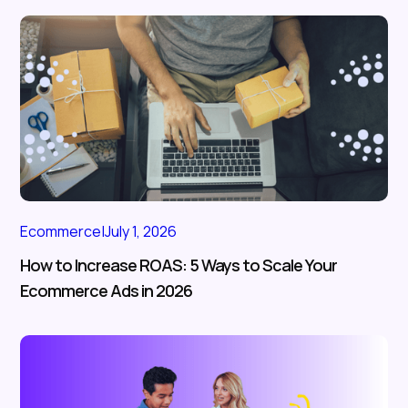
Ecommerce
|
July 1, 2026
How to Increase ROAS: 5 Ways to Scale Your
Ecommerce Ads in 2026