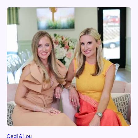
Cecil & Lou