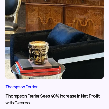
Thompson Ferrier
Thompson Ferrier Sees 40% Increase in Net Profit
with Clearco