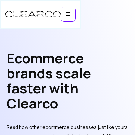
Ecommerce
brands scale
faster with
Clearco
Read how other ecommerce businesses just like yours