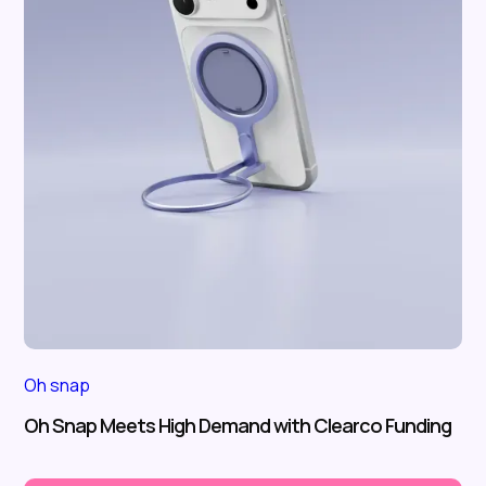
Oh snap
Oh Snap Meets High Demand with Clearco Funding