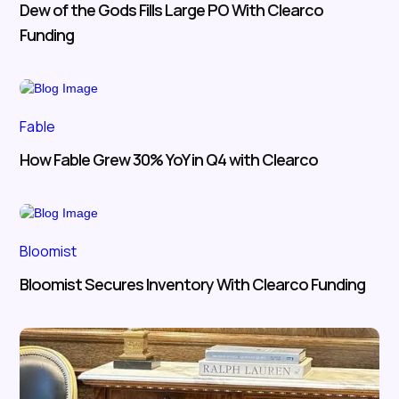
Dew of the Gods Fills Large PO With Clearco
Funding
Fable
How Fable Grew 30% YoY in Q4 with Clearco
Bloomist
Bloomist Secures Inventory With Clearco Funding