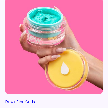
Dew of the Gods