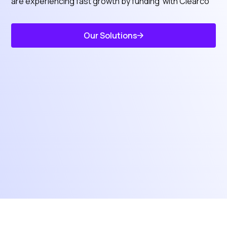
are experiencing fast growth by funding with Clearco
Our Solutions
Know Features