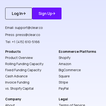
Log In
Sign Up
Get Started
Discover More
Email:
support@clear.co
Press:
press@clear.co
Tel: +1 (415) 610-5166
Products
Ecommerce Platforms
Product Overview
Shopify
Rolling Funding Capacity
Amazon
Fixed Funding Capacity
BigCommerce
Cash Advance
Square
Invoice Funding
Stripe
vs. Shopify Capital
PayPal
Company
Legal
About
Terms of Service