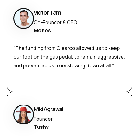
Victor Tam
Co-Founder & CEO
Monos
“The funding from Clearco allowed us to keep
our foot on the gas pedal, to remain aggressive,
and prevented us from slowing down at all.”
Miki Agrawal
Founder
Tushy