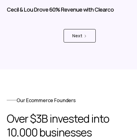
Cecil & Lou Drove 60% Revenue with Clearco
Next
Our Ecommerce Founders
Over $3B invested into
10,000 businesses