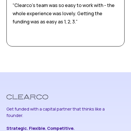
“Clearco’s team was so easy to work with - the
whole experience was lovely. Getting the
funding was as easy as 1, 2, 3.”
Get funded with a capital partner that thinks like a
founder.
Strategic. Flexible. Competitive.