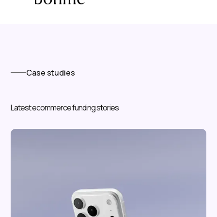
Case studies
Latest ecommerce funding stories