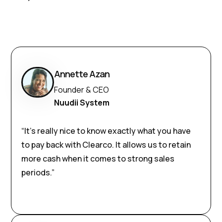
Annette Azan
Founder & CEO
Nuudii System
“It’s really nice to know exactly what you have
to pay back with Clearco. It allows us to retain
more cash when it comes to strong sales
periods.”