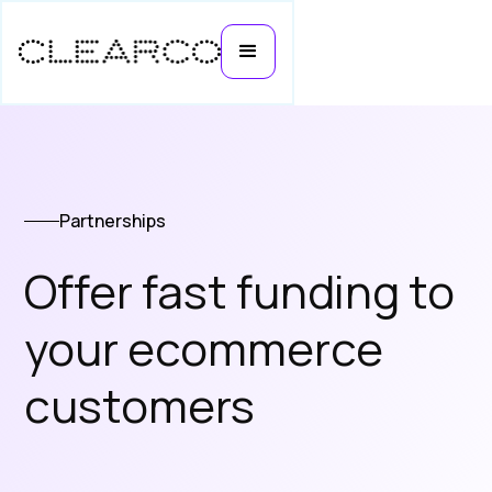
Partnerships
Offer fast funding to
your ecommerce
customers