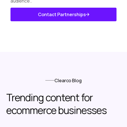
audience..
Contact Partnerships
Know About Us
Clearco Blog
Trending content for
ecommerce businesses