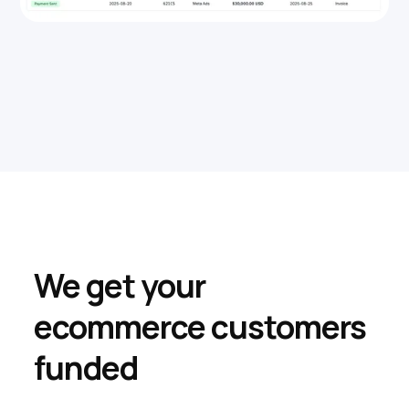
We get your
ecommerce customers
funded