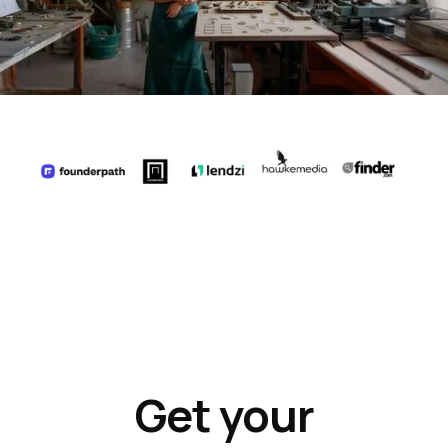
Get your