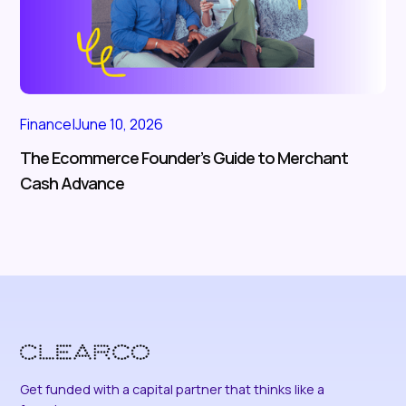
Finance
|
June 10, 2026
The Ecommerce Founder’s Guide to Merchant
Cash Advance
Get funded with a capital partner that thinks like a