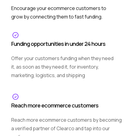
Encourage your ecommerce customers to
grow by connecting them to fast funding.
Funding opportunities in under 24 hours
Offer your customers funding when they need
it, as soon as they need it, for inventory,
marketing, logistics, and shipping
Reach more ecommerce customers
Reach more ecommerce customers by becoming
a verified partner of Clearco and tap into our