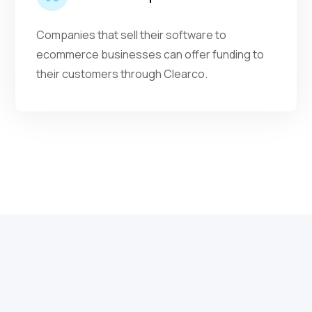
Companies that sell their software to
ecommerce businesses can offer funding to
their customers through Clearco.