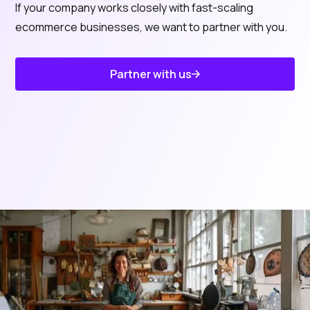
If your company works closely with fast-scaling
ecommerce businesses, we want to partner with you.
Partner with us
Know About Us