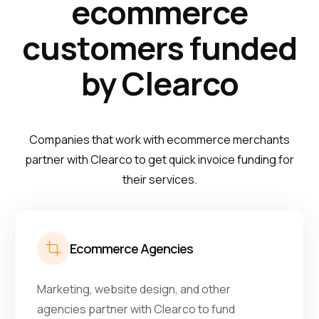
ecommerce
customers funded
by Clearco
Companies that work with ecommerce merchants
partner with Clearco to get quick invoice funding for
their services.
Ecommerce Agencies
Marketing, website design, and other
agencies partner with Clearco to fund