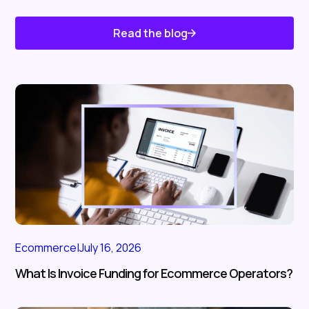
Read the blog
Know About Us
Ecommerce
|
July 16, 2026
What Is Invoice Funding for Ecommerce Operators?