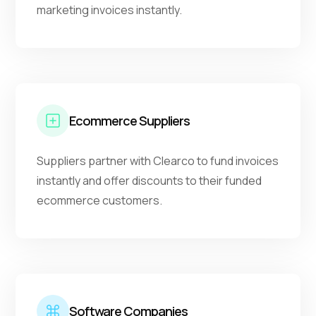
marketing invoices instantly.
Ecommerce Suppliers
Suppliers partner with Clearco to fund invoices
instantly and offer discounts to their funded
ecommerce customers.
Software Companies