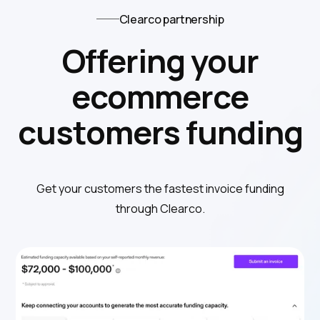
Clearco partnership
Offering your
ecommerce
customers funding
Get your customers the fastest invoice funding
through Clearco.