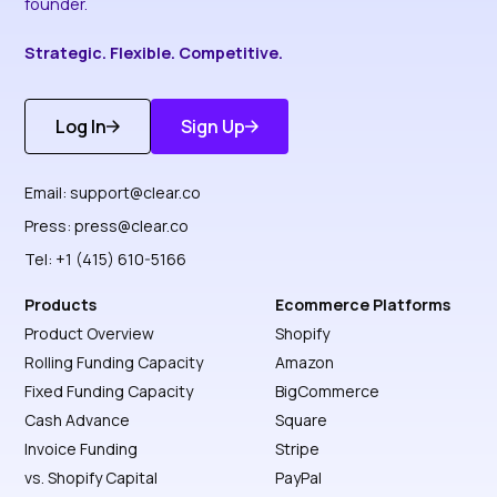
founder.
Strategic. Flexible. Competitive.
Log In
Sign Up
Get Started
Discover More
Email:
support@clear.co
Press:
press@clear.co
Tel: +1 (415) 610-5166
Products
Ecommerce Platforms
Product Overview
Shopify
Rolling Funding Capacity
Amazon
Fixed Funding Capacity
BigCommerce
Cash Advance
Square
Invoice Funding
Stripe
vs. Shopify Capital
PayPal