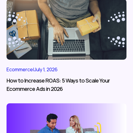
Ecommerce
|
July 1, 2026
How to Increase ROAS: 5 Ways to Scale Your
Ecommerce Ads in 2026