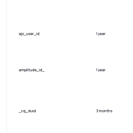
ajs_user_id
1 year
amplitude_id_
1 year
_cq_duid
3 months