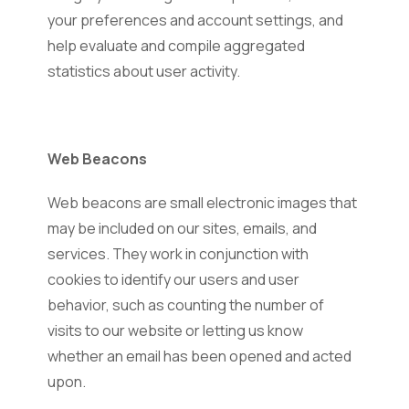
your preferences and account settings, and
help evaluate and compile aggregated
statistics about user activity.
Web Beacons
Web beacons are small electronic images that
may be included on our sites, emails, and
services. They work in conjunction with
cookies to identify our users and user
behavior, such as counting the number of
visits to our website or letting us know
whether an email has been opened and acted
upon.