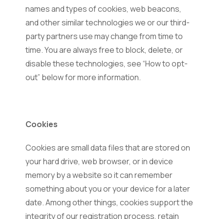
names and types of cookies, web beacons,
and other similar technologies we or our third-
party partners use may change from time to
time. You are always free to block, delete, or
disable these technologies, see “How to opt-
out” below for more information.
Cookies
Cookies are small data files that are stored on
your hard drive, web browser, or in device
memory by a website so it can remember
something about you or your device for a later
date. Among other things, cookies support the
integrity of our registration process, retain