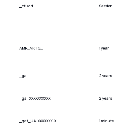
_cfuvid
Session
AMP_MKTG_
1 year
_ga
2 years
_ga_XXXXXXXXXX
2 years
_gat_UA-XXXXXXX-X
1 minute