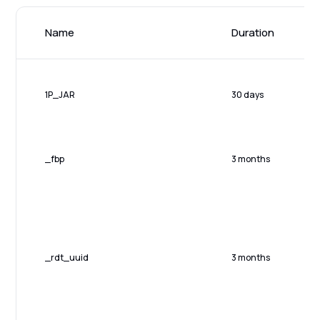
Name
Duration
1P_JAR
30 days
_fbp
3 months
_rdt_uuid
3 months