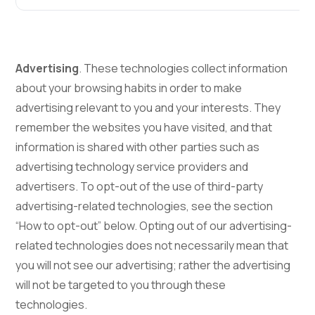
Advertising
. These technologies collect information
about your browsing habits in order to make
advertising relevant to you and your interests. They
remember the websites you have visited, and that
information is shared with other parties such as
advertising technology service providers and
advertisers. To opt-out of the use of third-party
advertising-related technologies, see the section
“How to opt-out” below. Opting out of our advertising-
related technologies does not necessarily mean that
you will not see our advertising; rather the advertising
will not be targeted to you through these
technologies.