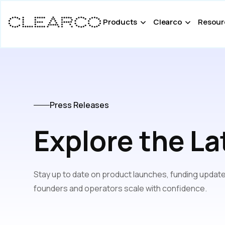
Products
Clearco
Resour
Press Releases
Explore the La
Stay up to date on product launches, funding update
founders and operators scale with confidence.