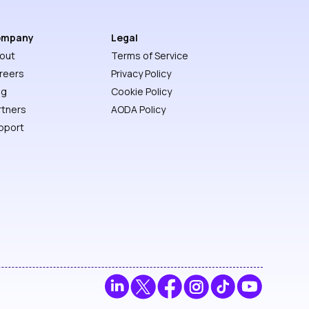
ompany
Legal
out
Terms of Service
reers
Privacy Policy
og
Cookie Policy
rtners
AODA Policy
pport