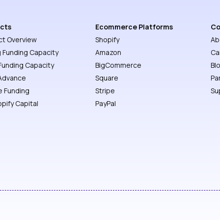
cts
Ecommerce Platforms
C
ct Overview
Shopify
Ab
g Funding Capacity
Amazon
Ca
Funding Capacity
BigCommerce
Bl
Advance
Square
Pa
e Funding
Stripe
Su
opify Capital
PayPal