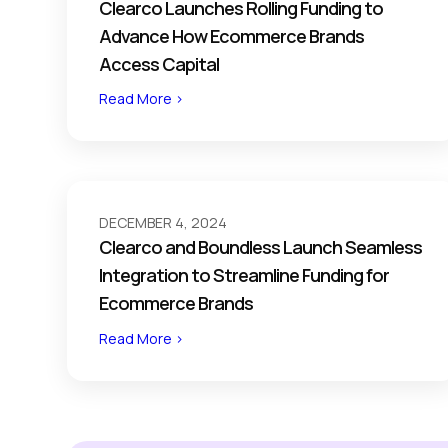
Clearco Launches Rolling Funding to
Advance How Ecommerce Brands
Access Capital
Read More >
DECEMBER 4, 2024
Clearco and Boundless Launch Seamless
Integration to Streamline Funding for
Ecommerce Brands
Read More >