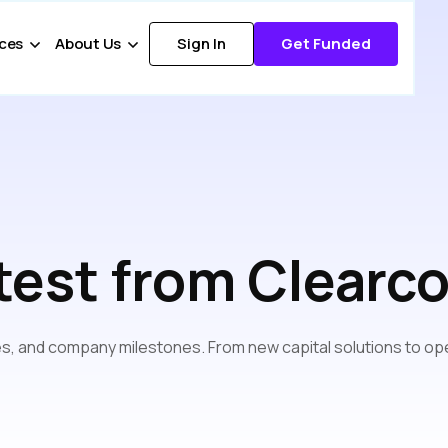
ces
About Us
Sign In
Get Funded
test from Clearc
s, and company milestones. From new capital solutions to ope