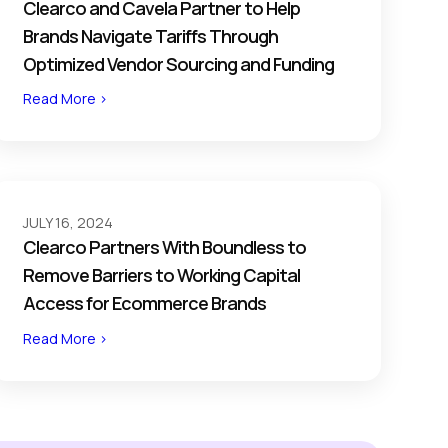
Clearco and Cavela Partner to Help
Brands Navigate Tariffs Through
Optimized Vendor Sourcing and Funding
Read More >
JULY 16, 2024
Clearco Partners With Boundless to
Remove Barriers to Working Capital
Access for Ecommerce Brands
Read More >