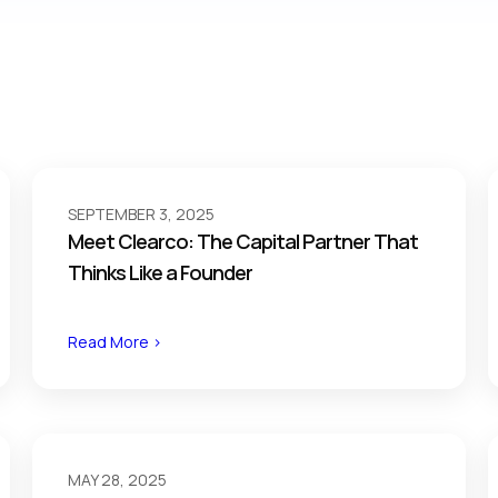
SEPTEMBER 3, 2025
Meet Clearco: The Capital Partner That
Thinks Like a Founder
Read More >
MAY 28, 2025