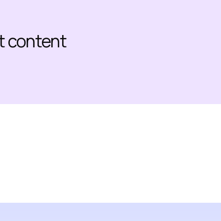
at content