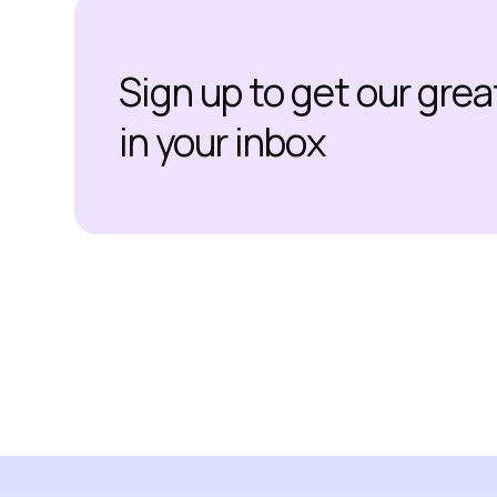
Sign up to get our gre
in your inbox