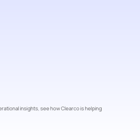
o
rational insights, see how Clearco is helping