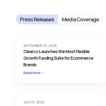
Press Releases
Media Coverage
SEPTEMBER 23, 2025
Clearco Launches the Most Flexible
Growth Funding Suite for Ecommerce
Brands
Read More >
JULY 10, 2025