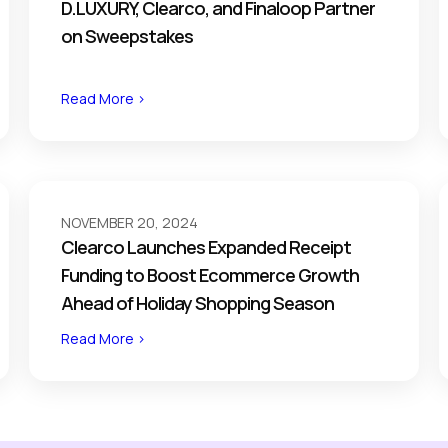
D.LUXURY, Clearco, and Finaloop Partner
on Sweepstakes
Read More >
NOVEMBER 20, 2024
Clearco Launches Expanded Receipt
Funding to Boost Ecommerce Growth
Ahead of Holiday Shopping Season
Read More >