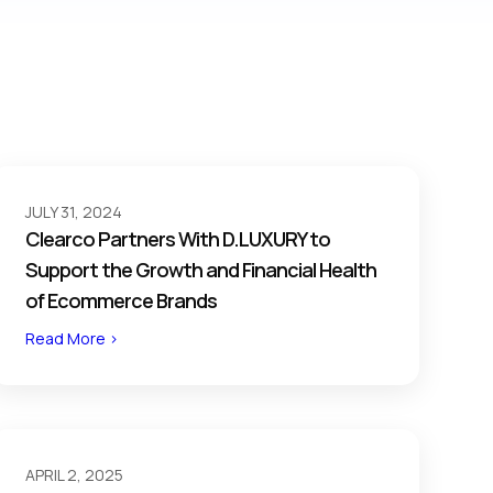
JULY 31, 2024
Clearco Partners With D.LUXURY to
Support the Growth and Financial Health
of Ecommerce Brands
Read More >
APRIL 2, 2025