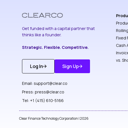
Produ
Produ
Get funded with a capital partner that
Rollin
thinks like a founder.
Fixed 
Cash 
Strategic. Flexible. Competitive.
Invoic
vs. Sh
Log In
Sign Up
Get
Discover
Started
More
Email:
support@clear.co
Press:
press@clear.co
Tel: +1 (415) 610-5166
Clear Finance Technology Corporation | 2026