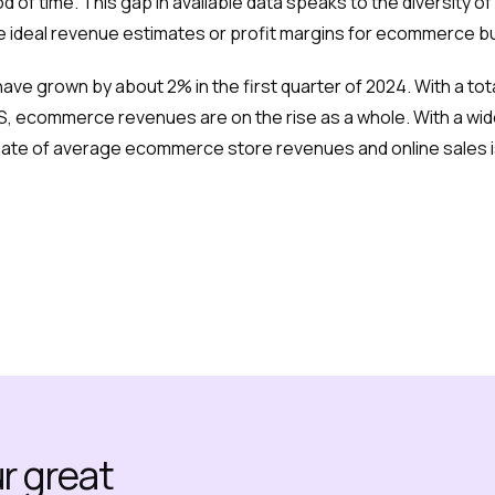
d of time. This gap in available data speaks to the diversit
he ideal revenue estimates or profit margins for ecommerce b
ve grown by about 2% in the first quarter of 2024. With a tot
S, ecommerce revenues are on the rise as a whole. With a wide
imate of average ecommerce store revenues and online sales i
ur great