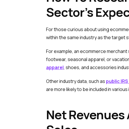
Sector’s Expe
For those curious about using ecomme
within the same industry as the target 
For example, an ecommerce merchant sell
footwear, seasonal apparel, or vacatio
apparel
, shoes, and accessories indus
Other industry data, such as
public IRS
are more likely to be included in various 
Net Revenues 