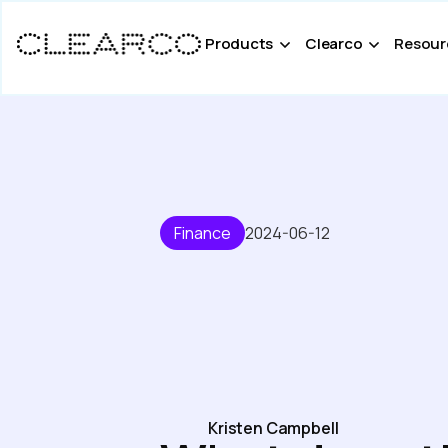
Products
Clearco
Resour
Finance
2024-06-12
Kristen Campbell