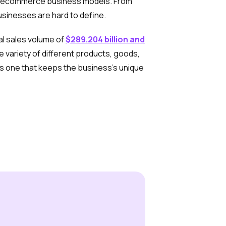
y of ecommerce business models. From
usinesses are hard to define.
al sales volume of
$289.204 billion and
 variety of different products, goods,
s one that keeps the business’s unique