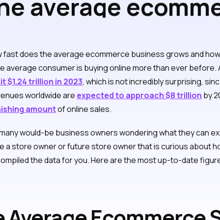
he average ecomme
 revenue over time
w fast does the average ecommerce business grows and ho
he average consumer is buying online more than ever before.
t $1.24 trillion in 2023
, which is not incredibly surprising, 
venues worldwide are
expected to approach $8 trillion
by 2
nishing amount
of online sales.
 many would-be business owners wondering what they can ex
are a store owner or future store owner that is curious abou
compiled the data for you. Here are the most up-to-date figure
 Average Ecommerce S