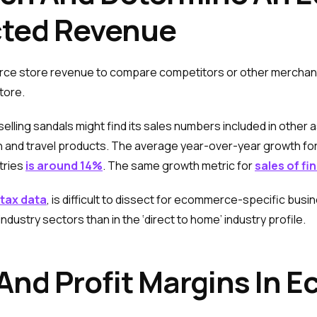
cted Revenue
rce store revenue to compare competitors or other merchant
store.
ing sandals might find its sales numbers included in other as
n and travel products. The average year-over-year growth fo
tries
is around 14%
. The same growth metric for
sales of fi
 tax data
, is difficult to dissect for ecommerce-specific b
industry sectors than in the ‘direct to home’ industry profile.
And Profit Margins In