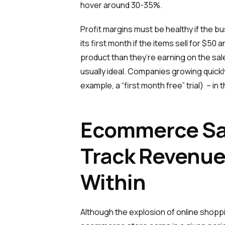
hover around 30-35%.
Profit margins must be healthy if the bu
its first month if the items sell for $
product than they’re earning on the sale
usually ideal. Companies growing quick
example, a “first month free” trial) – in
Ecommerce Sal
Track Revenue
Within
Although the explosion of online shoppi