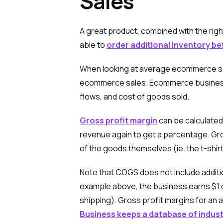
Sales
A great product, combined with the righ
able to
order additional inventory b
When looking at average ecommerce sales,
ecommerce sales. Ecommerce business ow
flows, and cost of goods sold.
Gross profit margin
can be calculated
revenue again to get a percentage. Gros
of the goods themselves (ie. the t-shirt 
Note that COGS does not include additio
example above, the business earns $1 o
shipping). Gross profit margins for a
Business keeps a database of indust