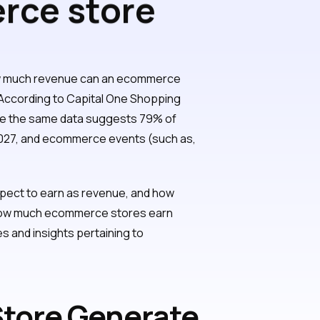
rce store
?
w much revenue can an ecommerce
 According to Capital One Shopping
since the same data suggests 79% of
027, and ecommerce events (such as,
pect to earn as revenue, and how
t how much ecommerce stores earn
s and insights pertaining to
tore Generate