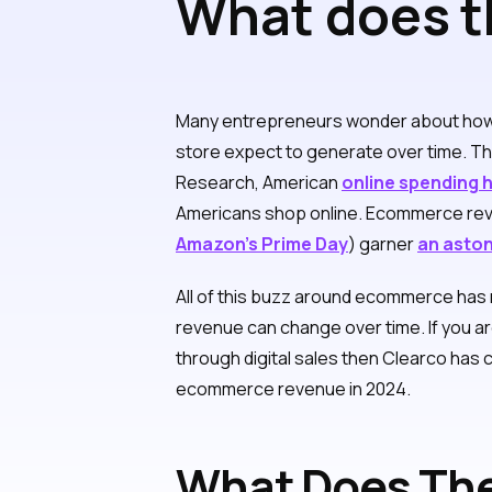
What does t
generate for
Many entrepreneurs wonder about ho
store expect to generate over time. T
Research, American
online spending hi
Americans shop online. Ecommerce re
Amazon’s Prime Day
) garner
an asto
All of this buzz around ecommerce has
revenue can change over time. If you 
through digital sales then Clearco has 
ecommerce revenue in 2024.
What Does The