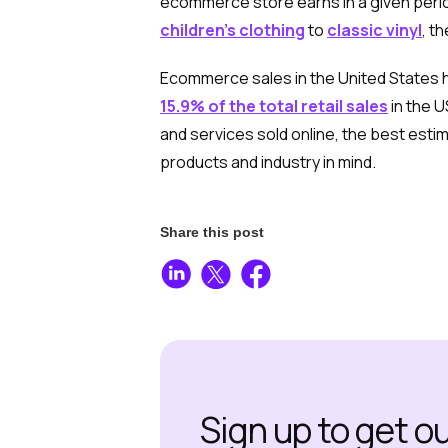
ecommerce store earns in a given perio
children’s clothing
to
classic vinyl
, t
Ecommerce sales in the United States ha
15.9% of the total retail sales
in the U
and services sold online, the best est
products and industry in mind.
Share this post
Sign up to get o