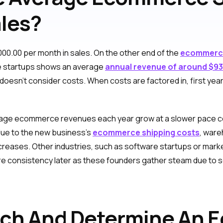
ales?
00.00 per month in sales. On the other end of the
ecommerce
 startups shows an average
annual revenue of around $9
doesn’t consider costs. When costs are factored in, first year 
erage ecommerce revenues each year grow at a slower pace co
 due to the new business’s
ecommerce shipping costs
, ware
ncreases. Other industries, such as software startups or mark
re consistency later as these founders gather steam due to sca
rch And Determine An