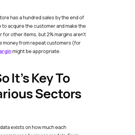
store has a hundred sales by the end of
ore to acquire the customer and make the
er for other items, but 2% margins aren’t
make money from repeat customers (for
argin
might be appropriate.
 It’s Key To
rious Sectors
e data exists on how much each