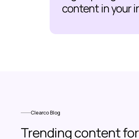
content in your 
Clearco Blog
Trending content f