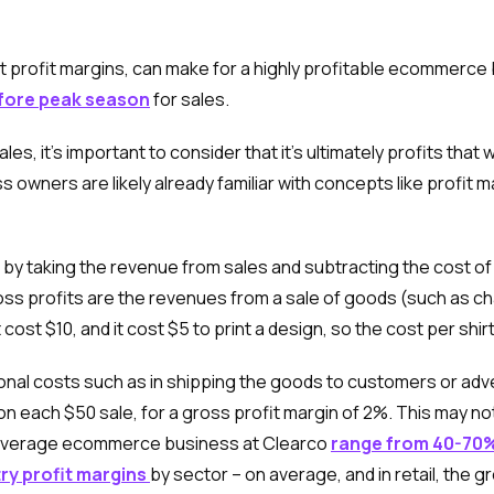
t profit margins, can make for a highly profitable ecommerce b
efore peak season
for sales.
 it’s important to consider that it’s ultimately profits that w
ners are likely already familiar with concepts like profit 
 by taking the revenue from sales and subtracting the cost of
s profits are the revenues from a sale of goods (such as char
cost $10, and it cost $5 to print a design, so the cost per shirt
nal costs such as in shipping the goods to customers or advert
n each $50 sale, for a gross profit margin of 2%. This may n
n average ecommerce business at Clearco
range from 40-70
ry profit margins
by sector – on average, and in retail, the 