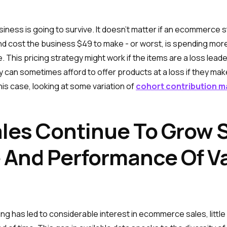
siness is going to survive. It doesn’t matter if an ecommerce 
50 and cost the business $49 to make - or worst, is spending m
. This pricing strategy might work if the items are a loss lead
ly can sometimes afford to offer products at a loss if they 
 this case, looking at some variation of
cohort contribution m
es Continue To Grow So
 And Performance Of Va
ng has led to considerable interest in ecommerce sales, littl