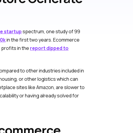
 startup
spectrum, one study of 99
30k
in the first two years. Ecommerce
profits in the
report dipped to
mpared to other industries included in
housing, or other logistics which can
etplace sites like Amazon, are slower to
lability or having already solved for
 Ecommerce