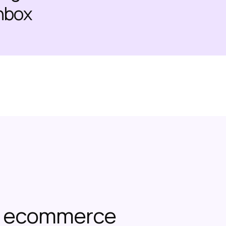
inbox
or ecommerce