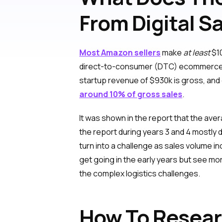
From Digital S
Most Amazon sellers
make
at least
$10
direct-to-consumer (DTC) ecommerce
startup revenue of $930k is gross, and 
around 10% of gross sales
.
It was shown in the report that the av
the report during years 3 and 4 mostly
turn into a challenge as sales volume i
get going in the early years but see mo
the complex logistics challenges.
How To Resea