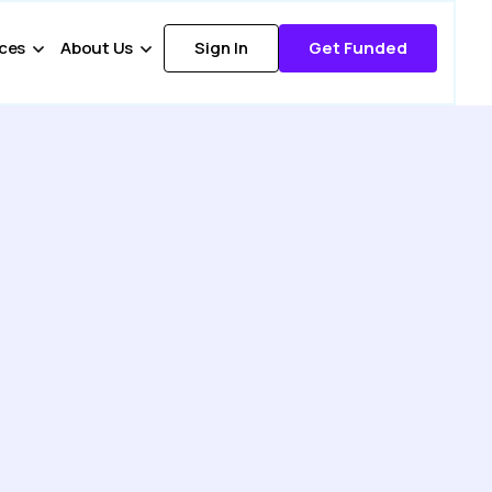
ces
About Us
Sign In
Get Funded