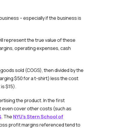
usiness – especially if the business is
ill represent the true value of these
margins, operating expenses, cash
 goods sold (COGS), then divided by the
ging $50 for a t-shirt) less the cost
 is $15).
ising the product. In the first
ot even cover other costs (such as
%
. The
NYU’s Stern School of
gross profit margins referenced tend to