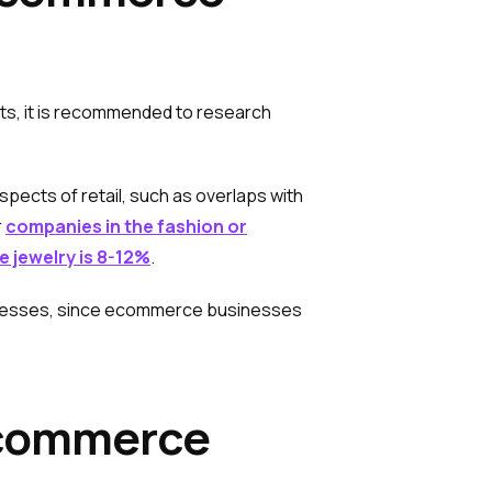
s, it is recommended to research
pects of retail, such as overlaps with
r
companies in the fashion or
ne jewelry is 8-12%
.
usinesses, since ecommerce businesses
 Ecommerce