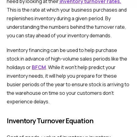
need by looking at their
inventory turnover rates.
This is the rate at which your business purchases and
replenishes inventory during a given period. By
understanding the numbers behind the turnover rate,
you can stay ahead of your inventory demands.
Inventory financing can be used to help purchase
stock in advance of high-volume sales periods like the
holidays or
BFCM
. While it won’t help predict your
inventory needs, it will help you prepare for these
busier periods of the year to ensure stock is arriving to
the warehouse on time so your customers don’t
experience delays.
Inventory Turnover Equation