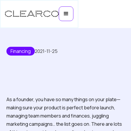
Financing
2021-11-25
A quick guide to understanding
inventory financing
As a founder, you have so many things on your plate—
making sure your product is perfect before launch,
managing team members and finances, juggling
marketing campaigns… the list goes on. There are lots