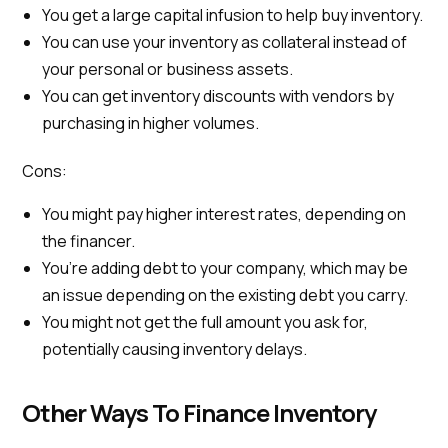
You get a large capital infusion to help buy inventory.
You can use your inventory as collateral instead of
your personal or business assets.
You can get inventory discounts with vendors by
purchasing in higher volumes.
Cons:
You might pay higher interest rates, depending on
the financer.
You’re adding debt to your company, which may be
an issue depending on the existing debt you carry.
You might not get the full amount you ask for,
potentially causing inventory delays.
Other Ways To Finance Inventory