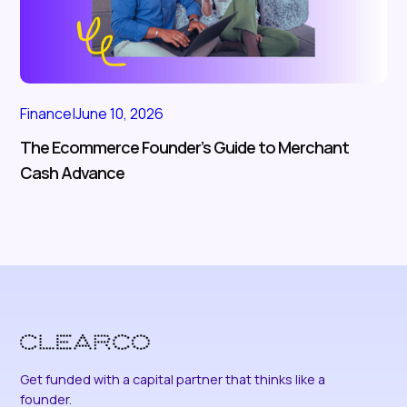
Finance
|
June 10, 2026
The Ecommerce Founder’s Guide to Merchant
Cash Advance
Get funded with a capital partner that thinks like a
founder.