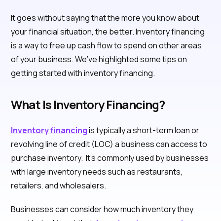
It goes without saying that the more you know about
your financial situation, the better. Inventory financing
is a way to free up cash flow to spend on other areas
of your business. We’ve highlighted some tips on
getting started with inventory financing.
What Is Inventory Financing?
Inventory financing
is typically a short-term loan or
revolving line of credit (LOC) a business can access to
purchase inventory. It’s commonly used by businesses
with large inventory needs such as restaurants,
retailers, and wholesalers.
Businesses can consider how much inventory they