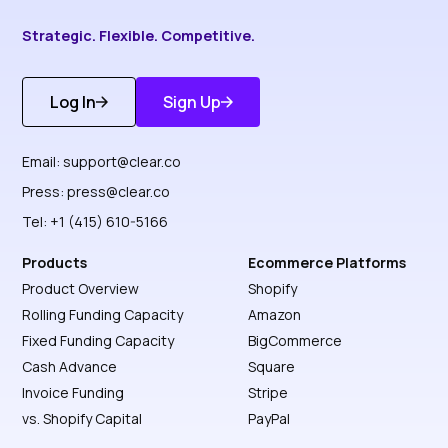
Strategic. Flexible. Competitive.
Log In
Sign Up
Get Started
Discover More
Email:
support@clear.co
Press:
press@clear.co
Tel: +1 (415) 610-5166
Products
Ecommerce Platforms
Product Overview
Shopify
Rolling Funding Capacity
Amazon
Fixed Funding Capacity
BigCommerce
Cash Advance
Square
Invoice Funding
Stripe
vs. Shopify Capital
PayPal