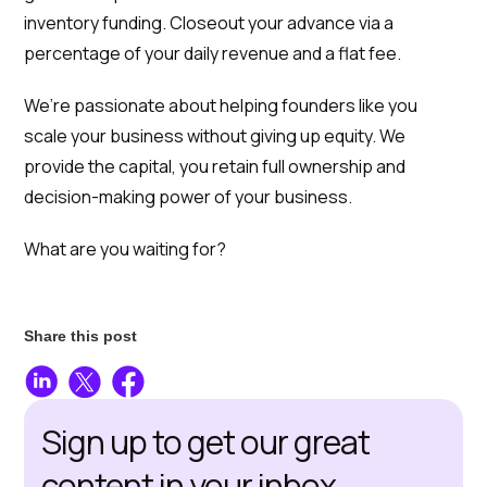
inventory funding. Closeout your advance via a
percentage of your daily revenue and a flat fee.
We’re passionate about helping founders like you
scale your business without giving up equity. We
provide the capital, you retain full ownership and
decision-making power of your business.
What are you waiting for?
Share this post
Sign up to get our great
content in your inbox