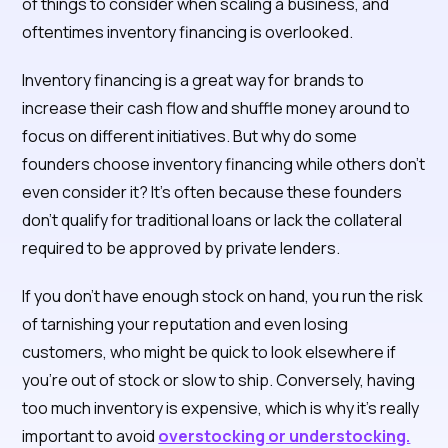
of things to consider when scaling a business, and
oftentimes inventory financing is overlooked.
Inventory financing is a great way for brands to
increase their cash flow and shuffle money around to
focus on different initiatives. But why do some
founders choose inventory financing while others don’t
even consider it? It’s often because these founders
don’t qualify for traditional loans or lack the collateral
required to be approved by private lenders.
If you don’t have enough stock on hand, you run the risk
of tarnishing your reputation and even losing
customers, who might be quick to look elsewhere if
you’re out of stock or slow to ship. Conversely, having
too much inventory is expensive, which is why it’s really
important to avoid
overstocking or understocking.