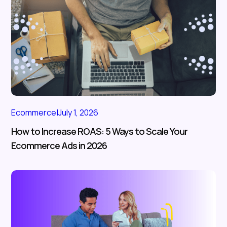
Ecommerce
|
July 1, 2026
How to Increase ROAS: 5 Ways to Scale Your
Ecommerce Ads in 2026