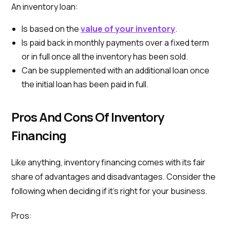
An inventory loan:
Is based on the
value of your inventory
.
Is paid back in monthly payments over a fixed term
or in full once all the inventory has been sold.
Can be supplemented with an additional loan once
the initial loan has been paid in full.
Pros And Cons Of Inventory
Financing
Like anything, inventory financing comes with its fair
share of advantages and disadvantages. Consider the
following when deciding if it’s right for your business.
Pros: