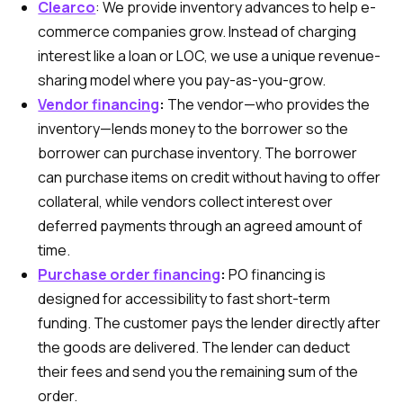
Clearco
:
We provide inventory advances to help e-
commerce companies grow. Instead of charging
interest like a loan or LOC, we use a unique revenue-
sharing model where you pay-as-you-grow.
Vendor financing
:
The vendor—who provides the
inventory—lends money to the borrower so the
borrower can purchase inventory. The borrower
can purchase items on credit without having to offer
collateral, while vendors collect interest over
deferred payments through an agreed amount of
time.
Purchase order financing
:
PO financing is
designed for accessibility to fast short-term
funding. The customer pays the lender directly after
the goods are delivered. The lender can deduct
their fees and send you the remaining sum of the
order.