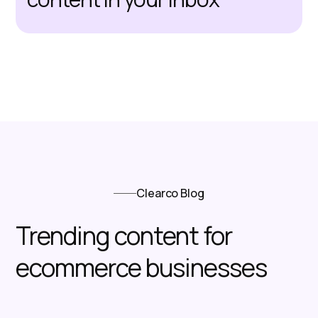
Clearco Blog
Trending content for
ecommerce businesses