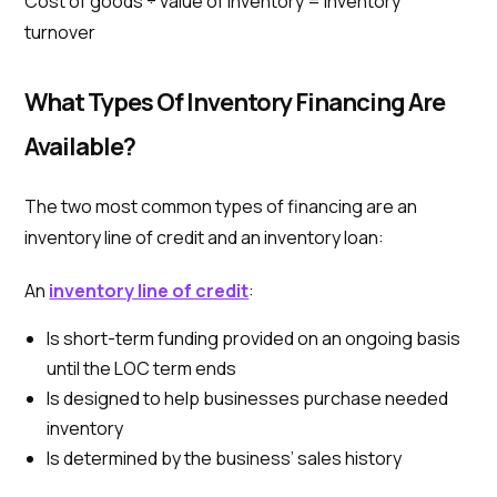
Cost of goods ÷ value of inventory = inventory
turnover
What Types Of Inventory Financing Are
Available?
The two most common types of financing are an
inventory line of credit and an inventory loan:
An
inventory line of credit
:
Is short-term funding provided on an ongoing basis
until the LOC term ends
Is designed to help businesses purchase needed
inventory
Is determined by the business’ sales history