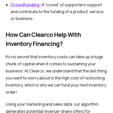
Crowdfunding
:
A “crowd” of supporters support
and contribute to the funding of a product, service,
or business.
How Can Clearco Help With
Inventory Financing?
It’s no secret that inventory costs can take up a huge
chunk of capital when it comes to sustaining your
business. At Clearco, we understand that the last thing
you want to worry about is the high cost of restocking
inventory, which is why we can fund your next inventory
order!
Using your marketing and sales data, our algorithm
generates potential revenue-share offers for