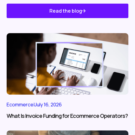
Read the blog
Know About Us
Ecommerce
|
July 16, 2026
What Is Invoice Funding for Ecommerce Operators?