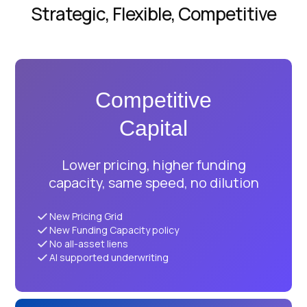
Strategic, Flexible, Competitive
Competitive
Capital
Lower pricing, higher funding
capacity, same speed, no dilution
New Pricing Grid
New Funding Capacity policy
No all-asset liens
AI supported underwriting