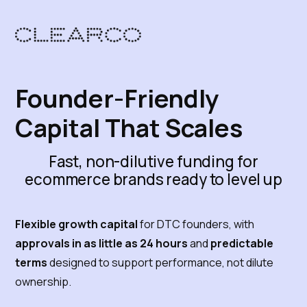
Founder-Friendly
Capital That Scales
Fast, non-dilutive funding for
ecommerce brands ready to level up
Flexible growth capital
for DTC founders, with
approvals in as little as 24 hours
and
predictable
terms
designed to support performance, not dilute
ownership.