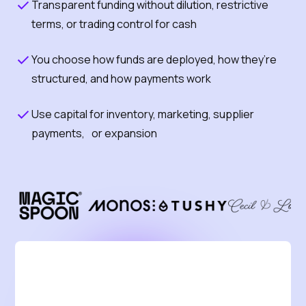
Transparent funding without dilution, restrictive
terms, or trading control for cash
You choose how funds are deployed, how they’re
structured, and how payments work
Use capital for inventory, marketing, supplier
payments, or expansion