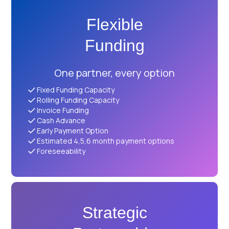
Flexible
Funding
One partner, every option
Fixed Funding Capacity
Rolling Funding Capacity
Invoice Funding
Cash Advance
Early Payment Option
Estimated 4,5,6 month payment options
Foreseeability
Strategic