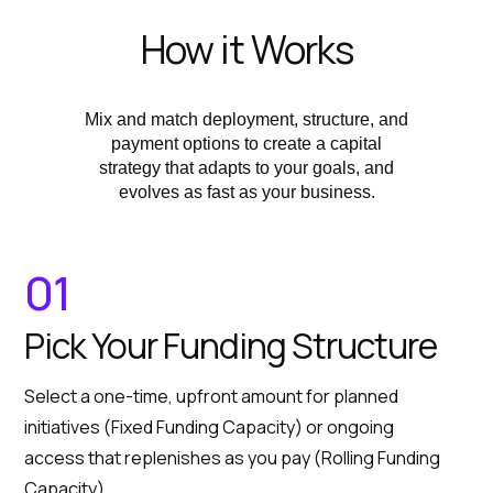
How it Works
Mix and match deployment, structure, and
payment options to create a capital
strategy that adapts to your goals, and
evolves as fast as your business.
01
Pick Your Funding Structure
Select a one-time, upfront amount for planned
initiatives (Fixed Funding Capacity) or ongoing
access that replenishes as you pay (Rolling Funding
Capacity).