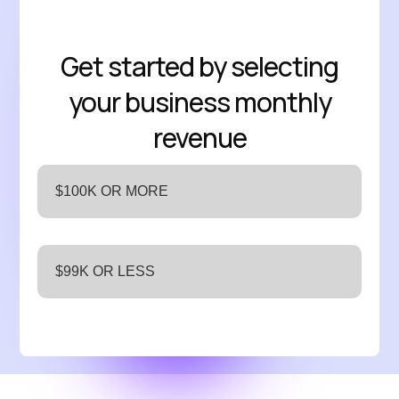
Get started by selecting
your business monthly
revenue
$100K OR MORE
$99K OR LESS