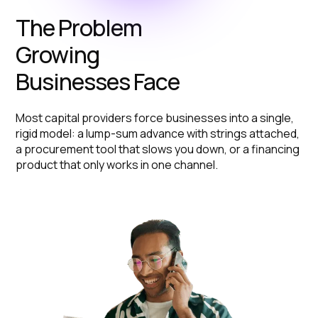
The Problem
Growing
Businesses Face
Most capital providers force businesses into a single,
rigid model: a lump-sum advance with strings attached,
a procurement tool that slows you down, or a financing
product that only works in one channel.