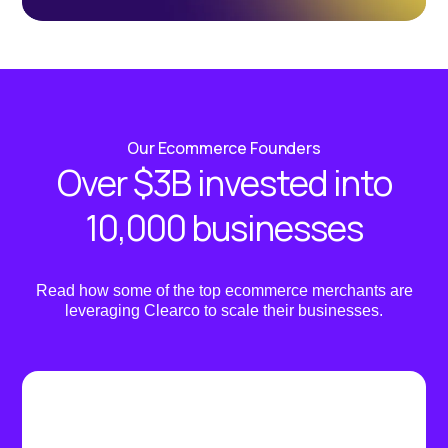
Our Ecommerce Founders
Over $3B invested into
10,000 businesses
Read how some of the top ecommerce merchants are
leveraging Clearco to scale their businesses.