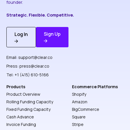
founder.
Strategic. Flexible. Competitive.
Sign Up
Log In
Discover More
Get Started
Email:
support@clear.co
Press:
press@clear.co
Tel: +1 (415) 610-5166
Products
Ecommerce Platforms
Product Overview
Shopify
Rolling Funding Capacity
Amazon
Fixed Funding Capacity
BigCommerce
Cash Advance
Square
Invoice Funding
Stripe