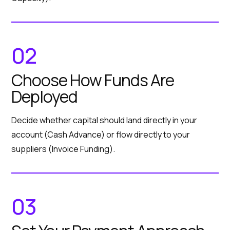
02
Choose How Funds Are
Deployed
Decide whether capital should land directly in your
account (Cash Advance) or flow directly to your
suppliers (Invoice Funding).
03