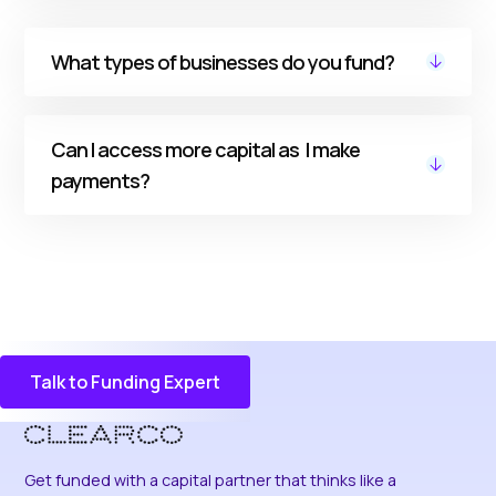
successfully, you can unlock better rates and
more funding capacity.
No. Our funding is non-dilutive, with no
What types of businesses do you fund?
personal guarantees.
We support DTC ecommerce businesses.
Can I access more capital as I make
payments?
Yes. With our Rolling Funding Capacity option,
every payment replenishes your available
funding capacity, so you can access more
capital without reapplying.
Talk to Funding Expert
Discover More
Get funded with a capital partner that thinks like a