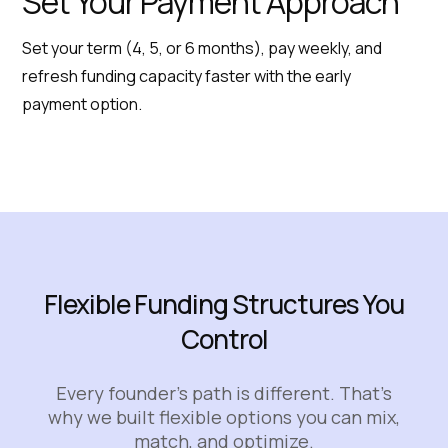
Set Your Payment Approach
Set your term (4, 5, or 6 months), pay weekly, and
refresh funding capacity faster with the early
payment option.
Flexible Funding Structures You
Control
Every founder’s path is different. That’s
why we built flexible options you can mix,
match, and optimize.