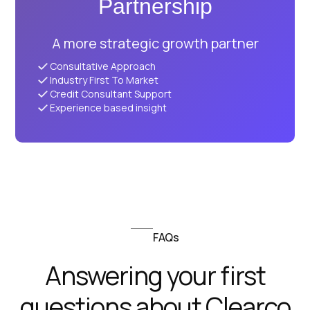
Partnership
A more strategic growth partner
Consultative Approach
Industry First To Market
Credit Consultant Support
Experience based insight
FAQs
Answering your first
questions about Clearco