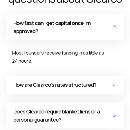
How fast can I get capital once I’m
approved?
Most founders receive funding in as little as
24 hours.
How are Clearco’s rates structured?
Our pricing is fixed, transparent, and
Does Clearco require blanket liens or a
predictable. Rates are based on your
personal guarantee?
business performance. As you grow and pay