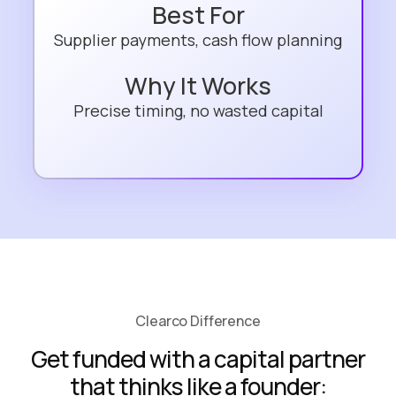
Best For
Supplier payments, cash flow planning
Why It Works
Precise timing, no wasted capital
Clearco Difference
Get funded with a capital partner
that thinks like a founder: