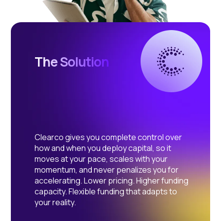
The Solution
Clearco gives you complete control over
how and when you deploy capital, so it
moves at your pace, scales with your
momentum, and never penalizes you for
accelerating. Lower pricing. Higher funding
capacity. Flexible funding that adapts to
your reality.