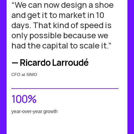
“We can now design a shoe
and get it to market in 10
days. That kind of speed is
only possible because we
had the capital to scale it.”
— Ricardo Larroudé
CFO at SIMO
100%
year-over-year growth