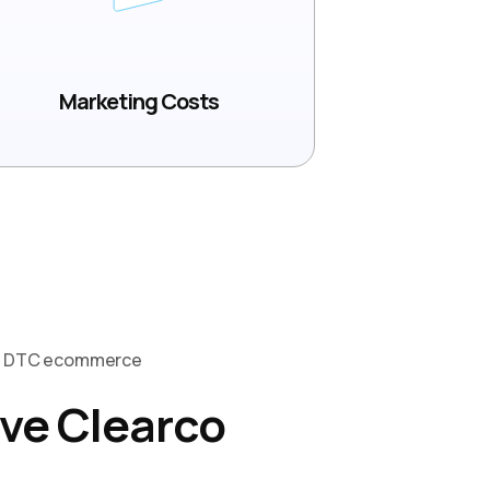
Marketing Costs
Of DTC ecommerce
ve Clearco