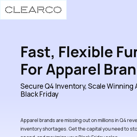
Fast, Flexible F
For Apparel Bra
Secure Q4 Inventory, Scale Winning
Black Friday
Apparel brands are missing out on millions in Q4 rev
inventory shortages. Get the capital you need to st