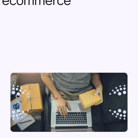
or ecommerce