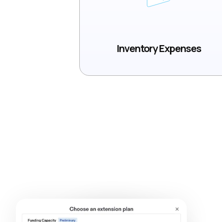
Inventory Expenses