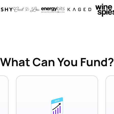
What Can You Fund?