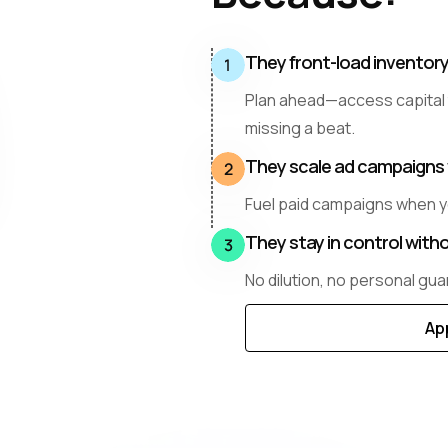
They front-load inventor
Plan ahead—access capital
missing a beat.
They scale ad campaigns 
Fuel paid campaigns when y
They stay in control witho
No dilution, no personal guar
Ap
Di
Mo