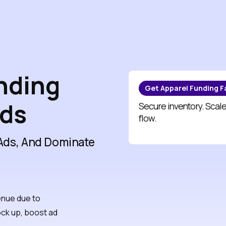
unding
Get Apparel Funding F
nds
Secure inventory. Scale
flow.
 Ads, And Dominate
enue due to
ock up, boost ad