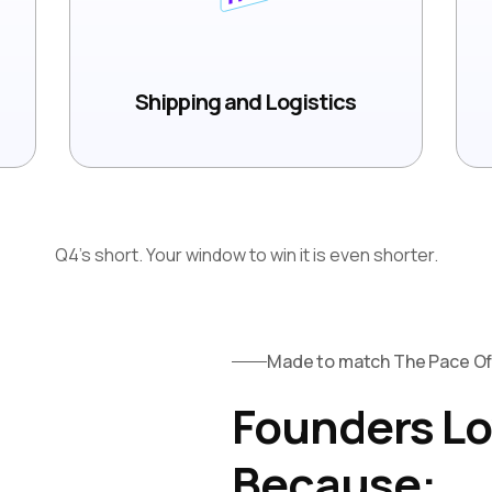
Shipping and Logistics
Q4's short. Your window to win it is even shorter.
Made to match The Pace 
Founders Lo
Because: