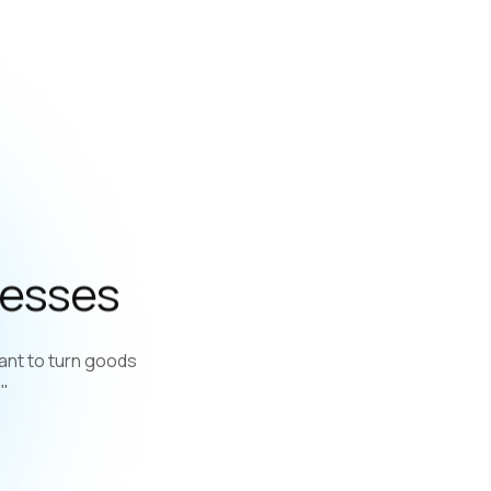
nesses
ant to turn goods
."