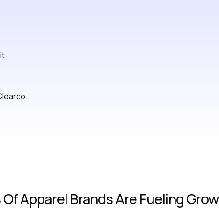
it
Clearco.
Of Apparel Brands Are Fueling Growt