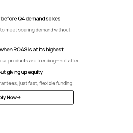
y before Q4 demand spikes
 to meet soaring demand without
when ROAS is at its highest
our products are trending—not after.
ut giving up equity
antees, just fast, flexible funding.
ply Now
scover
re