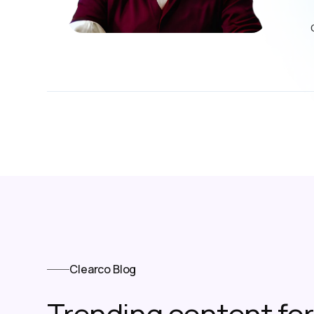
Clearco Blog