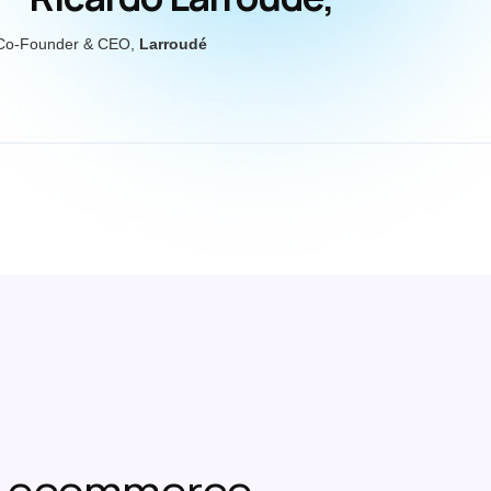
Co-Founder & CEO,
Larroudé