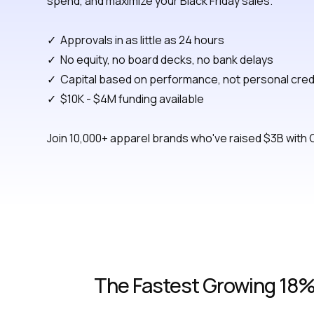
spend, and maximize your Black Friday sales.
✓ Approvals in as little as 24 hours
✓ No equity, no board decks, no bank delays
✓ Capital based on performance, not personal cred
✓ $10K - $4M funding available
Join 10,000+ apparel brands who've raised $3B with 
The Fastest Growing 18% 