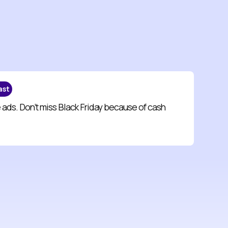
ast
 ads. Don’t miss Black Friday because of cash