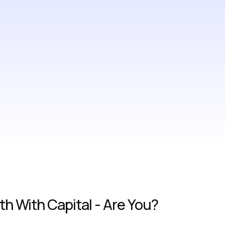
h With Capital - Are You?