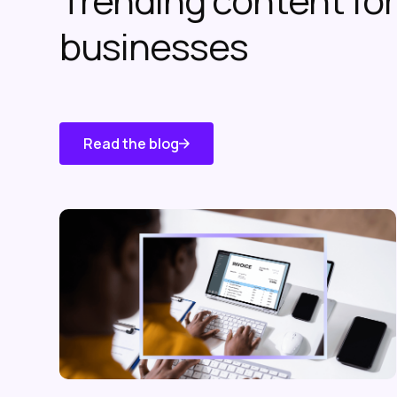
Trending content f
businesses
Read the blog
Know About
Us