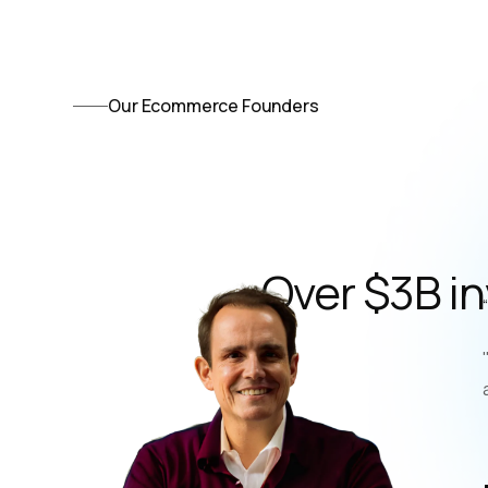
Our Ecommerce Founders
Over $3B i