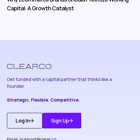
Capital: A Growth Catalyst
Get funded with a capital partner that thinks like a
founder.
Strategic. Flexible. Competitive.
Log In
Sign Up
Get Started
Discover More
Email:
support@clear.co