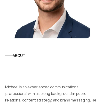
ABOUT
Michael DiRienzo
Michael is an experienced communications
professional with a strong background in public
relations, content strategy, and brand messaging. He