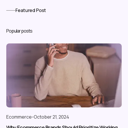
Featured Post
Popular posts
Ecommerce
-
October 21, 2024
Why Ecommerce Brands Should Prioritize Working