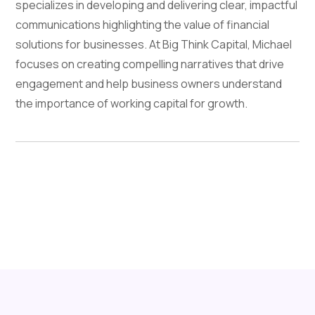
specializes in developing and delivering clear, impactful
communications highlighting the value of financial
solutions for businesses. At Big Think Capital, Michael
focuses on creating compelling narratives that drive
engagement and help business owners understand
the importance of working capital for growth.