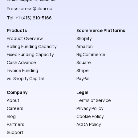
Press:
press@clear.co
Tel: +1 (415) 610-5166
Products
Ecommerce Platforms
Product Overview
Shopify
Rolling Funding Capacity
Amazon
Fixed Funding Capacity
BigCommerce
Cash Advance
Square
Invoice Funding
Stripe
vs. Shopify Capital
PayPal
Company
Legal
About
Terms of Service
Careers
Privacy Policy
Blog
Cookie Policy
Partners
AODA Policy
Support