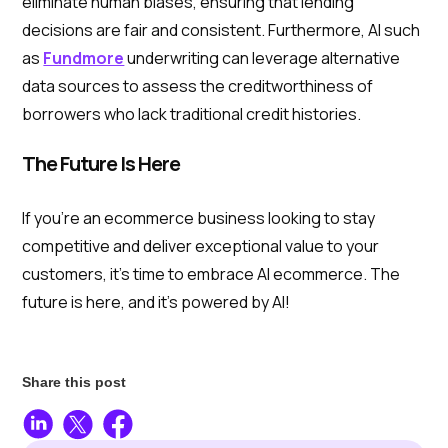
eliminate human biases, ensuring that lending
decisions are fair and consistent. Furthermore, AI such
as
Fundmore
underwriting can leverage alternative
data sources to assess the creditworthiness of
borrowers who lack traditional credit histories.
The Future Is Here
If you're an ecommerce business looking to stay
competitive and deliver exceptional value to your
customers, it's time to embrace AI ecommerce. The
future is here, and it's powered by AI!
Share this post