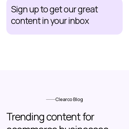
Sign up to get our great
content in your inbox
Clearco Blog
Trending content for