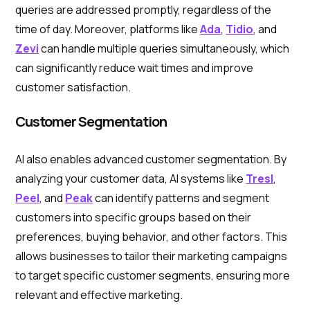
queries are addressed promptly, regardless of the
time of day. Moreover, platforms like
Ada
,
Tidio
, and
Zevi
can handle multiple queries simultaneously, which
can significantly reduce wait times and improve
customer satisfaction.
Customer Segmentation
AI also enables advanced customer segmentation. By
analyzing your customer data, AI systems like
Tresl
,
Peel
, and
Peak
can identify patterns and segment
customers into specific groups based on their
preferences, buying behavior, and other factors. This
allows businesses to tailor their marketing campaigns
to target specific customer segments, ensuring more
relevant and effective marketing.