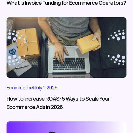
What Is Invoice Funding for Ecommerce Operators?
Ecommerce
|
July 1, 2026
How to Increase ROAS: 5 Ways to Scale Your
Ecommerce Ads in 2026