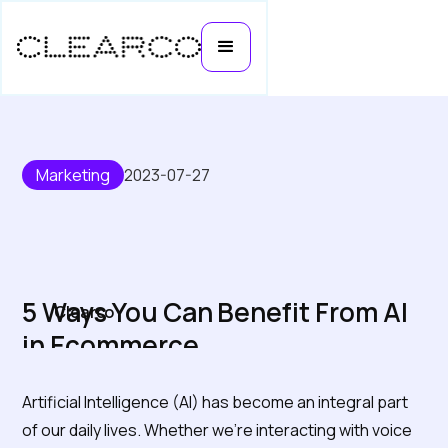
Marketing
2023-07-27
5 Ways You Can Benefit From AI
Clearco
in Ecommerce
Artificial Intelligence (AI) has become an integral part
of our daily lives. Whether we're interacting with voice