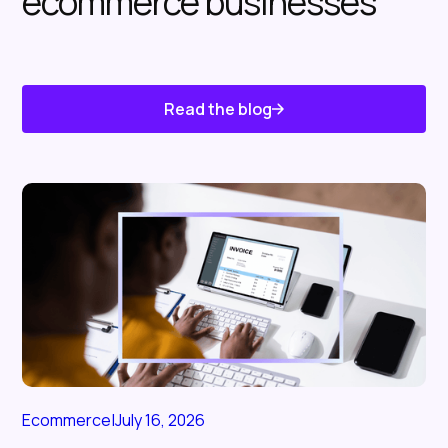
ecommerce businesses
Read the blog
Know About Us
Ecommerce
|
July 16, 2026