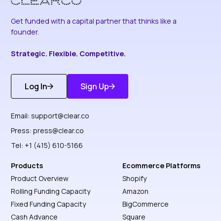
Get funded with a capital partner that thinks like a
founder.
Strategic. Flexible. Competitive.
Log In
Sign Up
Get Started
Discover More
Email:
support@clear.co
Press:
press@clear.co
Tel: +1 (415) 610-5166
Products
Ecommerce Platforms
Product Overview
Shopify
Rolling Funding Capacity
Amazon
Fixed Funding Capacity
BigCommerce
Cash Advance
Square