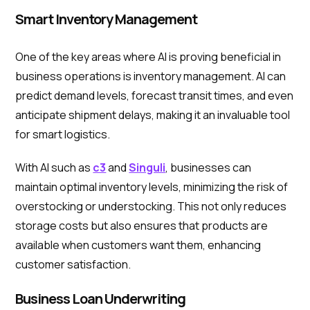
Smart Inventory Management
One of the key areas where AI is proving beneficial in
business operations is inventory management. AI can
predict demand levels, forecast transit times, and even
anticipate shipment delays, making it an invaluable tool
for smart logistics.
With AI such as
c3
and
Singuli
, businesses can
maintain optimal inventory levels, minimizing the risk of
overstocking or understocking. This not only reduces
storage costs but also ensures that products are
available when customers want them, enhancing
customer satisfaction.
Business Loan Underwriting