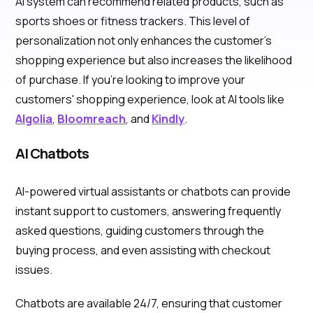
AI system can recommend related products, such as
sports shoes or fitness trackers. This level of
personalization not only enhances the customer's
shopping experience but also increases the likelihood
of purchase. If you're looking to improve your
customers' shopping experience, look at AI tools like
Algolia
,
Bloomreach
, and
Kindly
.
AI Chatbots
AI-powered virtual assistants or chatbots can provide
instant support to customers, answering frequently
asked questions, guiding customers through the
buying process, and even assisting with checkout
issues.
Chatbots are available 24/7, ensuring that customer