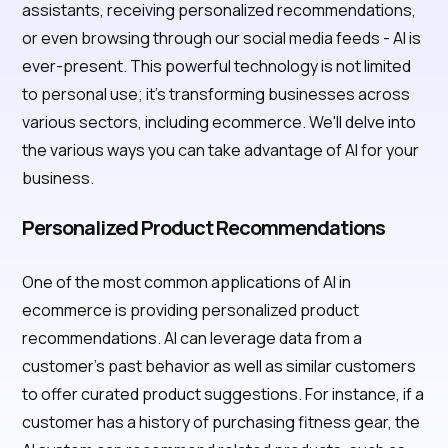
assistants, receiving personalized recommendations,
or even browsing through our social media feeds - AI is
ever-present. This powerful technology is not limited
to personal use; it's transforming businesses across
various sectors, including ecommerce. We'll delve into
the various ways you can take advantage of AI for your
business.
Personalized Product Recommendations
One of the most common applications of AI in
ecommerce is providing personalized product
recommendations. AI can leverage data from a
customer's past behavior as well as similar customers
to offer curated product suggestions. For instance, if a
customer has a history of purchasing fitness gear, the