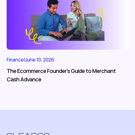
Finance
|
June 10, 2026
The Ecommerce Founder’s Guide to Merchant
Cash Advance