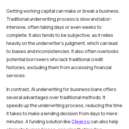
Getting working capital can make or break a business.
Traditional underwriting process is slow and labor-
intensive, often taking days or even weeks to
complete. It also tends to be subjective, as it relies
heavily on the underwriter's judgment, which can lead
to biases and inconsistencies. It also often overlooks
potential borrowers who lack traditional credit
histories, excluding them from accessing financial
services.
In contrast, AI underwriting for business loans offers
several advantages over traditional methods. It
speeds up the underwriting process, reducing the time
it takes to make a lending decision from days to mere
minutes. A funding solution like
Clearco
can also help