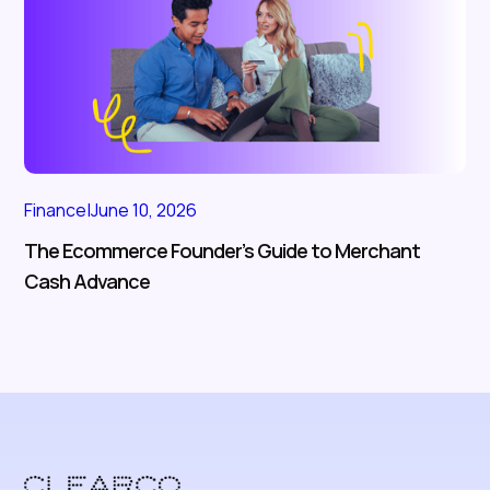
Finance
|
June 10, 2026
The Ecommerce Founder’s Guide to Merchant
Cash Advance