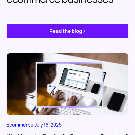
Read the blog
Know About Us
Ecommerce
|
July 16, 2026