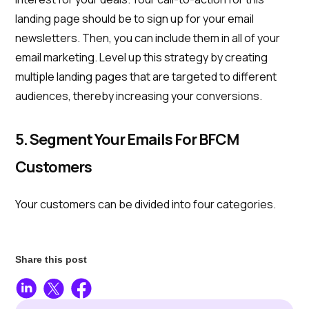
landing page should be to sign up for your email
newsletters. Then, you can include them in all of your
email marketing. Level up this strategy by creating
multiple landing pages that are targeted to different
audiences, thereby increasing your conversions.
5. Segment Your Emails For BFCM
Customers
Your customers can be divided into four categories.
Share this post