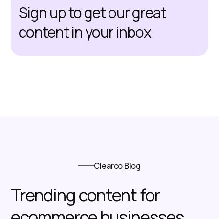
Sign up to get our great
content in your inbox
Clearco Blog
Trending content for
ecommerce businesses