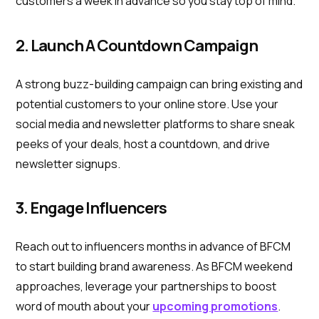
customers a week in advance so you stay top of mind.
2. Launch A Countdown Campaign
A strong buzz-building campaign can bring existing and
potential customers to your online store. Use your
social media and newsletter platforms to share sneak
peeks of your deals, host a countdown, and drive
newsletter signups.
3. Engage Influencers
Reach out to influencers months in advance of BFCM
to start building brand awareness. As BFCM weekend
approaches, leverage your partnerships to boost
word of mouth about your
upcoming promotions
.