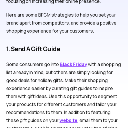
focusing on increasing their online presence.
Here are some BFCM strategies to help you set your
brand apart from competitors, and provide a positive
shopping experience for your customers.
1. Send A Gift Guide
Some consumers go into
Black Friday
with a shopping
list already in mind, but others are simply looking for
good deals for holiday gifts. Make their shopping
experience easier by curating gift guides to inspire
them with gift ideas. Use this opportunity to segment
your products for different customers and tailor your
recommendations to them. In addition to featuring
these gift guides on your
website
, email them to your