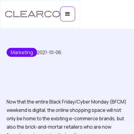
Marketing
2021-10-06
Five Marketing Strategies to Set
You Apart This Black Friday
Now that the entire Black Friday/Cyber Monday (BFCM)
weekend is digital, the online shopping space will not
only be home to the existing e-commerce brands, but
also the brick-and-mortar retailers who are now