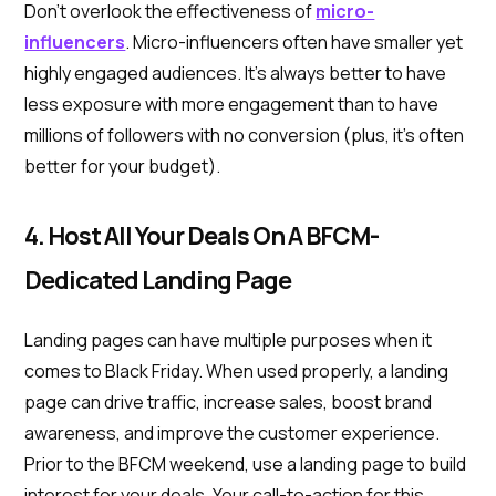
Don’t overlook the effectiveness of
micro-
influencers
. Micro-influencers often have smaller yet
highly engaged audiences. It’s always better to have
less exposure with more engagement than to have
millions of followers with no conversion (plus, it’s often
better for your budget).
4. Host All Your Deals On A BFCM-
Dedicated Landing Page
Landing pages can have multiple purposes when it
comes to Black Friday. When used properly, a landing
page can drive traffic, increase sales, boost brand
awareness, and improve the customer experience.
Prior to the BFCM weekend, use a landing page to build
interest for your deals. Your call-to-action for this