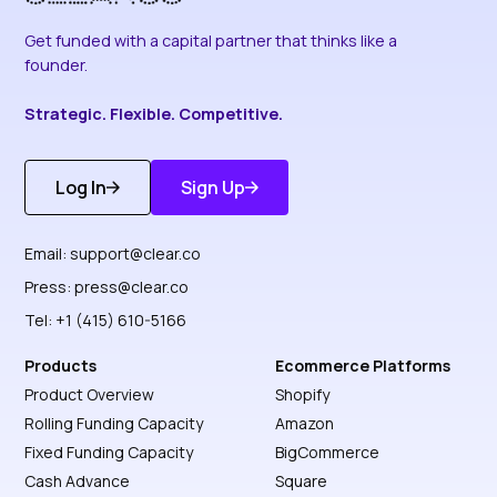
Get funded with a capital partner that thinks like a
founder.
Strategic. Flexible. Competitive.
Log In
Sign Up
Get Started
Discover More
Email:
support@clear.co
Press:
press@clear.co
Tel: +1 (415) 610-5166
Products
Ecommerce Platforms
Product Overview
Shopify
Rolling Funding Capacity
Amazon
Fixed Funding Capacity
BigCommerce
Cash Advance
Square