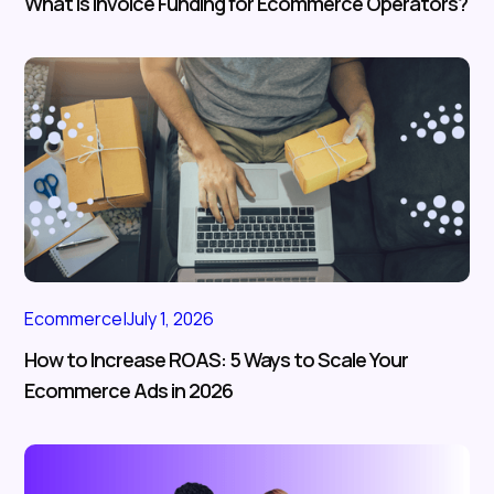
What Is Invoice Funding for Ecommerce Operators?
Ecommerce
|
July 1, 2026
How to Increase ROAS: 5 Ways to Scale Your
Ecommerce Ads in 2026