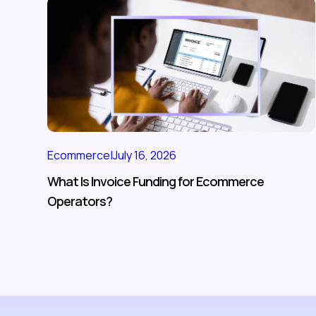
Ecommerce
|
July 16, 2026
What Is Invoice Funding for Ecommerce
Operators?