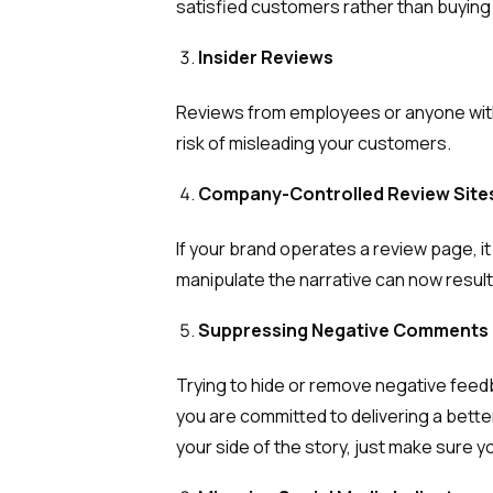
satisfied customers rather than buying 
Insider Reviews
Reviews from employees or anyone with i
risk of misleading your customers.
Company-Controlled Review Site
If your brand operates a review page, 
manipulate the narrative can now resul
Suppressing Negative Comments
Trying to hide or remove negative feed
you are committed to delivering a bett
your side of the story, just make sure y