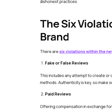
dishonest practices.
The Six Violat
Brand
There are
six violations within the n
Fake or False Reviews
This includes any attempt to create or
methods. Authenticity is key, so make s
Paid Reviews
Offering compensation in exchange for 