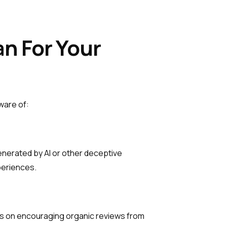
n For Your
ware of:
enerated by AI or other deceptive
periences.
cus on encouraging organic reviews from