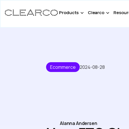
Products
Clearco
Resour
Ecommerce
2024-08-28
Alanna Andersen