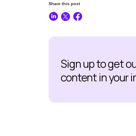
Share this post
Sign up to get o
content in your 