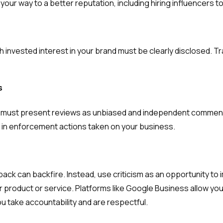
your way to a better reputation, including hiring influencers 
nvested interest in your brand must be clearly disclosed. Tr
s
it must present reviews as unbiased and independent comment
t in enforcement actions taken on your business.
back can backfire. Instead, use criticism as an opportunity t
er product or service. Platforms like Google Business allow y
ou take accountability and are respectful.