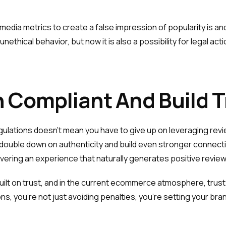
ial media metrics to create a false impression of popularity is 
unethical behavior, but now it is also a possibility for legal 
 Compliant And Build T
ulations doesn’t mean you have to give up on leveraging revi
 to double down on authenticity and build even stronger conne
vering an experience that naturally generates positive review
ilt on trust, and in the current ecommerce atmosphere, trust i
ns, you’re not just avoiding penalties, you’re setting your br