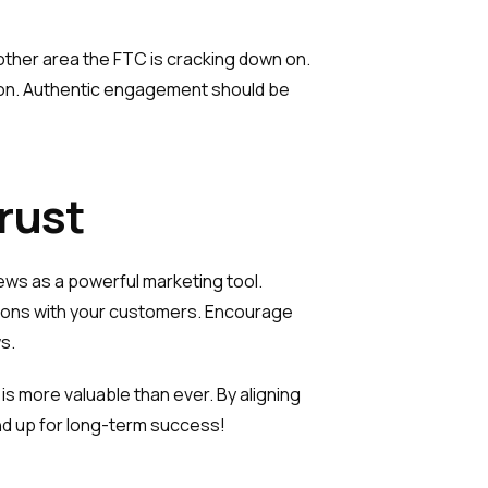
another area the FTC is cracking down on.
action. Authentic engagement should be
rust
ews as a powerful marketing tool.
ctions with your customers. Encourage
s.
s more valuable than ever. By aligning
and up for long-term success!