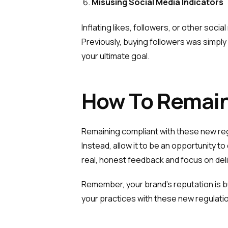
Misusing Social Media Indicators
Inflating likes, followers, or other soc
Previously, buying followers was simply 
your ultimate goal.
How To Remain
Remaining compliant with these new reg
Instead, allow it to be an opportunity
real, honest feedback and focus on deli
Remember, your brand’s reputation is bu
your practices with these new regulatio