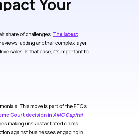
mpact Your
air share of challenges.
The latest
reviews, adding another complex layer
e sales. In that case, it’s important to
monials. This move is part of the FTC’s
eme Court decision in
AMG Capital
nies making unsubstantiated claims.
action against businesses engaging in