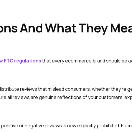
ions And What They Mea
ew FTC regulations
that every ecommerce brand should be a
 distribute reviews that mislead consumers, whether they’re g
ure all reviews are genuine reflections of your customers’ ex
positive or negative reviews is now explicitly prohibited. Fo