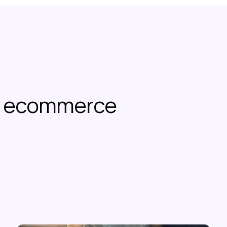
or ecommerce