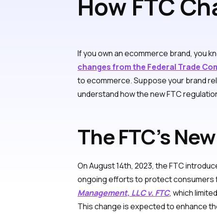
How FTC Cha
Ecommerce 
If you own an ecommerce brand, you kno
changes from the Federal Trade Co
to ecommerce. Suppose your brand relies
understand how the new FTC regulation
The FTC’s New
On August 14th, 2023, the FTC introduce
ongoing efforts to protect consumers fr
Management, LLC v. FTC
, which limit
This change is expected to enhance the 