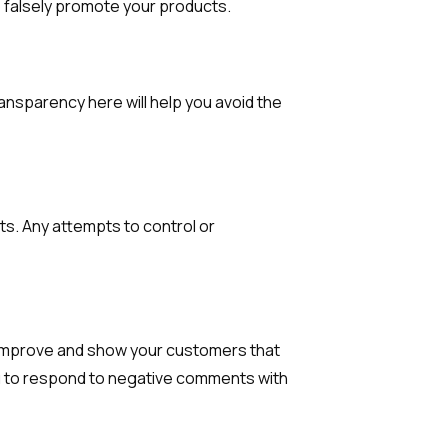
to falsely promote your products.
ansparency here will help you avoid the
s. Any attempts to control or
o improve and show your customers that
ou to respond to negative comments with