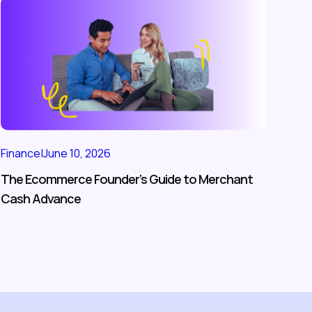
Finance
|
June 10, 2026
The Ecommerce Founder’s Guide to Merchant
Cash Advance