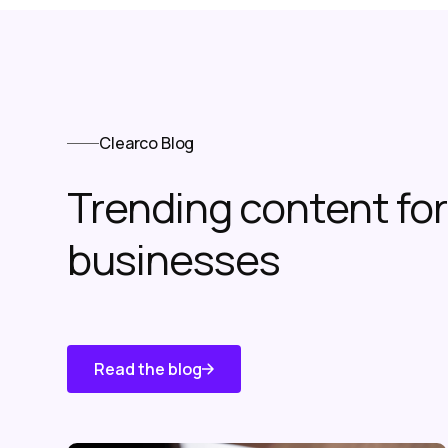
Clearco Blog
Trending content f
businesses
Read the blog
Know About
Us