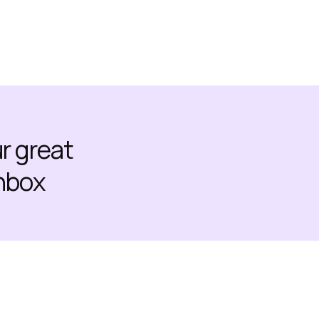
ur great
inbox