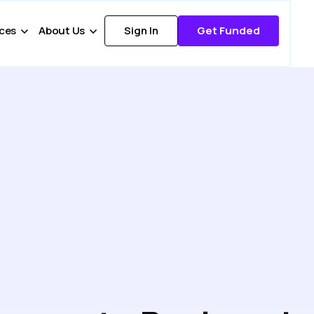
ces
About Us
Sign In
Get Funded