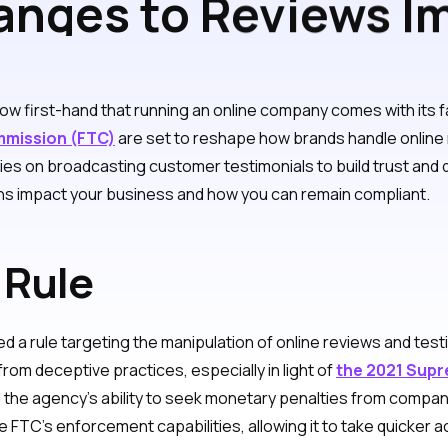
nges to Reviews I
Brand
w first-hand that running an online company comes with its f
mmission (FTC)
are set to reshape how brands handle online 
 on broadcasting customer testimonials to build trust and driv
s impact your business and how you can remain compliant.
 Rule
d a rule targeting the manipulation of online reviews and testi
om deceptive practices, especially in light of
the 2021 Supr
ed the agency’s ability to seek monetary penalties from compa
FTC’s enforcement capabilities, allowing it to take quicker 