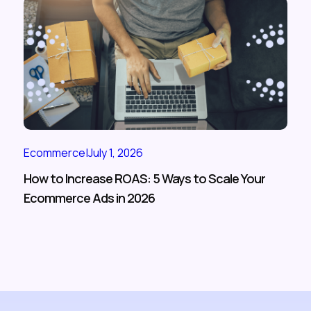
Ecommerce
|
July 1, 2026
How to Increase ROAS: 5 Ways to Scale Your
Ecommerce Ads in 2026