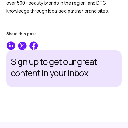
over 500+ beauty brands in the region, and DTC
knowledge through localised partner brand sites.
Share this post
Sign up to get our great
content in your inbox