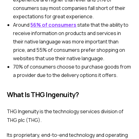
consumers say most companies fall short of their
expectations for great experience.
Around
56% of consumers
state that the ability to
receive information on products and services in
their native language was more important than
price, and 55% of consumers prefer shopping on
websites that use their native language.
70% of consumers choose to purchase goods from
a provider due to the delivery options it offers.
What Is THG Ingenuity?
THG Ingenuity is the technology services division of
THG plc (THG).
Its proprietary, end-to-end technology and operating