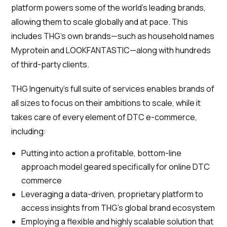
platform powers some of the world’s leading brands,
allowing them to scale globally and at pace. This
includes THG’s own brands—such as household names
Myprotein and LOOKFANTASTIC—along with hundreds
of third-party clients.
THG Ingenuity's full suite of services enables brands of
all sizes to focus on their ambitions to scale, while it
takes care of every element of DTC e-commerce,
including:
Putting into action a profitable, bottom-line
approach model geared specifically for online DTC
commerce
Leveraging a data-driven, proprietary platform to
access insights from THG’s global brand ecosystem
Employing a flexible and highly scalable solution that