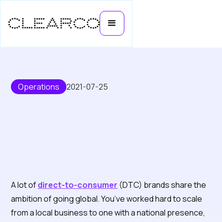
Operations
2021-07-25
How direct-to-consumer brands
A lot of
direct-to-consumer
(DTC) brands share the
are going global with THG
ambition of going global. You’ve worked hard to scale
Ingenuity
from a local business to one with a national presence,