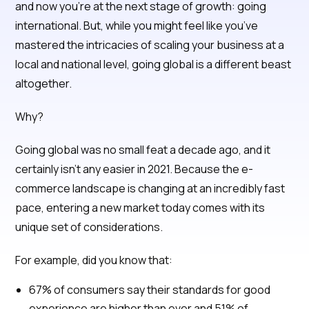
and now you’re at the next stage of growth: going
international. But, while you might feel like you’ve
mastered the intricacies of scaling your business at a
local and national level, going global is a different beast
altogether.
Why?
Going global was no small feat a decade ago, and it
certainly isn’t any easier in 2021. Because the e-
commerce landscape is changing at an incredibly fast
pace, entering a new market today comes with its
unique set of considerations.
For example, did you know that:
67% of consumers say their standards for good
experience are higher than ever and 51% of