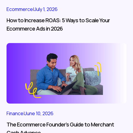
Ecommerce
|
July 1, 2026
How to Increase ROAS: 5 Ways to Scale Your
Ecommerce Ads in 2026
Finance
|
June 10, 2026
The Ecommerce Founder’s Guide to Merchant
Cash Advance