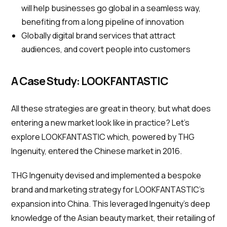
will help businesses go global in a seamless way,
benefiting from a long pipeline of innovation
Globally digital brand services that attract
audiences, and covert people into customers
A Case Study: LOOKFANTASTIC
All these strategies are great in theory, but what does
entering a new market look like in practice? Let’s
explore LOOKFANTASTIC which, powered by THG
Ingenuity, entered the Chinese market in 2016.
THG Ingenuity devised and implemented a bespoke
brand and marketing strategy for LOOKFANTASTIC’s
expansion into China. This leveraged Ingenuity’s deep
knowledge of the Asian beauty market, their retailing of