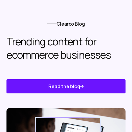
Clearco Blog
Trending content for
ecommerce businesses
Read the blog
Know About Us