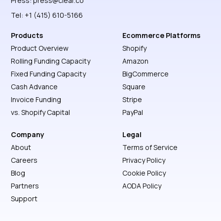
Press:
press@clear.co
Tel: +1 (415) 610-5166
Products
Ecommerce Platforms
Product Overview
Shopify
Rolling Funding Capacity
Amazon
Fixed Funding Capacity
BigCommerce
Cash Advance
Square
Invoice Funding
Stripe
vs. Shopify Capital
PayPal
Company
Legal
About
Terms of Service
Careers
Privacy Policy
Blog
Cookie Policy
Partners
AODA Policy
Support