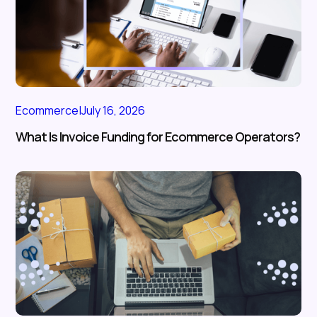
Ecommerce
|
July 16, 2026
What Is Invoice Funding for Ecommerce Operators?