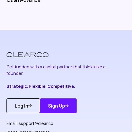
Get funded with a capital partner that thinks like a
founder.
Strategic. Flexible. Competitive.
Log In
Sign Up
Get Started
Discover More
Email:
support@clear.co