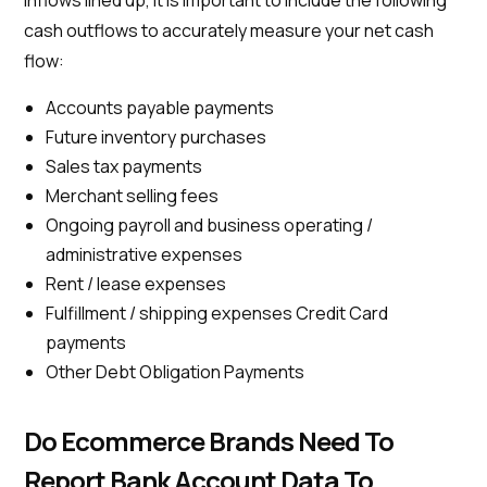
inflows lined up, it is important to include the following
cash outflows to accurately measure your net cash
flow:
Accounts payable payments
Future inventory purchases
Sales tax payments
Merchant selling fees
Ongoing payroll and business operating /
administrative expenses
Rent / lease expenses
Fulfillment / shipping expenses Credit Card
payments
Other Debt Obligation Payments
Do Ecommerce Brands Need To
Report Bank Account Data To