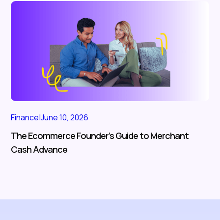
Finance
|
June 10, 2026
The Ecommerce Founder’s Guide to Merchant
Cash Advance