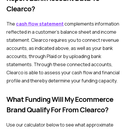
Clearco?
The
cash flow statement
complements information
reflected in a customer’s balance sheet and income
statement. Clearco requires you to connect revenue
accounts, as indicated above, as well as your bank
accounts, through Plaid or by uploading bank
statements. Through these connected accounts,
Clearco is able to assess your cash flow and financial
profile and thereby determine your funding capacity.
What Funding Will My Ecommerce
Brand Qualify For From Clearco?
Use our calculator below to see what approximate