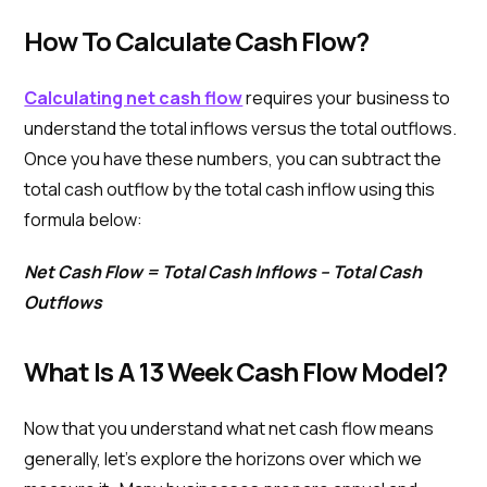
How To Calculate Cash Flow?
Calculating net cash flow
requires your business to
understand the total inflows versus the total outflows.
Once you have these numbers, you can subtract the
total cash outflow by the total cash inflow using this
formula below:
Net Cash Flow = Total Cash Inflows – Total Cash
Outflows
What Is A 13 Week Cash Flow Model?
Now that you understand what net cash flow means
generally, let’s explore the horizons over which we