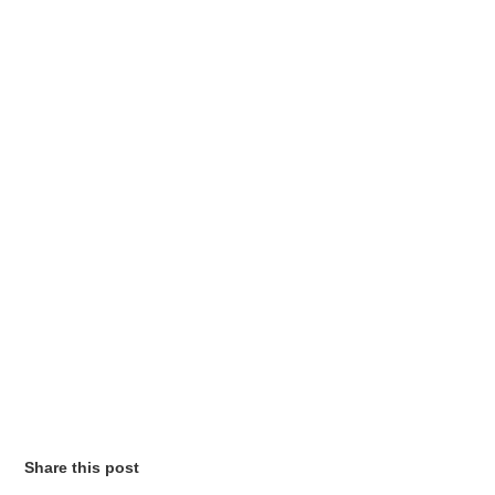
Share this post