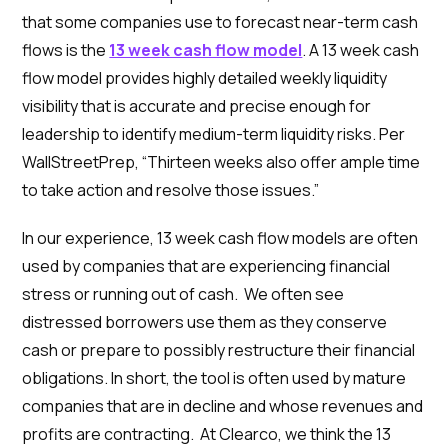
that some companies use to forecast near-term cash
flows is the
13 week cash flow model
. A 13 week cash
flow model provides highly detailed weekly liquidity
visibility that is accurate and precise enough for
leadership to identify medium-term liquidity risks. Per
WallStreetPrep, “Thirteen weeks also offer ample time
to take action and resolve those issues.”
In our experience, 13 week cash flow models are often
used by companies that are experiencing financial
stress or running out of cash. We often see
distressed borrowers use them as they conserve
cash or prepare to possibly restructure their financial
obligations. In short, the tool is often used by mature
companies that are in decline and whose revenues and
profits are contracting. At Clearco, we think the 13