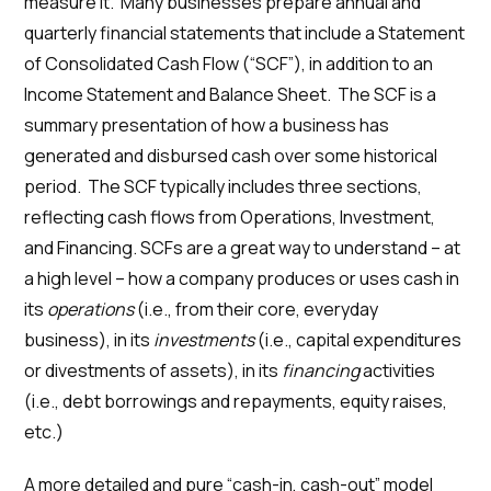
measure it. Many businesses prepare annual and
quarterly financial statements that include a Statement
of Consolidated Cash Flow (“SCF”), in addition to an
Income Statement and Balance Sheet. The SCF is a
summary presentation of how a business has
generated and disbursed cash over some historical
period. The SCF typically includes three sections,
reflecting cash flows from Operations, Investment,
and Financing. SCFs are a great way to understand – at
a high level – how a company produces or uses cash in
its
operations
(i.e., from their core, everyday
business), in its
investments
(i.e., capital expenditures
or divestments of assets), in its
financing
activities
(i.e., debt borrowings and repayments, equity raises,
etc.)
A more detailed and pure “cash-in, cash-out” model