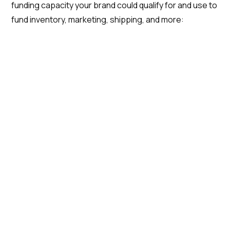
funding capacity your brand could qualify for and use to
fund inventory, marketing, shipping, and more: