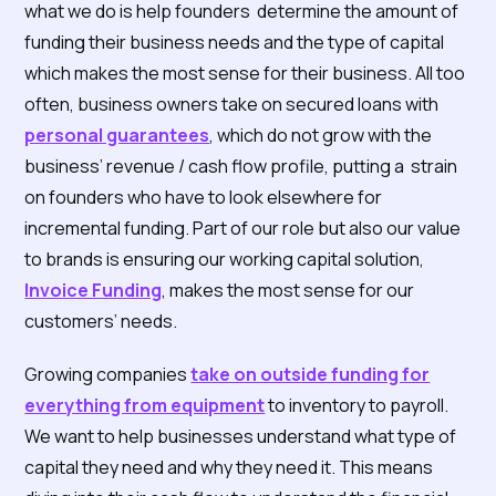
what we do is help founders determine the amount of
funding their business needs and the type of capital
which makes the most sense for their business. All too
often, business owners take on secured loans with
personal guarantees
, which do not grow with the
business’ revenue / cash flow profile, putting a strain
on founders who have to look elsewhere for
incremental funding. Part of our role but also our value
to brands is ensuring our working capital solution,
Invoice Funding
, makes the most sense for our
customers’ needs.
Growing companies
take on outside funding for
everything from equipment
to inventory to payroll.
We want to help businesses understand what type of
capital they need and why they need it. This means