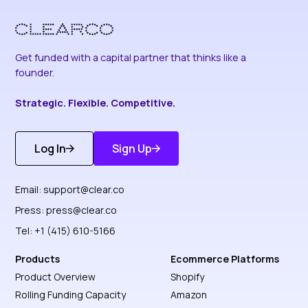
Get funded with a capital partner that thinks like a
founder.
Strategic. Flexible. Competitive.
Log In
Sign Up
Get Started
Discover More
Email:
support@clear.co
Press:
press@clear.co
Tel: +1 (415) 610-5166
Products
Ecommerce Platforms
Product Overview
Shopify
Rolling Funding Capacity
Amazon