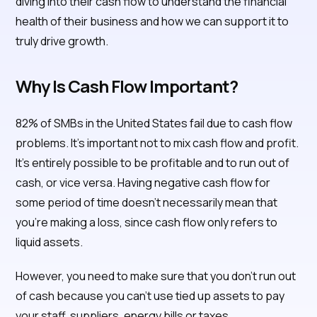
diving into their cash flow to understand the financial
health of their business and how we can support it to
truly drive growth.
Why Is Cash Flow Important?
82% of SMBs in the United States fail due to cash flow
problems. It’s important not to mix cash flow and profit.
It’s entirely possible to be profitable and to run out of
cash, or vice versa. Having negative cash flow for
some period of time doesn’t necessarily mean that
you’re making a loss, since cash flow only refers to
liquid assets.
However, you need to make sure that you don’t run out
of cash because you can’t use tied up assets to pay
your staff, suppliers, energy bills or taxes.