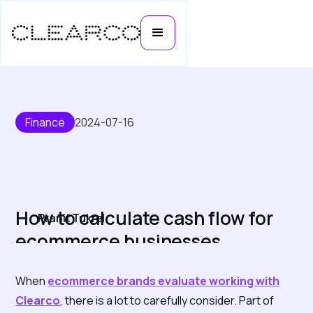
Finance
2024-07-16
How to calculate cash flow for
Pranit Tukrel
ecommerce businesses
When
ecommerce brands evaluate working with
Clearco
, there is a lot to carefully consider. Part of