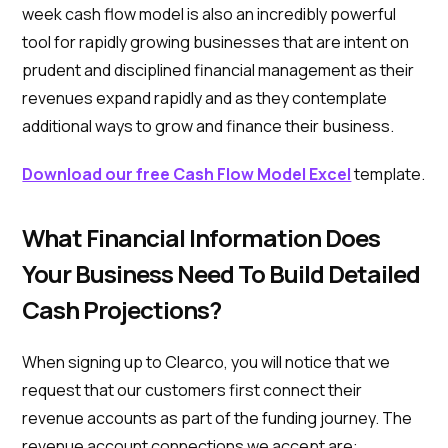
week cash flow model is also an incredibly powerful
tool for rapidly growing businesses that are intent on
prudent and disciplined financial management as their
revenues expand rapidly and as they contemplate
additional ways to grow and finance their business.
Download our free Cash Flow Model Excel
template.
What Financial Information Does
Your Business Need To Build Detailed
Cash Projections?
When signing up to Clearco, you will notice that we
request that our customers first connect their
revenue accounts as part of the funding journey. The
revenue account connections we accept are: