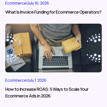
Ecommerce
|
July 16, 2026
What Is Invoice Funding for Ecommerce Operators?
Ecommerce
|
July 1, 2026
How to Increase ROAS: 5 Ways to Scale Your
Ecommerce Ads in 2026