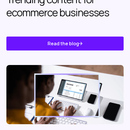
ecommerce businesses
Read the blog
Know About Us