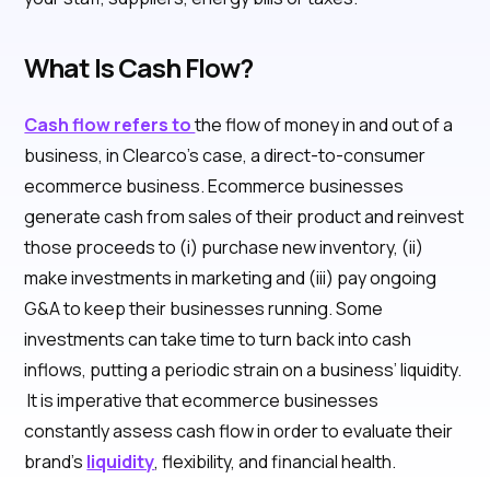
What Is Cash Flow?
Cash flow refers to
the flow of money in and out of a
business, in Clearco’s case, a direct-to-consumer
ecommerce business. Ecommerce businesses
generate cash from sales of their product and reinvest
those proceeds to (i) purchase new inventory, (ii)
make investments in marketing and (iii) pay ongoing
G&A to keep their businesses running. Some
investments can take time to turn back into cash
inflows, putting a periodic strain on a business’ liquidity.
It is imperative that ecommerce businesses
constantly assess cash flow in order to evaluate their
brand’s
liquidity
, flexibility, and financial health.