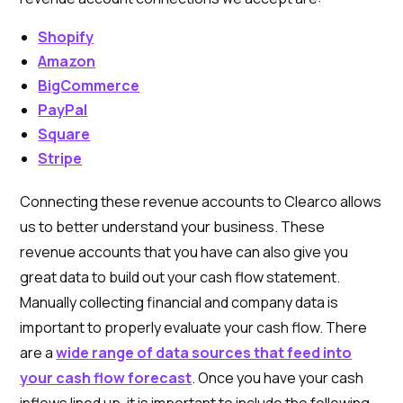
Shopify
Amazon
BigCommerce
PayPal
Square
Stripe
Connecting these revenue accounts to Clearco allows
us to better understand your business. These
revenue accounts that you have can also give you
great data to build out your cash flow statement.
Manually collecting financial and company data is
important to properly evaluate your cash flow. There
are a
wide range of data sources that feed into
your cash flow forecast
. Once you have your cash