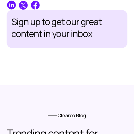
Sign up to get our great
content in your inbox
Clearco Blog
Trending content for