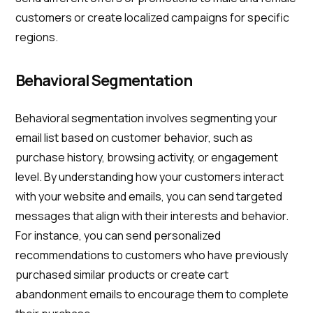
customers or create localized campaigns for specific
regions.
Behavioral Segmentation
Behavioral segmentation involves segmenting your
email list based on customer behavior, such as
purchase history, browsing activity, or engagement
level. By understanding how your customers interact
with your website and emails, you can send targeted
messages that align with their interests and behavior.
For instance, you can send personalized
recommendations to customers who have previously
purchased similar products or create cart
abandonment emails to encourage them to complete