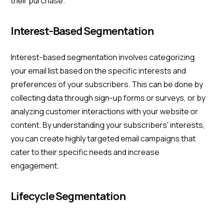
their purchase.
Interest-Based Segmentation
Interest-based segmentation involves categorizing
your email list based on the specific interests and
preferences of your subscribers. This can be done by
collecting data through sign-up forms or surveys, or by
analyzing customer interactions with your website or
content. By understanding your subscribers' interests,
you can create highly targeted email campaigns that
cater to their specific needs and increase
engagement.
Lifecycle Segmentation