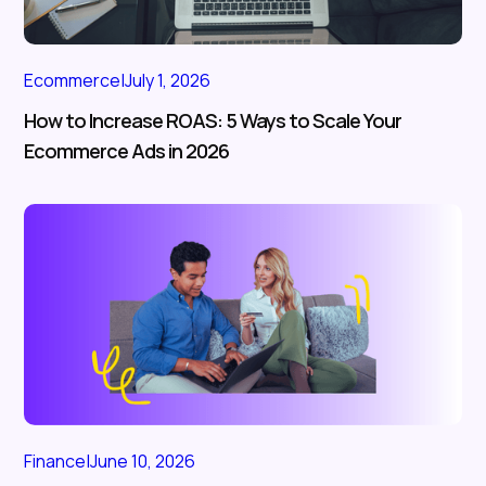
Ecommerce
|
July 1, 2026
How to Increase ROAS: 5 Ways to Scale Your
Ecommerce Ads in 2026
Finance
|
June 10, 2026