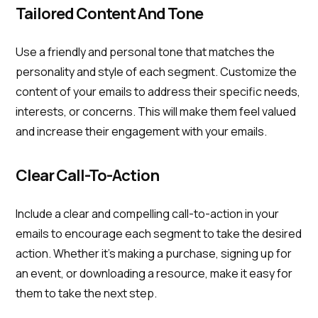
Tailored Content And Tone
Use a friendly and personal tone that matches the
personality and style of each segment. Customize the
content of your emails to address their specific needs,
interests, or concerns. This will make them feel valued
and increase their engagement with your emails.
Clear Call-To-Action
Include a clear and compelling call-to-action in your
emails to encourage each segment to take the desired
action. Whether it's making a purchase, signing up for
an event, or downloading a resource, make it easy for
them to take the next step.