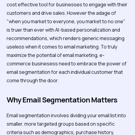
cost effective tool for businesses to engage with their
customers and drive sales. However the adage of
"when you market to everyone, you market to no one"
is truer than ever with AI-based personalization and
recommendations, which renders generic messaging
useless when it comes to email marketing. To truly
maximize the potential of email marketing, e-
commerce businesess need to embrace the power of
email segmentation for each individual customer that
come through the door.
Why Email Segmentation Matters
Email segmentation involves dividing your email list into
smaller, more targeted groups based on specific
criteria such as demographics, purchase history,