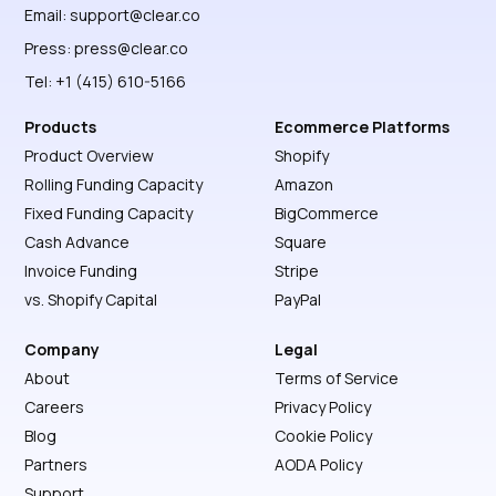
Email:
support@clear.co
Press:
press@clear.co
Tel: +1 (415) 610-5166
Products
Ecommerce Platforms
Product Overview
Shopify
Rolling Funding Capacity
Amazon
Fixed Funding Capacity
BigCommerce
Cash Advance
Square
Invoice Funding
Stripe
vs. Shopify Capital
PayPal
Company
Legal
About
Terms of Service
Careers
Privacy Policy
Blog
Cookie Policy
Partners
AODA Policy
Support