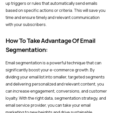
up triggers or rules that automatically send emails
based on specific actions or criteria. This will save you
time and ensure timely and relevant communication
with your subscribers.
How To Take Advantage Of Email
Segmentation:
Email segmentation is a powerful technique that can
significantly boost your e-commerce growth. By
dividing your email list into smaller, targeted segments
and delivering personalized and relevant content, you
can increase engagement, conversions, and customer
loyalty. With the right data, segmentation strategy, and
email service provider, you can take your email
marketing to new heights and drive sustainable