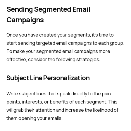
Sending Segmented Email
Campaigns
Once you have created your segments, it's time to
start sending targeted email campaigns to each group.
To make your segmented email campaigns more
effective, consider the following strategies:
Subject Line Personalization
Write subject lines that speak directly to the pain
points, interests, or benefits of each segment. This
will grab their attention and increase the likelihood of
them opening your emails.