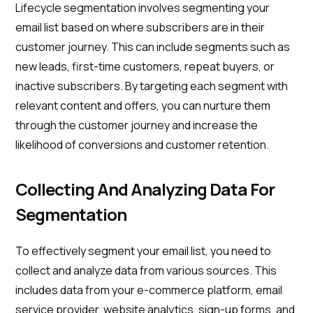
Lifecycle segmentation involves segmenting your
email list based on where subscribers are in their
customer journey. This can include segments such as
new leads, first-time customers, repeat buyers, or
inactive subscribers. By targeting each segment with
relevant content and offers, you can nurture them
through the customer journey and increase the
likelihood of conversions and customer retention.
Collecting And Analyzing Data For
Segmentation
To effectively segment your email list, you need to
collect and analyze data from various sources. This
includes data from your e-commerce platform, email
service provider, website analytics, sign-up forms, and