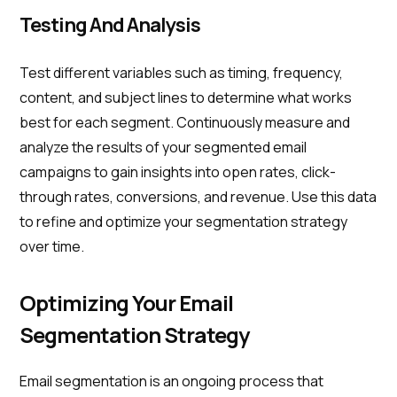
Testing And Analysis
Test different variables such as timing, frequency,
content, and subject lines to determine what works
best for each segment. Continuously measure and
analyze the results of your segmented email
campaigns to gain insights into open rates, click-
through rates, conversions, and revenue. Use this data
to refine and optimize your segmentation strategy
over time.
Optimizing Your Email
Segmentation Strategy
Email segmentation is an ongoing process that