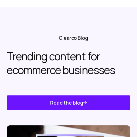
Clearco Blog
Trending content for
ecommerce businesses
Read the blog
Know About Us