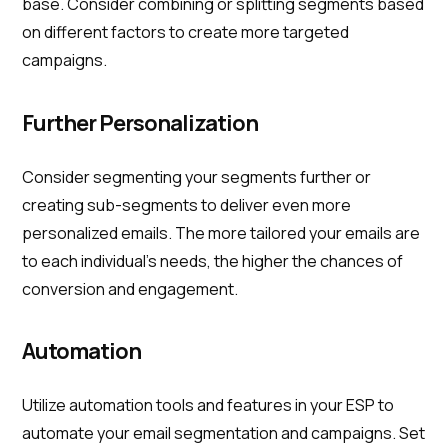
base. Consider combining or splitting segments based
on different factors to create more targeted
campaigns.
Further Personalization
Consider segmenting your segments further or
creating sub-segments to deliver even more
personalized emails. The more tailored your emails are
to each individual's needs, the higher the chances of
conversion and engagement.
Automation
Utilize automation tools and features in your ESP to
automate your email segmentation and campaigns. Set