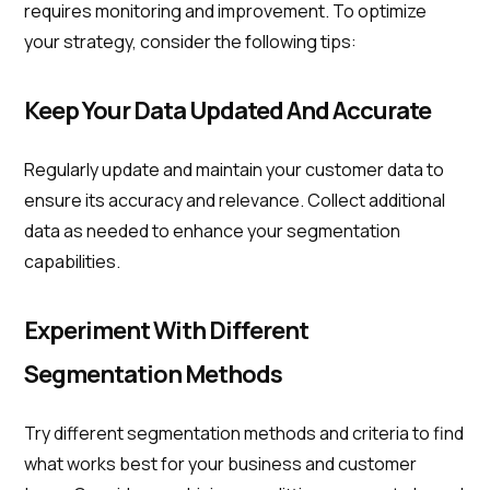
requires monitoring and improvement. To optimize
your strategy, consider the following tips:
Keep Your Data Updated And Accurate
Regularly update and maintain your customer data to
ensure its accuracy and relevance. Collect additional
data as needed to enhance your segmentation
capabilities.
Experiment With Different
Segmentation Methods
Try different segmentation methods and criteria to find
what works best for your business and customer