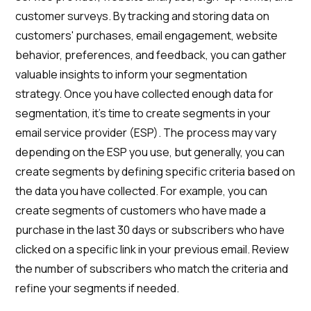
customer surveys. By tracking and storing data on
customers' purchases, email engagement, website
behavior, preferences, and feedback, you can gather
valuable insights to inform your segmentation
strategy. Once you have collected enough data for
segmentation, it's time to create segments in your
email service provider (ESP). The process may vary
depending on the ESP you use, but generally, you can
create segments by defining specific criteria based on
the data you have collected. For example, you can
create segments of customers who have made a
purchase in the last 30 days or subscribers who have
clicked on a specific link in your previous email. Review
the number of subscribers who match the criteria and
refine your segments if needed.