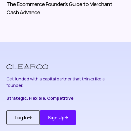
The Ecommerce Founder’s Guide to Merchant
Cash Advance
Get funded with a capital partner that thinks like a
founder.
Strategic. Flexible. Competitive.
Log In
Sign Up
Get Started
Discover More