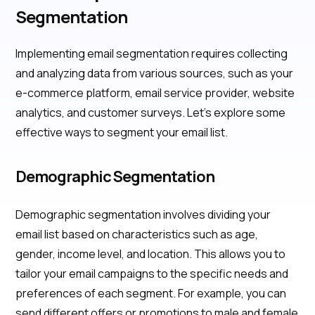
Segmentation
Implementing email segmentation requires collecting
and analyzing data from various sources, such as your
e-commerce platform, email service provider, website
analytics, and customer surveys. Let's explore some
effective ways to segment your email list.
Demographic Segmentation
Demographic segmentation involves dividing your
email list based on characteristics such as age,
gender, income level, and location. This allows you to
tailor your email campaigns to the specific needs and
preferences of each segment. For example, you can
send different offers or promotions to male and female