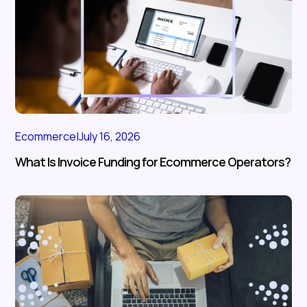
Ecommerce
|
July 16, 2026
What Is Invoice Funding for Ecommerce Operators?