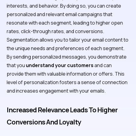
interests, and behavior. By doing so, you can create
personalized and relevant email campaigns that
resonate with each segment, leading to higher open
rates, click-through rates, and conversions.
Segmentation allows you to tailor your email content to
the unique needs and preferences of each segment.
By sending personalized messages, you demonstrate
that you
understand your customers
and can
provide them with valuable information or offers. This
level of personalization fosters a sense of connection
and increases engagement with your emails.
Increased Relevance Leads To Higher
Conversions And Loyalty