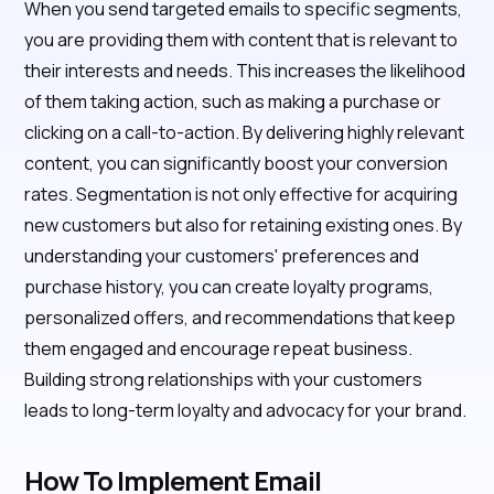
When you send targeted emails to specific segments,
you are providing them with content that is relevant to
their interests and needs. This increases the likelihood
of them taking action, such as making a purchase or
clicking on a call-to-action. By delivering highly relevant
content, you can significantly boost your conversion
rates. Segmentation is not only effective for acquiring
new customers but also for retaining existing ones. By
understanding your customers' preferences and
purchase history, you can create loyalty programs,
personalized offers, and recommendations that keep
them engaged and encourage repeat business.
Building strong relationships with your customers
leads to long-term loyalty and advocacy for your brand.
How To Implement Email