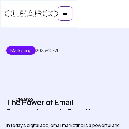
Marketing
2023-10-20
Clearco
The Power of Email
Segmentation in Boosting
Ecommerce Growth
In today's digital age, email marketing is a powerful and