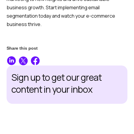
business growth. Start implementing email
segmentation today and watch your e-commerce
business thrive.
Share this post
Sign up to get our great
content in your inbox