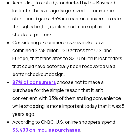
According to a study conducted by the Baymard
Institute, the average large-sized e-commerce
store could gain a 35% increase in conversion rate
through a better, quicker, and more optimized
checkout process.
Considering e-commerce sales make up a
combined $738 billion USD across the U.S. and
Europe, that translates to $260 billion in lost orders
that could have potentially been recovered via a
better checkout design.
97% of consumers
choose not to make a
purchase for the simple reason that it isn’t
convenient, with 83% of them stating convenience
while shopping is more important today than it was 5
years ago.
According to CNBC, U.S. online shoppers spend
$5,400 on impulse purchases
.