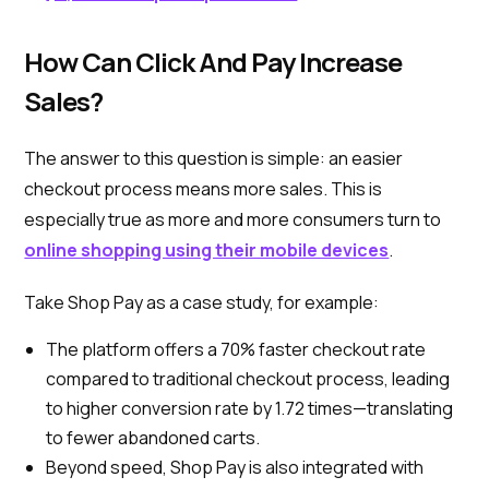
How Can Click And Pay Increase
Sales?
The answer to this question is simple: an easier
checkout process means more sales. This is
especially true as more and more consumers turn to
online shopping using their mobile devices
.
Take Shop Pay as a case study, for example:
The platform offers a 70% faster checkout rate
compared to traditional checkout process, leading
to higher conversion rate by 1.72 times—translating
to fewer abandoned carts.
Beyond speed, Shop Pay is also integrated with