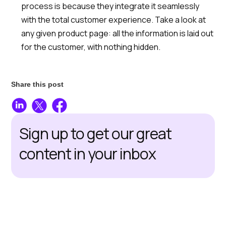
process is because they integrate it seamlessly
with the total customer experience. Take a look at
any given product page: all the information is laid out
for the customer, with nothing hidden.
Share this post
Sign up to get our great
content in your inbox