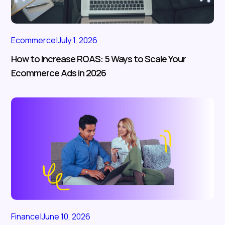
Ecommerce
|
July 1, 2026
How to Increase ROAS: 5 Ways to Scale Your
Ecommerce Ads in 2026
Finance
|
June 10, 2026