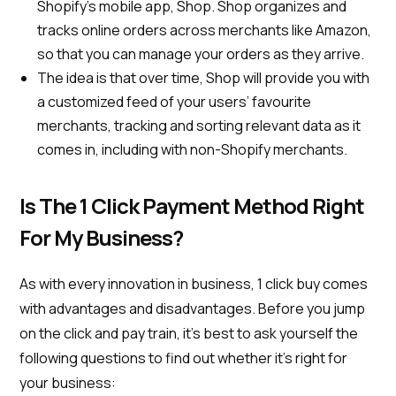
Shopify’s mobile app, Shop. Shop organizes and
tracks online orders across merchants like Amazon,
so that you can manage your orders as they arrive.
The idea is that over time, Shop will provide you with
a customized feed of your users’ favourite
merchants, tracking and sorting relevant data as it
comes in, including with non-Shopify merchants.
Is The 1 Click Payment Method Right
For My Business?
As with every innovation in business, 1 click buy comes
with advantages and disadvantages. Before you jump
on the click and pay train, it’s best to ask yourself the
following questions to find out whether it’s right for
your business: