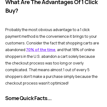
What Are The Advantages Of 1 Click
Buy?
Probably the most obvious advantage to a 1 click
payment method is the convenience it brings to your
customers. Consider the fact that shopping carts are
abandoned
70% of the time
, and that 18% of online
shoppers in the U.S. abandon a cart solely because
the checkout process was too long or overly
complicated. That means almost 1 out of every 5
shoppers don’t make a purchase simply because the
checkout process wasn’t optimized!
Some Quick Facts...