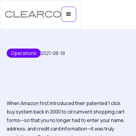
Operations
2021-08-18
How e-commerce founders use
1 click buy to increase sales
When Amazon first introduced their patented 1 click
buy system back in 2000 to circumvent shopping cart
forms—so that you no longer had to enter your name,
address, and credit card information—it was truly