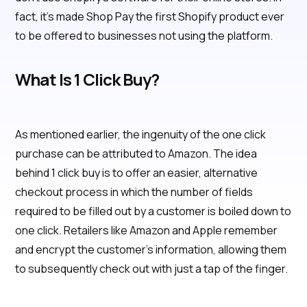
fact, it’s made Shop Pay the first Shopify product ever
to be offered to businesses not using the platform.
What Is 1 Click Buy?
As mentioned earlier, the ingenuity of the one click
purchase can be attributed to Amazon. The idea
behind 1 click buy is to offer an easier, alternative
checkout process in which the number of fields
required to be filled out by a customer is boiled down to
one click. Retailers like Amazon and Apple remember
and encrypt the customer’s information, allowing them
to subsequently check out with just a tap of the finger.