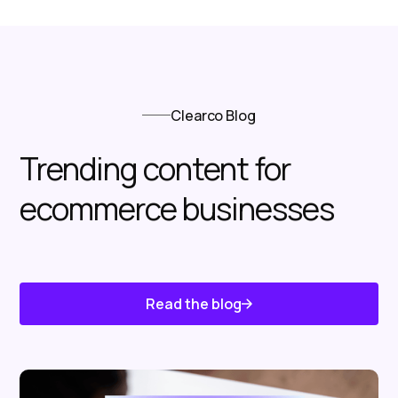
Clearco Blog
Trending content for
ecommerce businesses
Read the blog
Know About Us