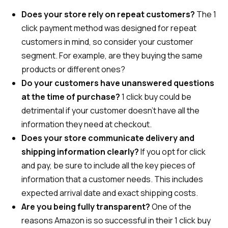
Does your store rely on repeat customers?
The 1
click payment method was designed for repeat
customers in mind, so consider your customer
segment. For example, are they buying the same
products or different ones?
Do your customers have unanswered questions
at the time of purchase?
1 click buy could be
detrimental if your customer doesn’t have all the
information they need at checkout.
Does your store communicate delivery and
shipping information clearly?
If you opt for click
and pay, be sure to include all the key pieces of
information that a customer needs. This includes
expected arrival date and exact shipping costs.
Are you being fully transparent?
One of the
reasons Amazon is so successful in their 1 click buy