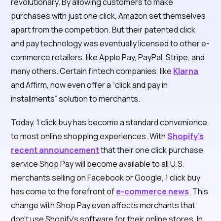
revolutionary. By allowing customers to make
purchases with just one click, Amazon set themselves
apart from the competition. But their patented click
and pay technology was eventually licensed to other e-
commerce retailers, like Apple Pay, PayPal, Stripe, and
many others. Certain fintech companies, like
Klarna
and Affirm, now even offer a “click and pay in
installments” solution to merchants.
Today, 1 click buy has become a standard convenience
to most online shopping experiences. With
Shopify’s
recent announcement
that their one click purchase
service Shop Pay will become available to all U.S.
merchants selling on Facebook or Google, 1 click buy
has come to the forefront of
e-commerce news
. This
change with Shop Pay even affects merchants that
don’t use Shopify’s software for their online stores. In