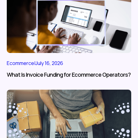
Ecommerce
|
July 16, 2026
What Is Invoice Funding for Ecommerce Operators?