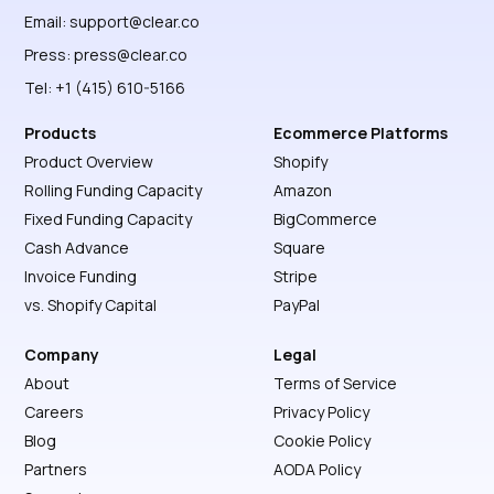
Email:
support@clear.co
Press:
press@clear.co
Tel: +1 (415) 610-5166
Products
Ecommerce Platforms
Product Overview
Shopify
Rolling Funding Capacity
Amazon
Fixed Funding Capacity
BigCommerce
Cash Advance
Square
Invoice Funding
Stripe
vs. Shopify Capital
PayPal
Company
Legal
About
Terms of Service
Careers
Privacy Policy
Blog
Cookie Policy
Partners
AODA Policy