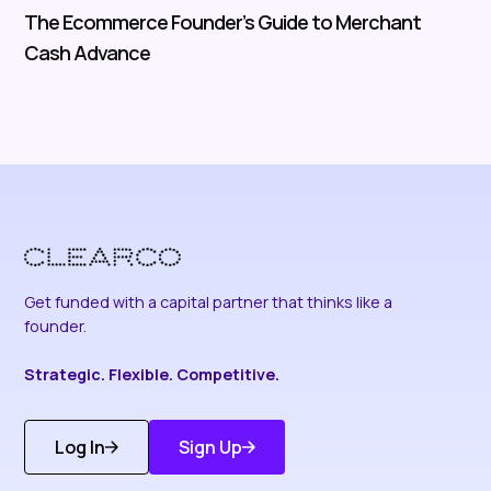
The Ecommerce Founder’s Guide to Merchant
Cash Advance
Get funded with a capital partner that thinks like a
founder.
Strategic. Flexible. Competitive.
Log In
Sign Up
Get Started
Discover More