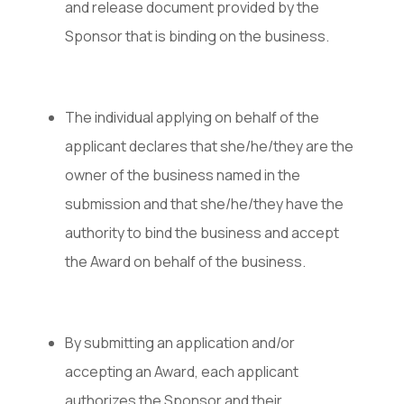
and release document provided by the
Sponsor that is binding on the business.
The individual applying on behalf of the
applicant declares that she/he/they are the
owner of the business named in the
submission and that she/he/they have the
authority to bind the business and accept
the Award on behalf of the business.
By submitting an application and/or
accepting an Award, each applicant
authorizes the Sponsor and their