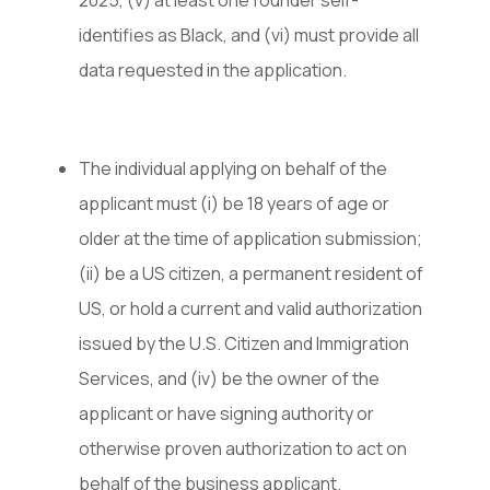
2025, (v) at least one founder self-
identifies as Black, and (vi) must provide all
data requested in the application.
The individual applying on behalf of the
applicant must (i) be 18 years of age or
older at the time of application submission;
(ii) be a US citizen, a permanent resident of
US, or hold a current and valid authorization
issued by the U.S. Citizen and Immigration
Services, and (iv) be the owner of the
applicant or have signing authority or
otherwise proven authorization to act on
behalf of the business applicant.