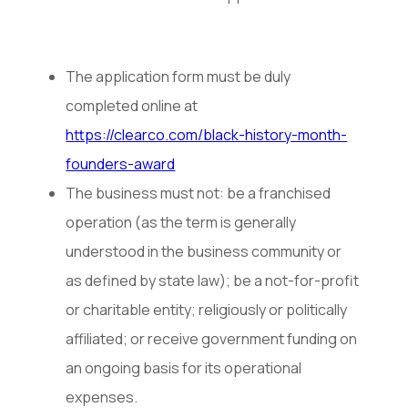
The application form must be duly
completed online at
https://clearco.com/black-history-month-
founders-award
The business must not: be a franchised
operation (as the term is generally
understood in the business community or
as defined by state law); be a not-for-profit
or charitable entity; religiously or politically
affiliated; or receive government funding on
an ongoing basis for its operational
expenses.