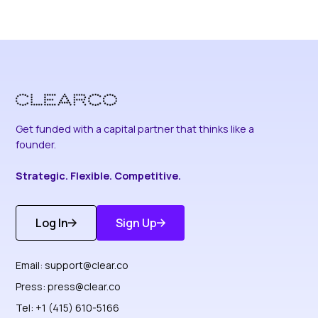
Get funded with a capital partner that thinks like a
founder.
Strategic. Flexible. Competitive.
Log In
Sign Up
Get Started
Discover More
Email:
support@clear.co
Press:
press@clear.co
Tel: +1 (415) 610-5166