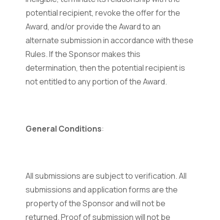
potential recipient, revoke the offer for the
Award, and/or provide the Award to an
alternate submission in accordance with these
Rules. If the Sponsor makes this
determination, then the potential recipient is
not entitled to any portion of the Award.
General Conditions
:
All submissions are subject to verification. All
submissions and application forms are the
property of the Sponsor and will not be
returned. Proof of submission will not be