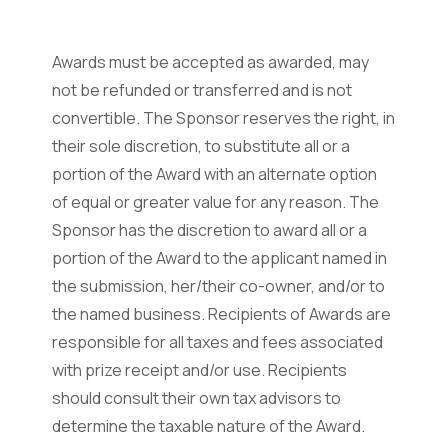
Awards must be accepted as awarded, may
not be refunded or transferred and is not
convertible. The Sponsor reserves the right, in
their sole discretion, to substitute all or a
portion of the Award with an alternate option
of equal or greater value for any reason. The
Sponsor has the discretion to award all or a
portion of the Award to the applicant named in
the submission, her/their co-owner, and/or to
the named business. Recipients of Awards are
responsible for all taxes and fees associated
with prize receipt and/or use. Recipients
should consult their own tax advisors to
determine the taxable nature of the Award.