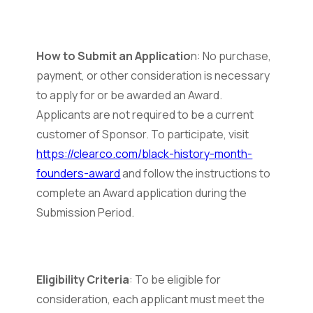
How to Submit an Applicatio
n: No purchase,
payment, or other consideration is necessary
to apply for or be awarded an Award.
Applicants are not required to be a current
customer of Sponsor. To participate, visit
https://clearco.com/black-history-month-
founders-award
and follow the instructions to
complete an Award application during the
Submission Period.
Eligibility Criteria
: To be eligible for
consideration, each applicant must meet the