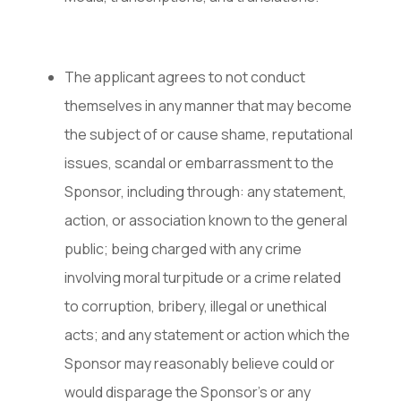
The applicant agrees to not conduct
themselves in any manner that may become
the subject of or cause shame, reputational
issues, scandal or embarrassment to the
Sponsor, including through: any statement,
action, or association known to the general
public; being charged with any crime
involving moral turpitude or a crime related
to corruption, bribery, illegal or unethical
acts; and any statement or action which the
Sponsor may reasonably believe could or
would disparage the Sponsor’s or any