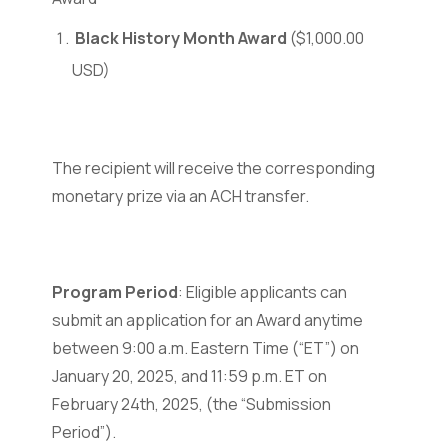
Black History Month Award
($1,000.00
USD)
The recipient will receive the corresponding
monetary prize via an ACH transfer.
Program Period
: Eligible applicants can
submit an application for an Award anytime
between 9:00 a.m. Eastern Time (“ET”) on
January 20, 2025, and 11:59 p.m. ET on
February 24th, 2025, (the “Submission
Period”).