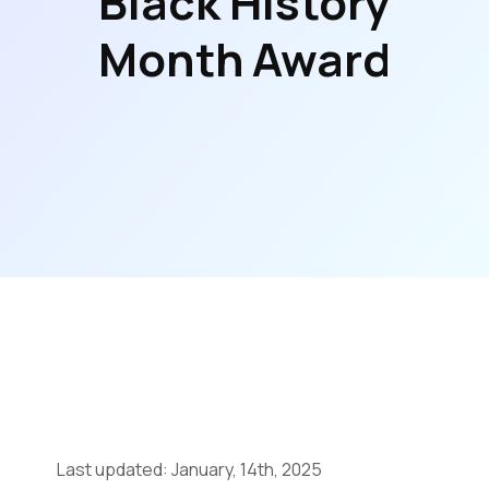
Black History
Month Award
Last updated: January, 14th, 2025