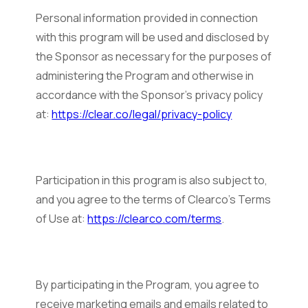
Personal information provided in connection
with this program will be used and disclosed by
the Sponsor as necessary for the purposes of
administering the Program and otherwise in
accordance with the Sponsor’s privacy policy
at:
https://clear.co/legal/privacy-policy
Participation in this program is also subject to,
and you agree to the terms of Clearco’s Terms
of Use at:
https://clearco.com/terms
.
By participating in the Program, you agree to
receive marketing emails and emails related to