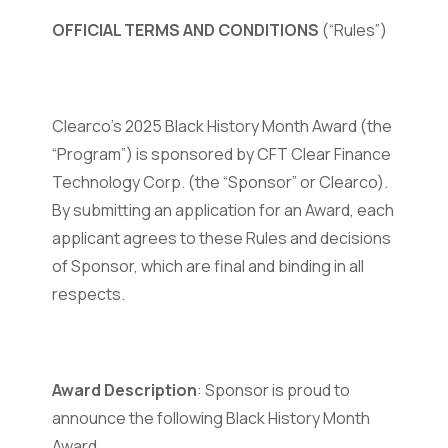
OFFICIAL TERMS AND CONDITIONS
(“Rules”)
Clearco's 2025 Black History Month Award (the
“Program”) is sponsored by CFT Clear Finance
Technology Corp. (the “Sponsor” or Clearco).
By submitting an application for an Award, each
applicant agrees to these Rules and decisions
of Sponsor, which are final and binding in all
respects.
Award Description
: Sponsor is proud to
announce the following Black History Month
Award