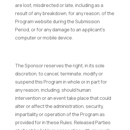
are lost, misdirected or late, including as a
result of any breakdown, for any reason, of the
Program website during the Submission
Period, or for any damage to an applicant’s
computer or mobile device.
The Sponsor reserves the right, in its sole
discretion, to cancel, terminate, modify or
suspend this Program in whole or in part for
any reason, including, should human
intervention or an event take place that could
alter or affect the administration, security,
impartiality or operation of the Program as
provided for in these Rules. Released Parties