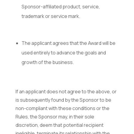
Sponsor-affiliated product, service,
trademark or service mark.
The applicant agrees that the Award will be
used entirely to advance the goals and
growth of the business.
If an applicant does not agree to the above, or
is subsequently found by the Sponsor to be
non-compliant with these conditions or the
Rules, the Sponsor may, in their sole
discretion, deem that potential recipient
ineligible, terminate its relationship with the