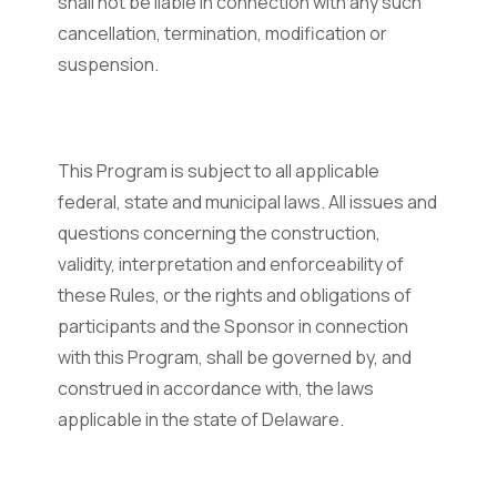
shall not be liable in connection with any such
cancellation, termination, modification or
suspension.
This Program is subject to all applicable
federal, state and municipal laws. All issues and
questions concerning the construction,
validity, interpretation and enforceability of
these Rules, or the rights and obligations of
participants and the Sponsor in connection
with this Program, shall be governed by, and
construed in accordance with, the laws
applicable in the state of Delaware.