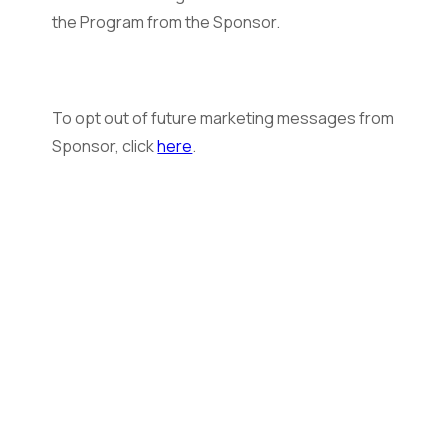
the Program from the Sponsor.
To opt out of future marketing messages from
Sponsor, click
here
.