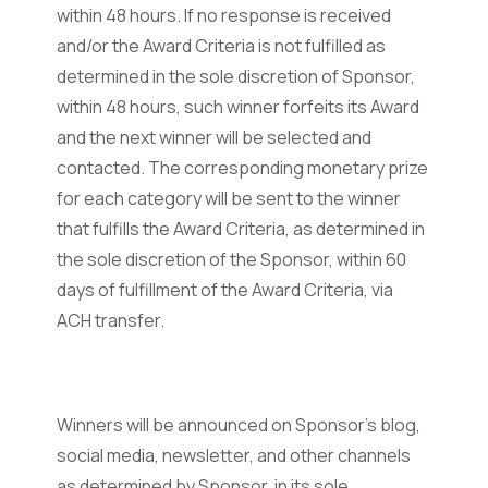
within 48 hours. If no response is received
and/or the Award Criteria is not fulfilled as
determined in the sole discretion of Sponsor,
within 48 hours, such winner forfeits its Award
and the next winner will be selected and
contacted. The corresponding monetary prize
for each category will be sent to the winner
that fulfills the Award Criteria, as determined in
the sole discretion of the Sponsor, within 60
days of fulfillment of the Award Criteria, via
ACH transfer.
Winners will be announced on Sponsor’s blog,
social media, newsletter, and other channels
as determined by Sponsor, in its sole