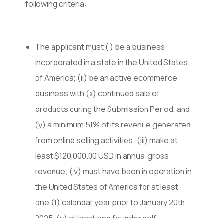
following criteria:
The applicant must (i) be a business
incorporated in a state in the United States
of America; (ii) be an active ecommerce
business with (x) continued sale of
products during the Submission Period, and
(y) a minimum 51% of its revenue generated
from online selling activities; (iii) make at
least $120,000.00 USD in annual gross
revenue; (iv) must have been in operation in
the United States of America for at least
one (1) calendar year prior to January 20th