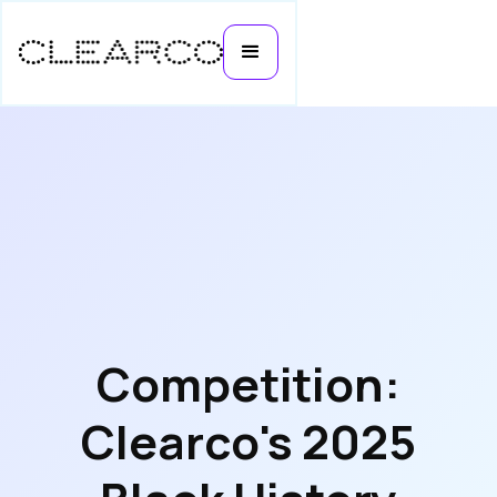
Competition:
Clearco's 2025