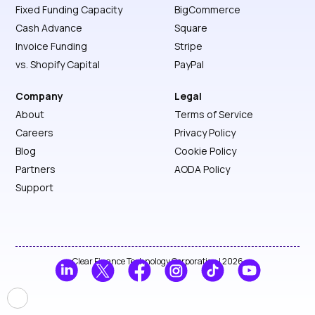
Fixed Funding Capacity
BigCommerce
Cash Advance
Square
Invoice Funding
Stripe
vs. Shopify Capital
PayPal
Company
Legal
About
Terms of Service
Careers
Privacy Policy
Blog
Cookie Policy
Partners
AODA Policy
Support
Clear Finance Technology Corporation | 2026
🍪