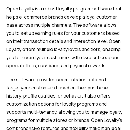
Open Loyalty is a robust loyalty program software that
helps e-commerce brands develop a loyal customer
base across multiple channels. The software allows
you to set up earning rules for your customers based
on their transaction details and interaction level. Open
Loyalty offers multiple loyalty levels and tiers, enabling
you to reward your customers with discount coupons,
special offers, cashback, and physical rewards.
The software provides segmentation options to
target your customers based on their purchase
history, profile qualities, or behavior. It also offers
customization options for loyalty programs and
supports multi-tenancy, allowing you to manage loyalty
programs for multiple stores or brands. Open Loyalty's
comprehensive features and flexibility make it an ideal