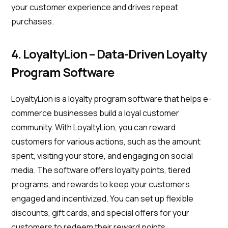
your customer experience and drives repeat
purchases.
4. LoyaltyLion – Data-Driven Loyalty
Program Software
LoyaltyLion is a loyalty program software that helps e-
commerce businesses build a loyal customer
community. With LoyaltyLion, you can reward
customers for various actions, such as the amount
spent, visiting your store, and engaging on social
media. The software offers loyalty points, tiered
programs, and rewards to keep your customers
engaged and incentivized. You can set up flexible
discounts, gift cards, and special offers for your
customers to redeem their reward points.