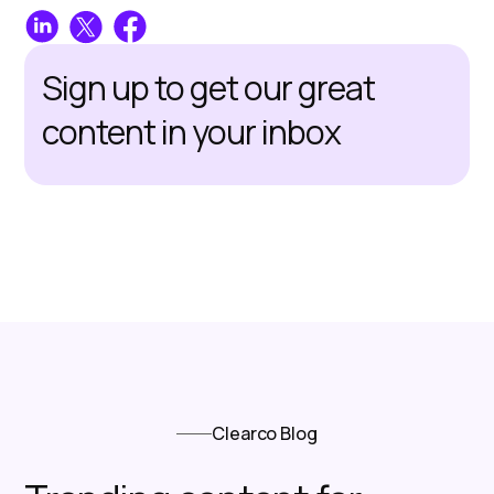
Sign up to get our great
content in your inbox
Clearco Blog