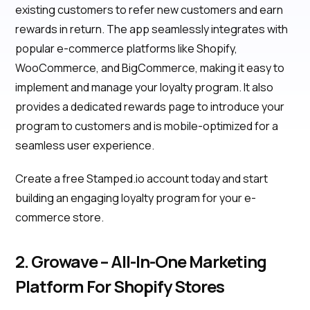
existing customers to refer new customers and earn
rewards in return. The app seamlessly integrates with
popular e-commerce platforms like Shopify,
WooCommerce, and BigCommerce, making it easy to
implement and manage your loyalty program. It also
provides a dedicated rewards page to introduce your
program to customers and is mobile-optimized for a
seamless user experience.
Create a free Stamped.io account today and start
building an engaging loyalty program for your e-
commerce store.
2. Growave – All-In-One Marketing
Platform For Shopify Stores