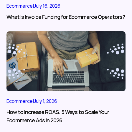
Ecommerce
|
July 16, 2026
What Is Invoice Funding for Ecommerce Operators?
Ecommerce
|
July 1, 2026
How to Increase ROAS: 5 Ways to Scale Your
Ecommerce Ads in 2026