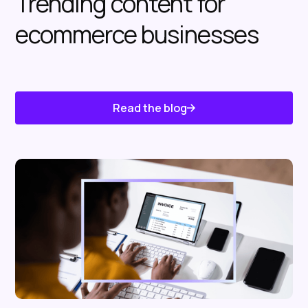
Trending content for
ecommerce businesses
Read the blog
Know About Us