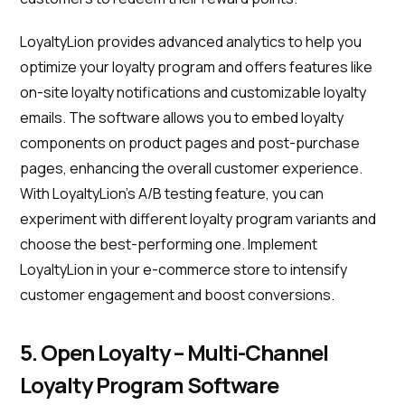
LoyaltyLion provides advanced analytics to help you
optimize your loyalty program and offers features like
on-site loyalty notifications and customizable loyalty
emails. The software allows you to embed loyalty
components on product pages and post-purchase
pages, enhancing the overall customer experience.
With LoyaltyLion's A/B testing feature, you can
experiment with different loyalty program variants and
choose the best-performing one. Implement
LoyaltyLion in your e-commerce store to intensify
customer engagement and boost conversions.
5. Open Loyalty – Multi-Channel
Loyalty Program Software