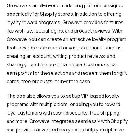
Growave is an all-in-one marketing platform designed
specifically for Shopify stores. In addition to offering
loyalty reward programs, Growave provides features
like wishlists, social logins, and product reviews. With
Growave, you can create an attractive loyalty program
that rewards customers for various actions, such as
creating an account, writing product reviews, and
sharing your store on social media. Customers can
earn points for these actions and redeem them for gift
cards, free products, or in-store cash.
The app also allows you to set up VIP-based loyalty
programs with multiple tiers, enabling you to reward
loyal customers with cash, discounts, free shipping,
and more. Growave integrates seamlessly with Shopify
and provides advanced analytics to help you optimize