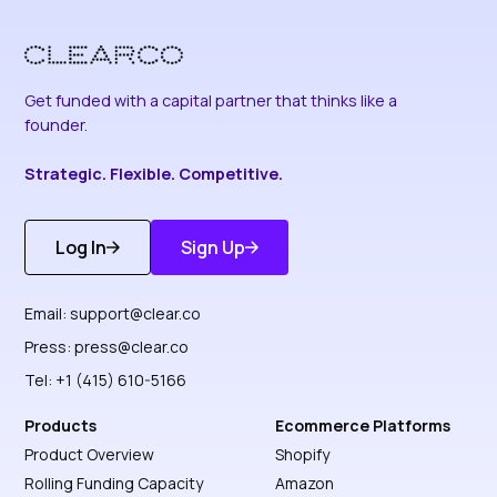
Get funded with a capital partner that thinks like a
founder.
Strategic. Flexible. Competitive.
Log In
Sign Up
Get Started
Discover More
Email:
support@clear.co
Press:
press@clear.co
Tel: +1 (415) 610-5166
Products
Ecommerce Platforms
Product Overview
Shopify
Rolling Funding Capacity
Amazon