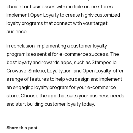
choice for businesses with multiple online stores.
Implement Open Loyalty to create highly customized
loyalty programs that connect with your target
audience.
In conclusion, implementing a customer loyalty
program is essential for e-commerce success. The
best loyalty and rewards apps, such as Stamped.io,
Growave, Smile.io, LoyaltyLion, and Open Loyalty, offer
a range of features to help you design and implement
an engaging loyalty program for your e-commerce
store. Choose the app that suits your business needs
and start building customer loyalty today.
Share this post