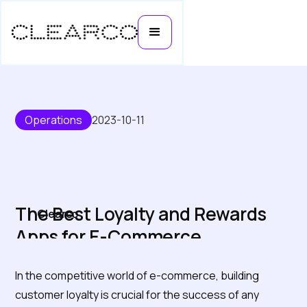
Operations
2023-10-11
The Best Loyalty and Rewards
Clearco
Apps for E-Commerce
In the competitive world of e-commerce, building
customer loyalty is crucial for the success of any