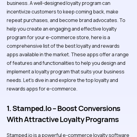
business. A well-designed loyalty program can
incentivize customers to keep coming back, make
repeat purchases, and become brand advocates. To
help you create an engaging and effective loyalty
program for your e-commerce store, here is a
comprehensive list of the best loyalty and rewards
apps available in the market. These apps offer a range
of features and functionalities to help you design and
implement a loyalty program that suits your business
needs. Let's dive in and explore the top loyalty and
rewards apps for e-commerce.
1. Stamped.io – Boost Conversions
With Attractive Loyalty Programs
Stamped.io is a powerful e-commerce loyalty software