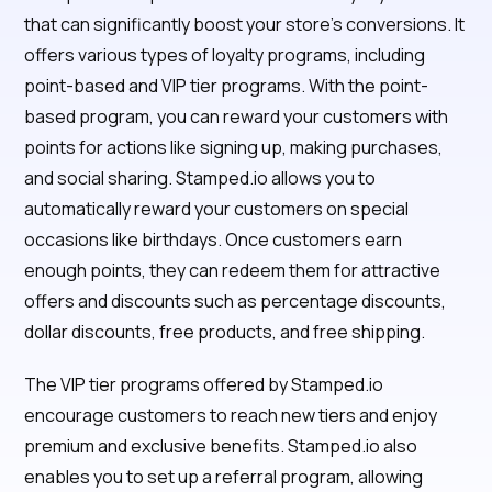
that can significantly boost your store's conversions. It
offers various types of loyalty programs, including
point-based and VIP tier programs. With the point-
based program, you can reward your customers with
points for actions like signing up, making purchases,
and social sharing. Stamped.io allows you to
automatically reward your customers on special
occasions like birthdays. Once customers earn
enough points, they can redeem them for attractive
offers and discounts such as percentage discounts,
dollar discounts, free products, and free shipping.
The VIP tier programs offered by Stamped.io
encourage customers to reach new tiers and enjoy
premium and exclusive benefits. Stamped.io also
enables you to set up a referral program, allowing