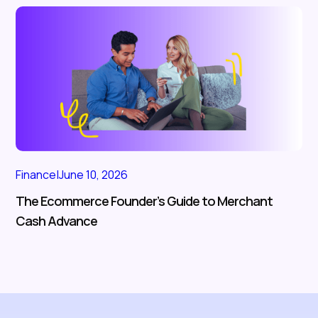
Finance
|
June 10, 2026
The Ecommerce Founder’s Guide to Merchant
Cash Advance