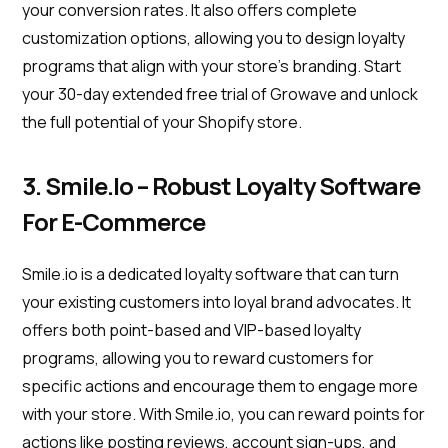
your conversion rates. It also offers complete
customization options, allowing you to design loyalty
programs that align with your store's branding. Start
your 30-day extended free trial of Growave and unlock
the full potential of your Shopify store.
3. Smile.io – Robust Loyalty Software
For E-Commerce
Smile.io is a dedicated loyalty software that can turn
your existing customers into loyal brand advocates. It
offers both point-based and VIP-based loyalty
programs, allowing you to reward customers for
specific actions and encourage them to engage more
with your store. With Smile.io, you can reward points for
actions like posting reviews, account sign-ups, and