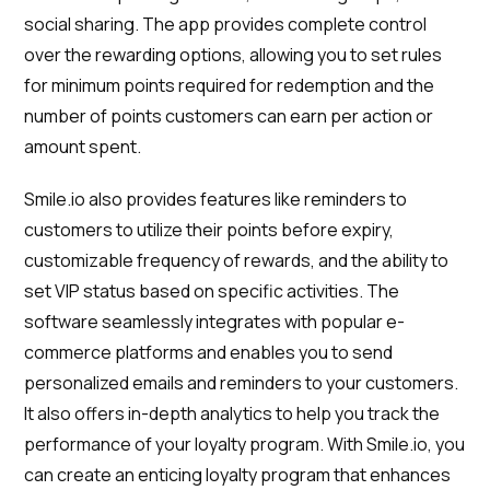
social sharing. The app provides complete control
over the rewarding options, allowing you to set rules
for minimum points required for redemption and the
number of points customers can earn per action or
amount spent.
Smile.io also provides features like reminders to
customers to utilize their points before expiry,
customizable frequency of rewards, and the ability to
set VIP status based on specific activities. The
software seamlessly integrates with popular e-
commerce platforms and enables you to send
personalized emails and reminders to your customers.
It also offers in-depth analytics to help you track the
performance of your loyalty program. With Smile.io, you
can create an enticing loyalty program that enhances