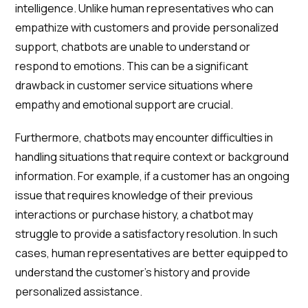
intelligence. Unlike human representatives who can
empathize with customers and provide personalized
support, chatbots are unable to understand or
respond to emotions. This can be a significant
drawback in customer service situations where
empathy and emotional support are crucial.
Furthermore, chatbots may encounter difficulties in
handling situations that require context or background
information. For example, if a customer has an ongoing
issue that requires knowledge of their previous
interactions or purchase history, a chatbot may
struggle to provide a satisfactory resolution. In such
cases, human representatives are better equipped to
understand the customer's history and provide
personalized assistance.