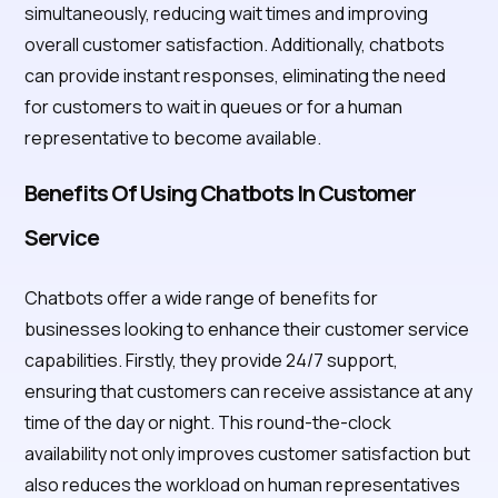
simultaneously, reducing wait times and improving
overall customer satisfaction. Additionally, chatbots
can provide instant responses, eliminating the need
for customers to wait in queues or for a human
representative to become available.
Benefits Of Using Chatbots In Customer
Service
Chatbots offer a wide range of benefits for
businesses looking to enhance their customer service
capabilities. Firstly, they provide 24/7 support,
ensuring that customers can receive assistance at any
time of the day or night. This round-the-clock
availability not only improves customer satisfaction but
also reduces the workload on human representatives