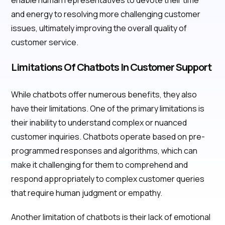
enable human representatives to devote their time
and energy to resolving more challenging customer
issues, ultimately improving the overall quality of
customer service.
Limitations Of Chatbots In Customer Support
While chatbots offer numerous benefits, they also
have their limitations. One of the primary limitations is
their inability to understand complex or nuanced
customer inquiries. Chatbots operate based on pre-
programmed responses and algorithms, which can
make it challenging for them to comprehend and
respond appropriately to complex customer queries
that require human judgment or empathy.
Another limitation of chatbots is their lack of emotional