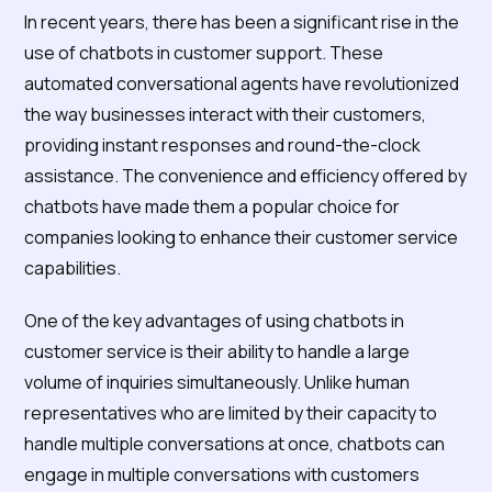
Dominate the Customer
In recent years, there has been a significant rise in the
Support Landscape?
use of chatbots in customer support. These
automated conversational agents have revolutionized
the way businesses interact with their customers,
providing instant responses and round-the-clock
assistance. The convenience and efficiency offered by
chatbots have made them a popular choice for
companies looking to enhance their customer service
capabilities.
One of the key advantages of using chatbots in
customer service is their ability to handle a large
volume of inquiries simultaneously. Unlike human
representatives who are limited by their capacity to
handle multiple conversations at once, chatbots can
engage in multiple conversations with customers