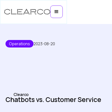
Operations
2023-08-20
Clearco
Chatbots vs. Customer Service
Representatives: Who Will