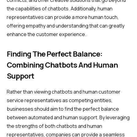
conflicts, and offer creative solutions that go beyond
the capabilities of chatbots. Additionally, human
representatives can provide a more human touch,
offering empathy and understanding that can greatly
enhance the customer experience.
Finding The Perfect Balance:
Combining Chatbots And Human
Support
Rather than viewing chatbots and human customer
service representatives as competing entities,
businesses should aim to find the perfect balance
between automated and human support. By leveraging
the strengths of both chatbots and human
representatives, companies can provide a seamless