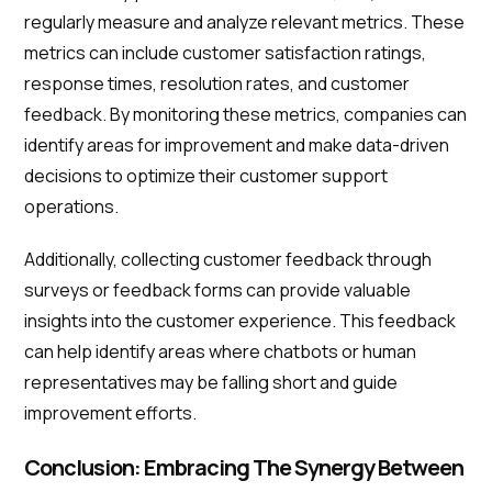
regularly measure and analyze relevant metrics. These
metrics can include customer satisfaction ratings,
response times, resolution rates, and customer
feedback. By monitoring these metrics, companies can
identify areas for improvement and make data-driven
decisions to optimize their customer support
operations.
Additionally, collecting customer feedback through
surveys or feedback forms can provide valuable
insights into the customer experience. This feedback
can help identify areas where chatbots or human
representatives may be falling short and guide
improvement efforts.
Conclusion: Embracing The Synergy Between