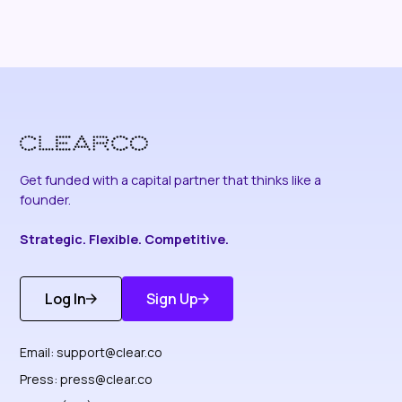
Get funded with a capital partner that thinks like a
founder.
Strategic. Flexible. Competitive.
Log In
Sign Up
Get Started
Discover More
Email:
support@clear.co
Press:
press@clear.co