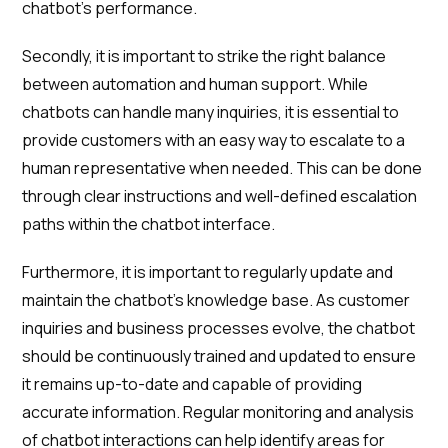
chatbot's performance.
Secondly, it is important to strike the right balance
between automation and human support. While
chatbots can handle many inquiries, it is essential to
provide customers with an easy way to escalate to a
human representative when needed. This can be done
through clear instructions and well-defined escalation
paths within the chatbot interface.
Furthermore, it is important to regularly update and
maintain the chatbot's knowledge base. As customer
inquiries and business processes evolve, the chatbot
should be continuously trained and updated to ensure
it remains up-to-date and capable of providing
accurate information. Regular monitoring and analysis
of chatbot interactions can help identify areas for