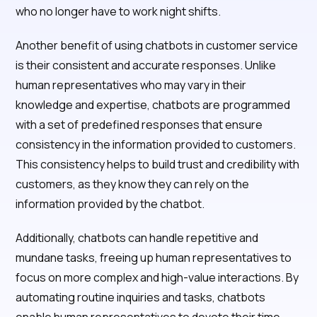
who no longer have to work night shifts.
Another benefit of using chatbots in customer service
is their consistent and accurate responses. Unlike
human representatives who may vary in their
knowledge and expertise, chatbots are programmed
with a set of predefined responses that ensure
consistency in the information provided to customers.
This consistency helps to build trust and credibility with
customers, as they know they can rely on the
information provided by the chatbot.
Additionally, chatbots can handle repetitive and
mundane tasks, freeing up human representatives to
focus on more complex and high-value interactions. By
automating routine inquiries and tasks, chatbots