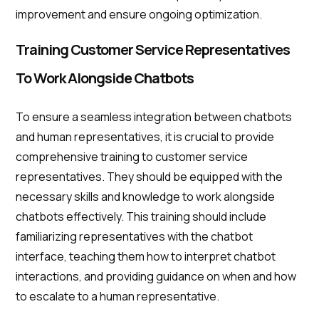
improvement and ensure ongoing optimization.
Training Customer Service Representatives
To Work Alongside Chatbots
To ensure a seamless integration between chatbots
and human representatives, it is crucial to provide
comprehensive training to customer service
representatives. They should be equipped with the
necessary skills and knowledge to work alongside
chatbots effectively. This training should include
familiarizing representatives with the chatbot
interface, teaching them how to interpret chatbot
interactions, and providing guidance on when and how
to escalate to a human representative.