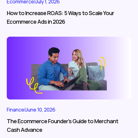
Ecommerce
|
July 1, 2026
How to Increase ROAS: 5 Ways to Scale Your
Ecommerce Ads in 2026
Finance
|
June 10, 2026
The Ecommerce Founder’s Guide to Merchant
Cash Advance