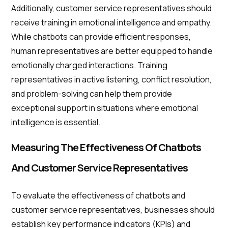
Additionally, customer service representatives should
receive training in emotional intelligence and empathy.
While chatbots can provide efficient responses,
human representatives are better equipped to handle
emotionally charged interactions. Training
representatives in active listening, conflict resolution,
and problem-solving can help them provide
exceptional support in situations where emotional
intelligence is essential.
Measuring The Effectiveness Of Chatbots
And Customer Service Representatives
To evaluate the effectiveness of chatbots and
customer service representatives, businesses should
establish key performance indicators (KPIs) and