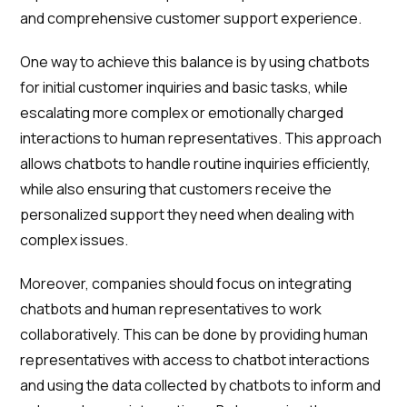
and comprehensive customer support experience.
One way to achieve this balance is by using chatbots
for initial customer inquiries and basic tasks, while
escalating more complex or emotionally charged
interactions to human representatives. This approach
allows chatbots to handle routine inquiries efficiently,
while also ensuring that customers receive the
personalized support they need when dealing with
complex issues.
Moreover, companies should focus on integrating
chatbots and human representatives to work
collaboratively. This can be done by providing human
representatives with access to chatbot interactions
and using the data collected by chatbots to inform and