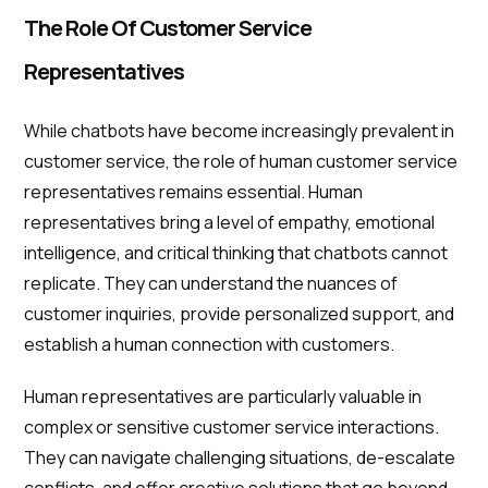
The Role Of Customer Service
Representatives
While chatbots have become increasingly prevalent in
customer service, the role of human customer service
representatives remains essential. Human
representatives bring a level of empathy, emotional
intelligence, and critical thinking that chatbots cannot
replicate. They can understand the nuances of
customer inquiries, provide personalized support, and
establish a human connection with customers.
Human representatives are particularly valuable in
complex or sensitive customer service interactions.
They can navigate challenging situations, de-escalate