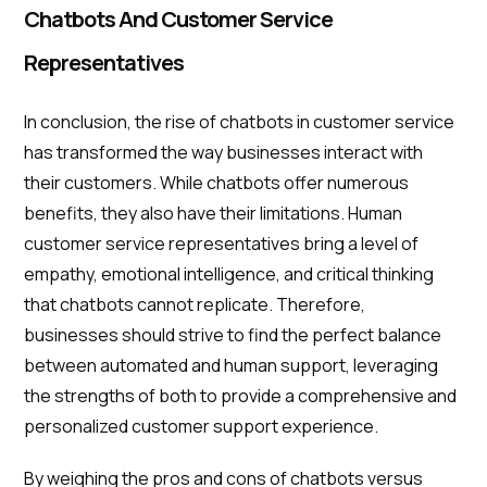
Chatbots And Customer Service
Representatives
In conclusion, the rise of chatbots in customer service
has transformed the way businesses interact with
their customers. While chatbots offer numerous
benefits, they also have their limitations. Human
customer service representatives bring a level of
empathy, emotional intelligence, and critical thinking
that chatbots cannot replicate. Therefore,
businesses should strive to find the perfect balance
between automated and human support, leveraging
the strengths of both to provide a comprehensive and
personalized customer support experience.
By weighing the pros and cons of chatbots versus