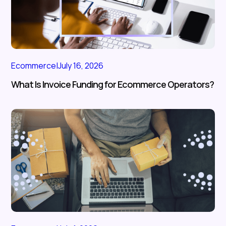
Ecommerce
|
July 16, 2026
What Is Invoice Funding for Ecommerce Operators?