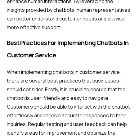
enhance human interactions. By leveraging the
insights provided by chatbots, human representatives
can better understand customer needs and provide
more effective support.
Best Practices For Implementing Chatbots In
Customer Service
When implementing chatbots in customer service,
there are several best practices that businesses
should consider. Firstly, it is crucial to ensure that the
chatbot is user-friendly and easy to navigate.
Customers should be able to interact with the chatbot
effortlessly and receive accurate responses to their
inquiries. Regular testing and user feedback can help
identify areas for improvement and optimize the