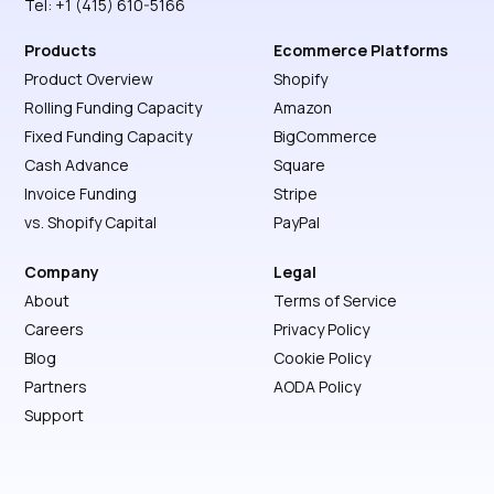
Tel: +1 (415) 610-5166
Products
Ecommerce Platforms
Product Overview
Shopify
Rolling Funding Capacity
Amazon
Fixed Funding Capacity
BigCommerce
Cash Advance
Square
Invoice Funding
Stripe
vs. Shopify Capital
PayPal
Company
Legal
About
Terms of Service
Careers
Privacy Policy
Blog
Cookie Policy
Partners
AODA Policy
Support