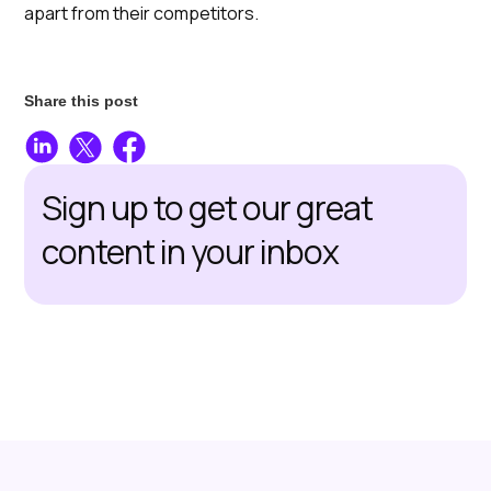
apart from their competitors.
Share this post
Sign up to get our great
content in your inbox