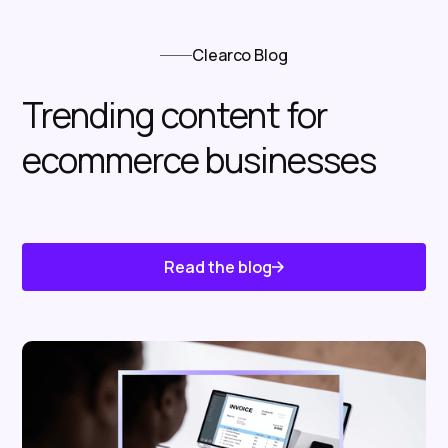
Clearco Blog
Trending content for
ecommerce businesses
Read the blog
Know About Us