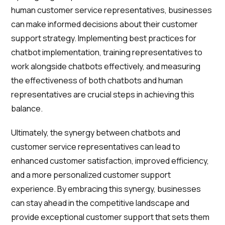
human customer service representatives, businesses
can make informed decisions about their customer
support strategy. Implementing best practices for
chatbot implementation, training representatives to
work alongside chatbots effectively, and measuring
the effectiveness of both chatbots and human
representatives are crucial steps in achieving this
balance.
Ultimately, the synergy between chatbots and
customer service representatives can lead to
enhanced customer satisfaction, improved efficiency,
and a more personalized customer support
experience. By embracing this synergy, businesses
can stay ahead in the competitive landscape and
provide exceptional customer support that sets them