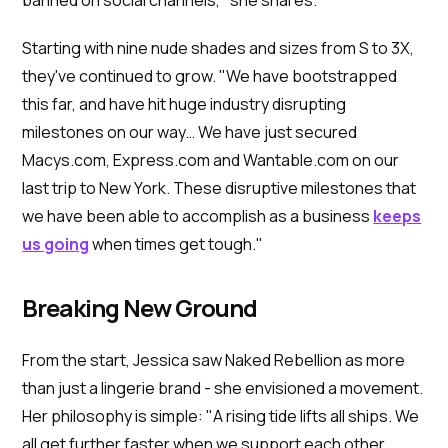
Starting with nine nude shades and sizes from S to 3X,
they've continued to grow. "We have bootstrapped
this far, and have hit huge industry disrupting
milestones on our way… We have just secured
Macys.com, Express.com and Wantable.com on our
last trip to New York. These disruptive milestones that
we have been able to accomplish as a business
keeps
us going
when times get tough."
Breaking New Ground
From the start, Jessica saw Naked Rebellion as more
than just a lingerie brand - she envisioned a movement.
Her philosophy is simple: "A rising tide lifts all ships. We
all get further faster when we support each other.