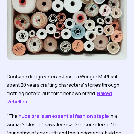
Costume design veteran Jessica Wenger McPhaul
spent 20 years crafting characters' stories through
clothing before launching her own brand,
Naked
Rebellion
.
"The
nude bra is an essential fashion staple
in a
woman's closet," says Jessica. She considers it "the
foundation of any outfit and the fundamental building