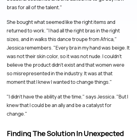
bras for all of the talent."
She bought what seemed like the right items and
returned to work. "I had all the right bras in the right
sizes, and in walks this dance troupe from Africa,"
Jessica remembers. "Every bra in my hand was beige. It
was not their skin color, so it was not nude. I couldn’t
believe the product didn’t exist and that women were
so misrepresented in the industry. It was at that
moment that I knew I wanted to change things."
"I didn't have the ability at the time," says Jessica. "But I
knew that I could be an ally and be a catalyst for
change."
Finding The Solution In Unexpected