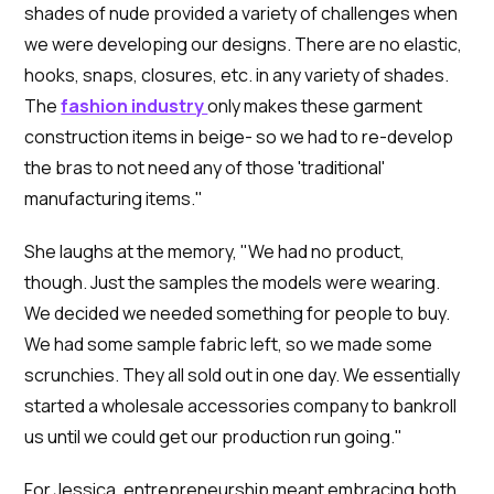
shades of nude provided a variety of challenges when
we were developing our designs. There are no elastic,
hooks, snaps, closures, etc. in any variety of shades.
The
fashion industry
only makes these garment
construction items in beige- so we had to re-develop
the bras to not need any of those 'traditional'
manufacturing items."
She laughs at the memory, "We had no product,
though. Just the samples the models were wearing.
We decided we needed something for people to buy.
We had some sample fabric left, so we made some
scrunchies. They all sold out in one day. We essentially
started a wholesale accessories company to bankroll
us until we could get our production run going."
For Jessica, entrepreneurship meant embracing both