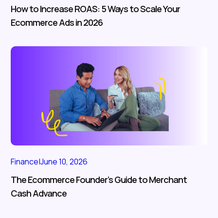
How to Increase ROAS: 5 Ways to Scale Your
Ecommerce Ads in 2026
Finance
|
June 10, 2026
The Ecommerce Founder’s Guide to Merchant
Cash Advance