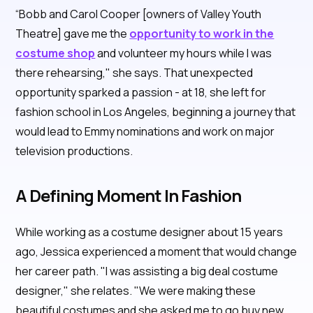
“Bobb and Carol Cooper [owners of Valley Youth
Theatre] gave me the
opportunity to work in the
costume shop
and volunteer my hours while I was
there rehearsing," she says. That unexpected
opportunity sparked a passion - at 18, she left for
fashion school in Los Angeles, beginning a journey that
would lead to Emmy nominations and work on major
television productions.
A Defining Moment In Fashion
While working as a costume designer about 15 years
ago, Jessica experienced a moment that would change
her career path. "I was assisting a big deal costume
designer," she relates. "We were making these
beautiful costumes and she asked me to go buy new