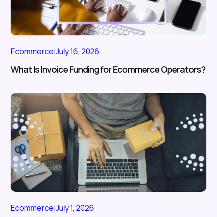
Ecommerce
|
July 16, 2026
What Is Invoice Funding for Ecommerce Operators?
Ecommerce
|
July 1, 2026