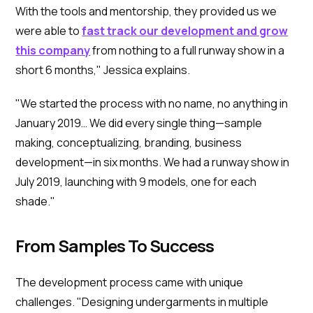
With the tools and mentorship, they provided us we
were able to
fast track our development and grow
this company
from nothing to a full runway show in a
short 6 months," Jessica explains.
"We started the process with no name, no anything in
January 2019… We did every single thing—sample
making, conceptualizing, branding, business
development—in six months. We had a runway show in
July 2019, launching with 9 models, one for each
shade."
From Samples To Success
The development process came with unique
challenges. "Designing undergarments in multiple