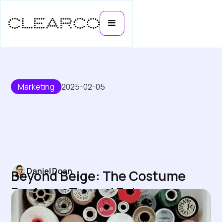
Marketing
2025-02-05
Daniel Doan
Beyond Beige: The Costume
Designer Turned Entrepreneur
Transforming Inclusive Bras