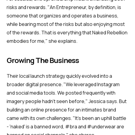
risks and rewards. "An Entrepreneur, by definition, is
someone that organizes and operates a business,
while bearing most of the risks but also enjoying most
of the rewards. That is everything that Naked Rebellion
embodies for me," she explains.
Growing The Business
Their local launch strategy quickly evolved into a
broader digital presence. "We leveraged Instagram
and social media tools. We posted frequently with
imagery people hadn't seen before," Jessica says. But
building an online presence for an intimates brand
came with its own challenges. "It's been an uphill battle
- 'naked' is a banned word, #bra and #underwear are
banned on social channels," she shares.