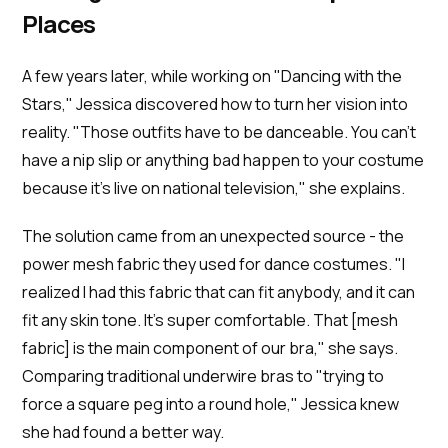
Places
A few years later, while working on "Dancing with the
Stars," Jessica discovered how to turn her vision into
reality. "Those outfits have to be danceable. You can’t
have a nip slip or anything bad happen to your costume
because it’s live on national television," she explains.
The solution came from an unexpected source - the
power mesh fabric they used for dance costumes. "I
realized I had this fabric that can fit anybody, and it can
fit any skin tone. It's super comfortable. That [mesh
fabric] is the main component of our bra," she says.
Comparing traditional underwire bras to "trying to
force a square peg into a round hole," Jessica knew
she had found a better way.