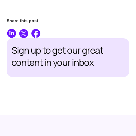
Share this post
Sign up to get our great
content in your inbox