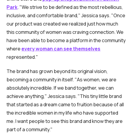
Park
. "We strive to be defined as the most rebellious,
inclusive, and comfortable brand," Jessica says. "Once
our product was created we realized just how much
this community of women was craving connection. We
have been able to become a platform in the community
where
every woman can see themselves
represented."
The brand has grown beyond its original vision,
becoming a community in itself. "As women, we are
absolutely incredible. If we band together, we can
achieve anything," Jessica says. "This tiny little brand
that started as a dream came to fruition because of all
the incredible women in my life who have supported
me. I want people to see this brand and know they are
part of a community."