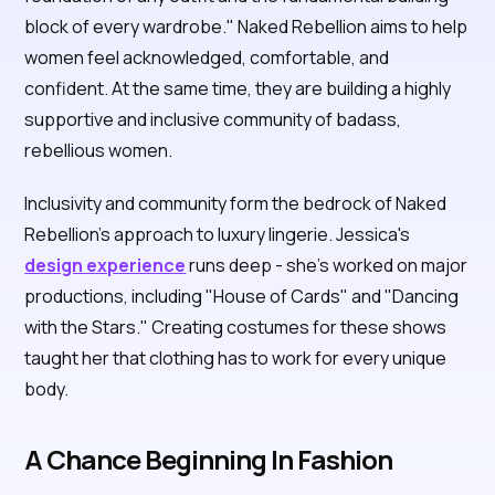
block of every wardrobe." Naked Rebellion aims to help
women feel acknowledged, comfortable, and
confident. At the same time, they are building a highly
supportive and inclusive community of badass,
rebellious women.
Inclusivity and community form the bedrock of Naked
Rebellion's approach to luxury lingerie. Jessica's
design experience
runs deep - she's worked on major
productions, including "House of Cards" and "Dancing
with the Stars." Creating costumes for these shows
taught her that clothing has to work for every unique
body.
A Chance Beginning In Fashion