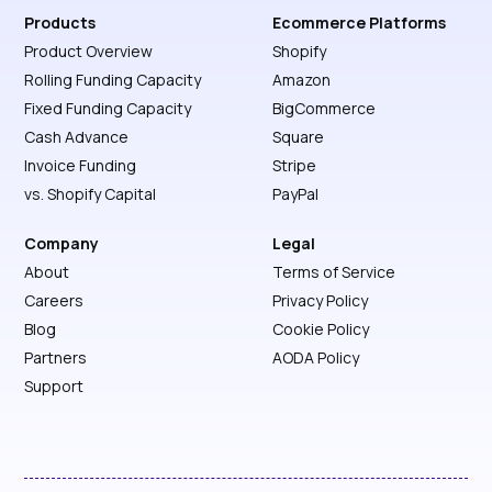
Products
Ecommerce Platforms
Product Overview
Shopify
Rolling Funding Capacity
Amazon
Fixed Funding Capacity
BigCommerce
Cash Advance
Square
Invoice Funding
Stripe
vs. Shopify Capital
PayPal
Company
Legal
About
Terms of Service
Careers
Privacy Policy
Blog
Cookie Policy
Partners
AODA Policy
Support