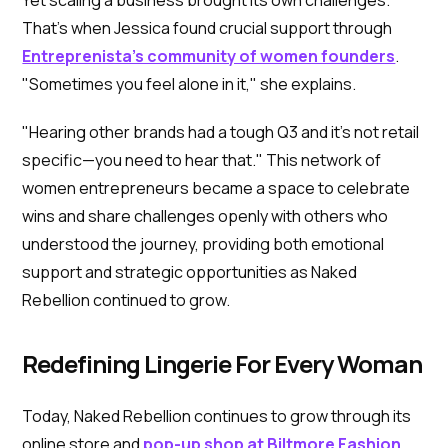
That's when Jessica found crucial support through
Entreprenista's community of women founders
.
"Sometimes you feel alone in it," she explains.
"Hearing other brands had a tough Q3 and it's not retail
specific—you need to hear that." This network of
women entrepreneurs became a space to celebrate
wins and share challenges openly with others who
understood the journey, providing both emotional
support and strategic opportunities as Naked
Rebellion continued to grow.
Redefining Lingerie For Every Woman
Today, Naked Rebellion continues to grow through its
online store and
pop-up shop at Biltmore Fashion