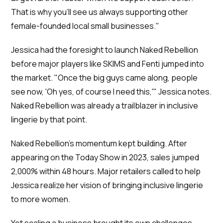
That is why you'll see us always supporting other
female-founded local small businesses."
Jessica had the foresight to launch Naked Rebellion
before major players like SKIMS and Fenti jumped into
the market. "Once the big guys came along, people
see now, 'Oh yes, of course I need this,'" Jessica notes.
Naked Rebellion was already a trailblazer in inclusive
lingerie by that point.
Naked Rebellion's momentum kept building. After
appearing on the Today Show in 2023, sales jumped
2,000% within 48 hours. Major retailers called to help
Jessica realize her vision of bringing inclusive lingerie
to more women.
Yet scaling a business brought its own challenges.