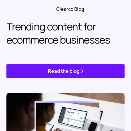
Clearco Blog
Trending content for
ecommerce businesses
Read the blog
Know About Us