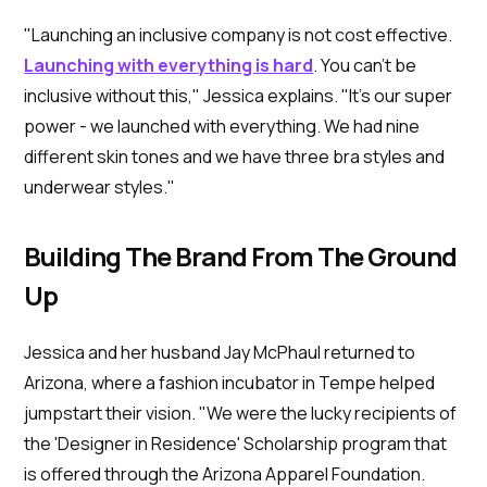
"Launching an inclusive company is not cost effective.
Launching with everything is hard
. You can't be
inclusive without this," Jessica explains. "It's our super
power - we launched with everything. We had nine
different skin tones and we have three bra styles and
underwear styles."
Building The Brand From The Ground
Up
Jessica and her husband Jay McPhaul returned to
Arizona, where a fashion incubator in Tempe helped
jumpstart their vision. "We were the lucky recipients of
the 'Designer in Residence' Scholarship program that
is offered through the Arizona Apparel Foundation.