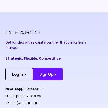
Get funded with a capital partner that thinks like a
founder.
Strategic. Flexible. Competitive.
Log In
Sign Up
Get Started
Discover More
Email:
support@clear.co
Press:
press@clear.co
Tel: +1 (415) 610-5166