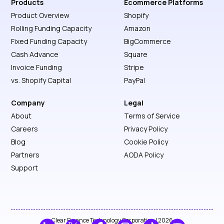
Products
Ecommerce Platforms
Product Overview
Shopify
Rolling Funding Capacity
Amazon
Fixed Funding Capacity
BigCommerce
Cash Advance
Square
Invoice Funding
Stripe
vs. Shopify Capital
PayPal
Company
Legal
About
Terms of Service
Careers
Privacy Policy
Blog
Cookie Policy
Partners
AODA Policy
Support
Clear Finance Technology Corporation | 2026