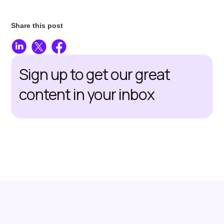
Share this post
Sign up to get our great
content in your inbox