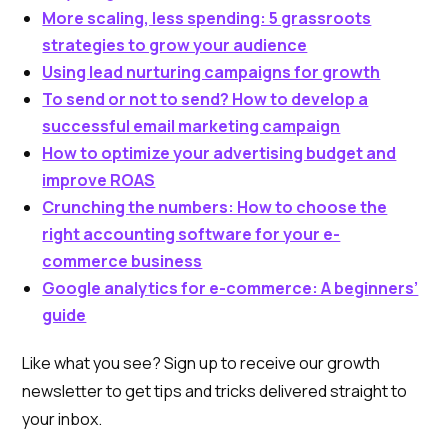
More scaling, less spending: 5 grassroots
strategies to grow your audience
Using lead nurturing campaigns for growth
To send or not to send? How to develop a
successful email marketing campaign
How to optimize your advertising budget and
improve ROAS
Crunching the numbers: How to choose the
right accounting software for your e-
commerce business
Google analytics for e-commerce: A beginners’
guide
Like what you see? Sign up to receive our growth
newsletter to get tips and tricks delivered straight to
your inbox.