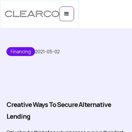
Financing
2021-05-02
Creative ways to secure
alternative lending
Creative Ways To Secure Alternative
Lending