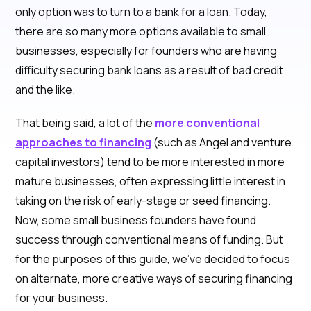
only option was to turn to a bank for a loan. Today,
there are so many more options available to small
businesses, especially for founders who are having
difficulty securing bank loans as a result of bad credit
and the like.
That being said, a lot of the
more conventional
approaches to financing
(such as Angel and venture
capital investors) tend to be more interested in more
mature businesses, often expressing little interest in
taking on the risk of early-stage or seed financing.
Now, some small business founders have found
success through conventional means of funding. But
for the purposes of this guide, we’ve decided to focus
on alternate, more creative ways of securing financing
for your business.