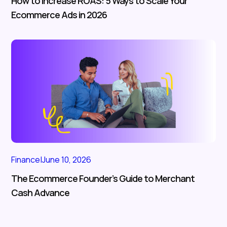
How to Increase ROAS: 5 Ways to Scale Your
Ecommerce Ads in 2026
Finance
|
June 10, 2026
The Ecommerce Founder’s Guide to Merchant
Cash Advance