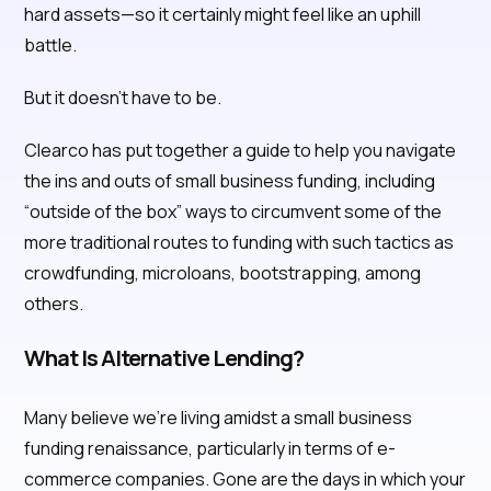
hard assets—so it certainly might feel like an uphill
battle.
But it doesn’t have to be.
Clearco has put together a guide to help you navigate
the ins and outs of small business funding, including
“outside of the box” ways to circumvent some of the
more traditional routes to funding with such tactics as
crowdfunding, microloans, bootstrapping, among
others.
What Is Alternative Lending?
Many believe we’re living amidst a small business
funding renaissance, particularly in terms of e-
commerce companies. Gone are the days in which your