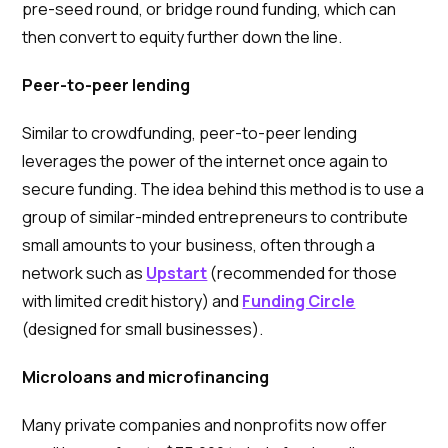
pre-seed round, or bridge round funding, which can
then convert to equity further down the line.
Peer-to-peer lending
Similar to crowdfunding, peer-to-peer lending
leverages the power of the internet once again to
secure funding. The idea behind this method is to use a
group of similar-minded entrepreneurs to contribute
small amounts to your business, often through a
network such as
Upstart
(recommended for those
with limited credit history) and
Funding Circle
(designed for small businesses).
Microloans and microfinancing
Many private companies and nonprofits now offer