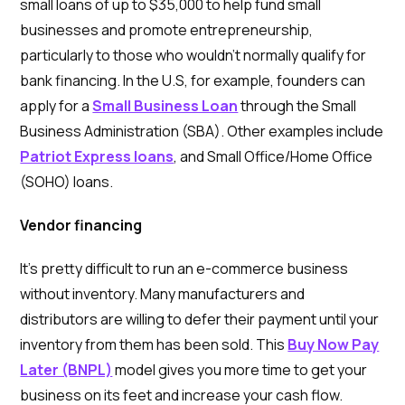
small loans of up to $35,000 to help fund small
businesses and promote entrepreneurship,
particularly to those who wouldn’t normally qualify for
bank financing. In the U.S, for example, founders can
apply for a
Small Business Loan
through the Small
Business Administration (SBA). Other examples include
Patriot Express loans
, and Small Office/Home Office
(SOHO) loans.
Vendor financing
It’s pretty difficult to run an e-commerce business
without inventory. Many manufacturers and
distributors are willing to defer their payment until your
inventory from them has been sold. This
Buy Now Pay
Later (BNPL)
model gives you more time to get your
business on its feet and increase your cash flow.