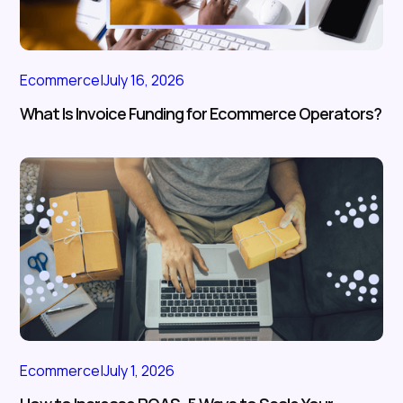
Ecommerce
|
July 16, 2026
What Is Invoice Funding for Ecommerce Operators?
Ecommerce
|
July 1, 2026