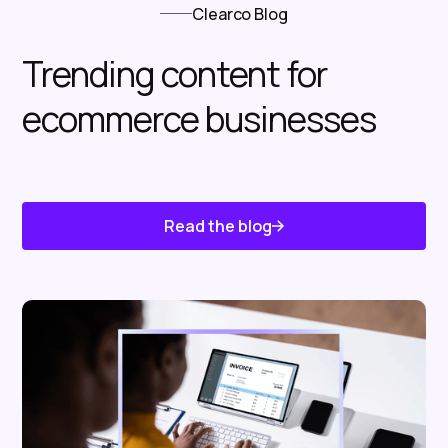
Clearco Blog
Trending content for
ecommerce businesses
Read the blog
Know About Us