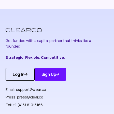
Get funded with a capital partner that thinks like a
founder.
Strategic. Flexible. Competitive.
Log In
Sign Up
Get Started
Discover More
Email:
support@clear.co
Press:
press@clear.co
Tel: +1 (415) 610-5166