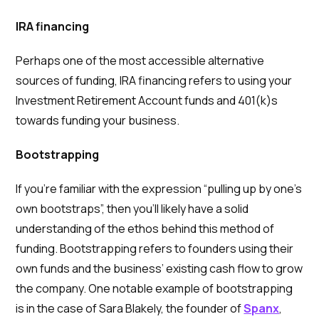
IRA financing
Perhaps one of the most accessible alternative
sources of funding, IRA financing refers to using your
Investment Retirement Account funds and 401(k)s
towards funding your business.
Bootstrapping
If you’re familiar with the expression “pulling up by one’s
own bootstraps”, then you’ll likely have a solid
understanding of the ethos behind this method of
funding. Bootstrapping refers to founders using their
own funds and the business’ existing cash flow to grow
the company. One notable example of bootstrapping
is in the case of Sara Blakely, the founder of
Spanx
,