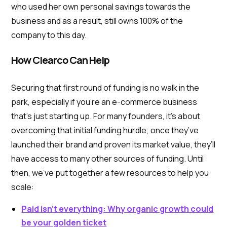
who used her own personal savings towards the
business and as a result, still owns 100% of the
company to this day.
How Clearco Can Help
Securing that first round of funding is no walk in the
park, especially if you’re an e-commerce business
that’s just starting up. For many founders, it’s about
overcoming that initial funding hurdle; once they’ve
launched their brand and proven its market value, they’ll
have access to many other sources of funding. Until
then, we’ve put together a few resources to help you
scale:
Paid isn’t everything: Why organic growth could
be your golden ticket