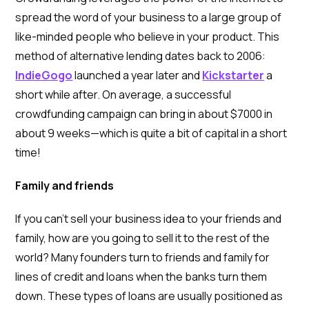
spread the word of your business to a large group of
like-minded people who believe in your product. This
method of alternative lending dates back to 2006:
IndieGogo
launched a year later and
Kickstarter
a
short while after. On average, a successful
crowdfunding campaign can bring in about $7000 in
about 9 weeks—which is quite a bit of capital in a short
time!
Family and friends
If you can’t sell your business idea to your friends and
family, how are you going to sell it to the rest of the
world? Many founders turn to friends and family for
lines of credit and loans when the banks turn them
down. These types of loans are usually positioned as