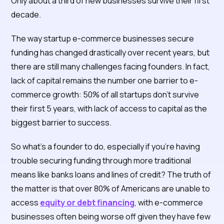
Only about a third of new businesses survive their first
decade.
The way startup e-commerce businesses secure
funding has changed drastically over recent years, but
there are still many challenges facing founders. In fact,
lack of capital remains the number one barrier to e-
commerce growth: 50% of all startups don’t survive
their first 5 years, with lack of access to capital as the
biggest barrier to success.
So what’s a founder to do, especially if you’re having
trouble securing funding through more traditional
means like banks loans and lines of credit? The truth of
the matter is that over 80% of Americans are unable to
access
equity or debt financing
, with e-commerce
businesses often being worse off given they have few