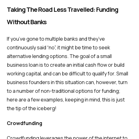
Taking The Road Less Travelled: Funding
Without Banks
If you’ve gone to multiple banks and they’ve
continuously said “no”, it might be time to seek
alternative lending options. The goal of a small
business loan is to create an initial cash flow or build
working capital, and can be difficult to qualify for. Small
business founders in this situation can, however, turn
to a number of non-traditional options for funding;
here are a few examples, keeping in mind, this is just
the tip of the iceberg!
Crowdfunding
Crowdfunding leverages the power of the internet to