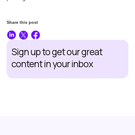
Share this post
Sign up to get our great
content in your inbox