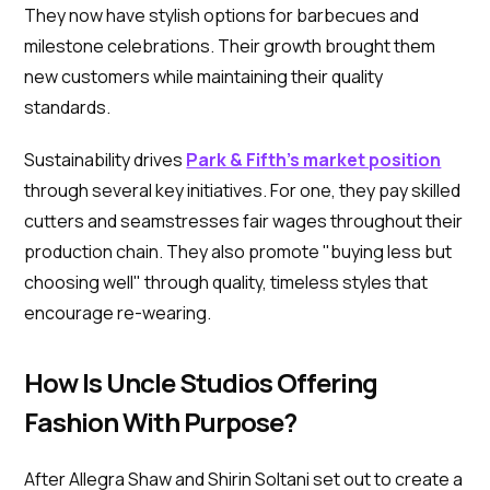
They now have stylish options for barbecues and
milestone celebrations. Their growth brought them
new customers while maintaining their quality
standards.
Sustainability drives
Park & Fifth's market position
through several key initiatives. For one, they pay skilled
cutters and seamstresses fair wages throughout their
production chain. They also promote "buying less but
choosing well" through quality, timeless styles that
encourage re-wearing.
How Is Uncle Studios Offering
Fashion With Purpose?
After Allegra Shaw and Shirin Soltani set out to create a