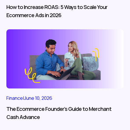
How to Increase ROAS: 5 Ways to Scale Your
Ecommerce Ads in 2026
Finance
|
June 10, 2026
The Ecommerce Founder’s Guide to Merchant
Cash Advance