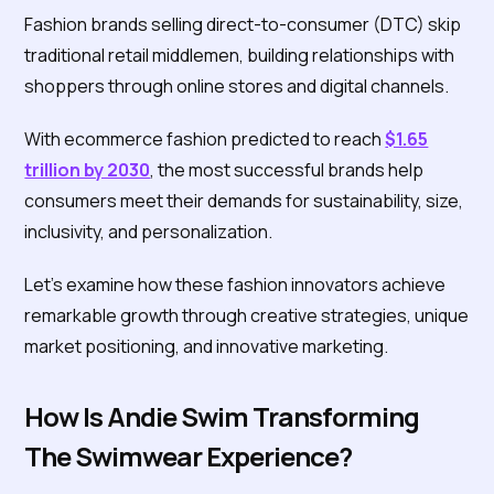
Fashion brands selling direct-to-consumer (DTC) skip
traditional retail middlemen, building relationships with
shoppers through online stores and digital channels.
With ecommerce fashion predicted to reach
$1.65
trillion by 2030
, the most successful brands help
consumers meet their demands for sustainability, size,
inclusivity, and personalization.
Let's examine how these fashion innovators achieve
remarkable growth through creative strategies, unique
market positioning, and innovative marketing.
How Is Andie Swim Transforming
The Swimwear Experience?