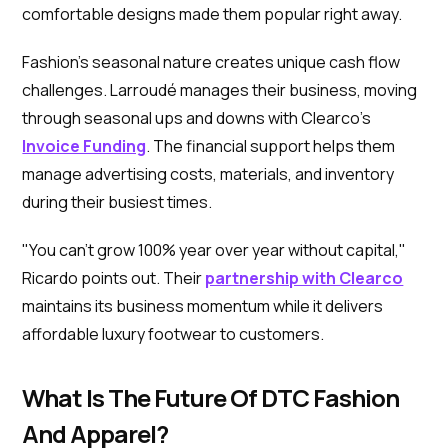
comfortable designs made them popular right away.
Fashion's seasonal nature creates unique cash flow
challenges. Larroudé manages their business, moving
through seasonal ups and downs with Clearco's
Invoice Funding
. The financial support helps them
manage advertising costs, materials, and inventory
during their busiest times.
"You can't grow 100% year over year without capital,"
Ricardo points out. Their
partnership with Clearco
maintains its business momentum while it delivers
affordable luxury footwear to customers.
What Is The Future Of DTC Fashion
And Apparel?