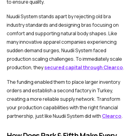
to ensure quality.
Nuudii System stands apart by rejecting old bra
industry standards and designing bras focusing on
comfort and supporting natural body shapes. Like
many innovative apparel companies experiencing
sudden demand surges, Nuudii System faced
production scaling challenges. To immediately scale
production, they
secured capital through Clearco
.
The funding enabled them to place larger inventory
orders and establish a second factory in Turkey,
creating a more reliable supply network. Transform
your production capabilities with the right financial
partnership, just like Nuudii System did with
Clearco
.
How Does Park & Fifth Make Every