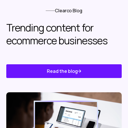
Clearco Blog
Trending content for
ecommerce businesses
Read the blog
Know About Us