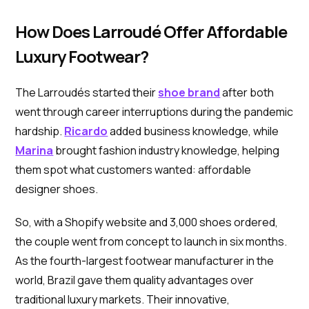
How Does Larroudé Offer Affordable
Luxury Footwear?
The Larroudés started their
shoe brand
after both
went through career interruptions during the pandemic
hardship.
Ricardo
added business knowledge, while
Marina
brought fashion industry knowledge, helping
them spot what customers wanted: affordable
designer shoes.
So, with a Shopify website and 3,000 shoes ordered,
the couple went from concept to launch in six months.
As the fourth-largest footwear manufacturer in the
world, Brazil gave them quality advantages over
traditional luxury markets. Their innovative,