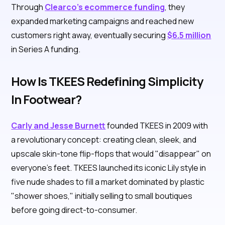
Through
Clearco's ecommerce funding
, they
expanded marketing campaigns and reached new
customers right away, eventually securing
$6.5 million
in Series A funding.
How Is TKEES Redefining Simplicity
In Footwear?
Carly and Jesse Burnett
founded TKEES in 2009 with
a revolutionary concept: creating clean, sleek, and
upscale skin-tone flip-flops that would "disappear" on
everyone's feet. TKEES launched its iconic Lily style in
five nude shades to fill a market dominated by plastic
"shower shoes," initially selling to small boutiques
before going direct-to-consumer.