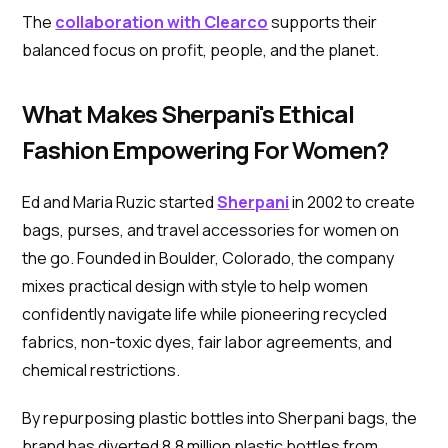
The
collaboration with Clearco
supports their
balanced focus on profit, people, and the planet.
What Makes Sherpani's Ethical
Fashion Empowering For Women?
Ed and Maria Ruzic started
Sherpani
in 2002 to create
bags, purses, and travel accessories for women on
the go. Founded in Boulder, Colorado, the company
mixes practical design with style to help women
confidently navigate life while pioneering recycled
fabrics, non-toxic dyes, fair labor agreements, and
chemical restrictions.
By repurposing plastic bottles into Sherpani bags, the
brand has diverted 8.8 million plastic bottles from