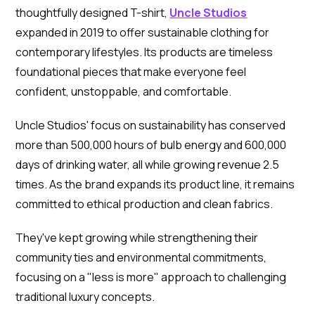
thoughtfully designed T-shirt,
Uncle Studios
expanded in 2019 to offer sustainable clothing for
contemporary lifestyles. Its products are timeless
foundational pieces that make everyone feel
confident, unstoppable, and comfortable.
Uncle Studios' focus on sustainability has conserved
more than 500,000 hours of bulb energy and 600,000
days of drinking water, all while growing revenue 2.5
times. As the brand expands its product line, it remains
committed to ethical production and clean fabrics.
They've kept growing while strengthening their
community ties and environmental commitments,
focusing on a "less is more" approach to challenging
traditional luxury concepts.