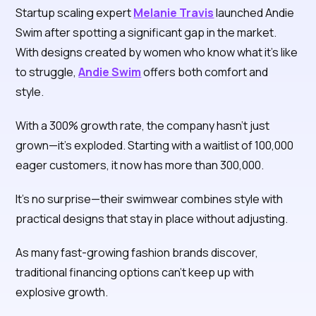
Startup scaling expert
Melanie Travis
launched Andie
Swim after spotting a significant gap in the market.
With designs created by women who know what it's like
to struggle,
Andie Swim
offers both comfort and
style.
With a 300% growth rate, the company hasn't just
grown—it's exploded. Starting with a waitlist of 100,000
eager customers, it now has more than 300,000.
It's no surprise—their swimwear combines style with
practical designs that stay in place without adjusting.
As many fast-growing fashion brands discover,
traditional financing options can't keep up with
explosive growth.