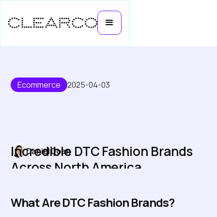
Ecommerce
2025-04-03
Incredible DTC Fashion Brands
Daniel Doan
Across North America
What Are DTC Fashion Brands?