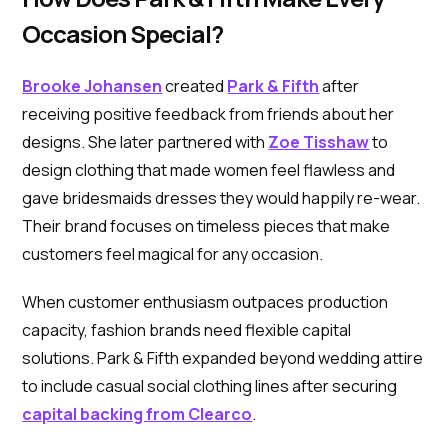
Occasion Special?
Brooke Johansen
created
Park & Fifth
after
receiving positive feedback from friends about her
designs. She later partnered with
Zoe Tisshaw
to
design clothing that made women feel flawless and
gave bridesmaids dresses they would happily re-wear.
Their brand focuses on timeless pieces that make
customers feel magical for any occasion.
When customer enthusiasm outpaces production
capacity, fashion brands need flexible capital
solutions. Park & Fifth expanded beyond wedding attire
to include casual social clothing lines after securing
capital backing from Clearco
.