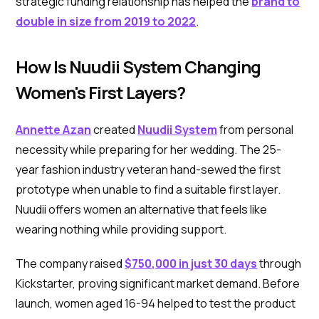
strategic funding relationship has helped the
brand to
double in size from 2019 to 2022
.
How Is Nuudii System Changing
Women's First Layers?
Annette Azan
created
Nuudii System
from personal
necessity while preparing for her wedding. The 25-
year fashion industry veteran hand-sewed the first
prototype when unable to find a suitable first layer.
Nuudii offers women an alternative that feels like
wearing nothing while providing support.
The company raised
$750,000 in just 30 days
through
Kickstarter, proving significant market demand. Before
launch, women aged 16-94 helped to test the product