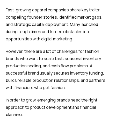
Fast-growing apparel companies share key traits:
compelling founder stories, identified market gaps,
and strategic capital deployment. Many launched
during tough times and turned obstacles into
opportunities with digital marketing.
However, there are a lot of challenges for fashion
brands who want to scale fast: seasonal inventory,
production scaling, and cash flow problems. A
successful brand usually secures inventory funding,
builds reliable production relationships, and partners
with financiers who get fashion.
In order to grow, emerging brands need the right
approach to product development and financial
planning.