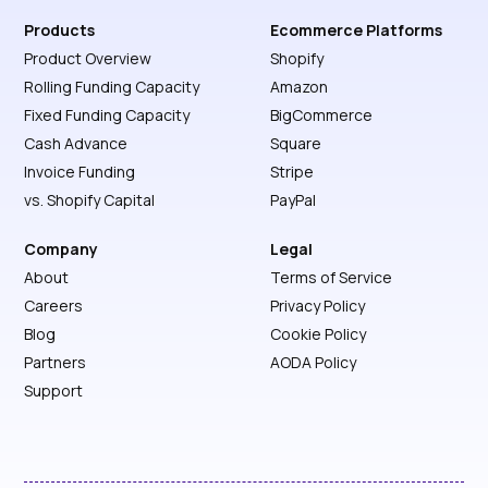
Products
Ecommerce Platforms
Product Overview
Shopify
Rolling Funding Capacity
Amazon
Fixed Funding Capacity
BigCommerce
Cash Advance
Square
Invoice Funding
Stripe
vs. Shopify Capital
PayPal
Company
Legal
About
Terms of Service
Careers
Privacy Policy
Blog
Cookie Policy
Partners
AODA Policy
Support