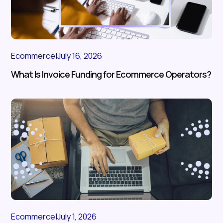
Ecommerce
|
July 16, 2026
What Is Invoice Funding for Ecommerce Operators?
Ecommerce
|
July 1, 2026