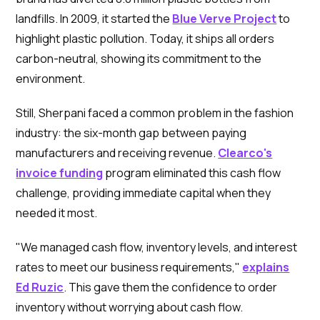
landfills. In 2009, it started the
Blue Verve Project
to
highlight plastic pollution. Today, it ships all orders
carbon-neutral, showing its commitment to the
environment.
Still, Sherpani faced a common problem in the fashion
industry: the six-month gap between paying
manufacturers and receiving revenue.
Clearco's
invoice funding
program eliminated this cash flow
challenge, providing immediate capital when they
needed it most.
"We managed cash flow, inventory levels, and interest
rates to meet our business requirements,"
explains
Ed Ruzic
. This gave them the confidence to order
inventory without worrying about cash flow.