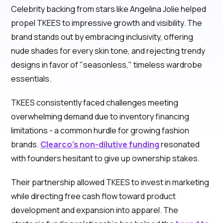
Celebrity backing from stars like Angelina Jolie helped
propel TKEES to impressive growth and visibility. The
brand stands out by embracing inclusivity, offering
nude shades for every skin tone, and rejecting trendy
designs in favor of "seasonless," timeless wardrobe
essentials.
TKEES consistently faced challenges meeting
overwhelming demand due to inventory financing
limitations - a common hurdle for growing fashion
brands.
Clearco's non-dilutive funding
resonated
with founders hesitant to give up ownership stakes.
Their partnership allowed TKEES to invest in marketing
while directing free cash flow toward product
development and expansion into apparel. The