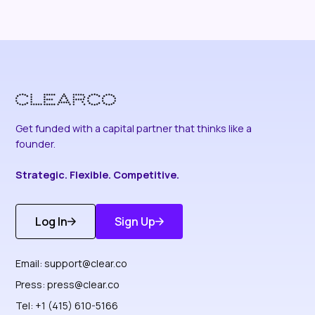
Get funded with a capital partner that thinks like a
founder.
Strategic. Flexible. Competitive.
Log In
Sign Up
Get Started
Discover More
Email:
support@clear.co
Press:
press@clear.co
Tel: +1 (415) 610-5166