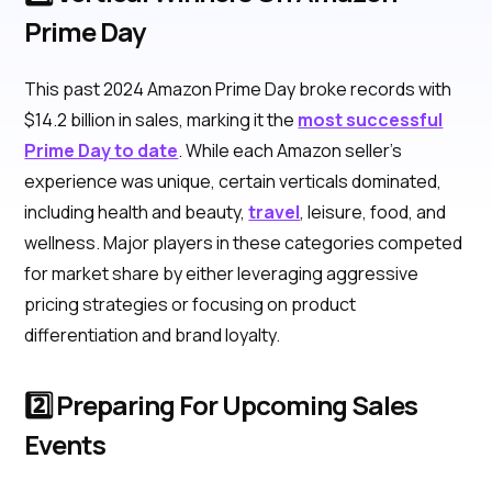
Prime Day
This past 2024 Amazon Prime Day broke records with
$14.2 billion in sales, marking it the
most successful
Prime Day to date
. While each Amazon seller’s
experience was unique, certain verticals dominated,
including health and beauty,
travel
, leisure, food, and
wellness. Major players in these categories competed
for market share by either leveraging aggressive
pricing strategies or focusing on product
differentiation and brand loyalty.
2️⃣ Preparing For Upcoming Sales
Events