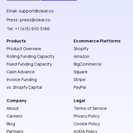
Get Started
Discover More
Email:
support@clear.co
Press:
press@clear.co
Tel: +1 (415) 610-5166
Products
Ecommerce Platforms
Product Overview
Shopify
Rolling Funding Capacity
Amazon
Fixed Funding Capacity
BigCommerce
Cash Advance
Square
Invoice Funding
Stripe
vs. Shopify Capital
PayPal
Company
Legal
About
Terms of Service
Careers
Privacy Policy
Blog
Cookie Policy
Partners
AODA Policy