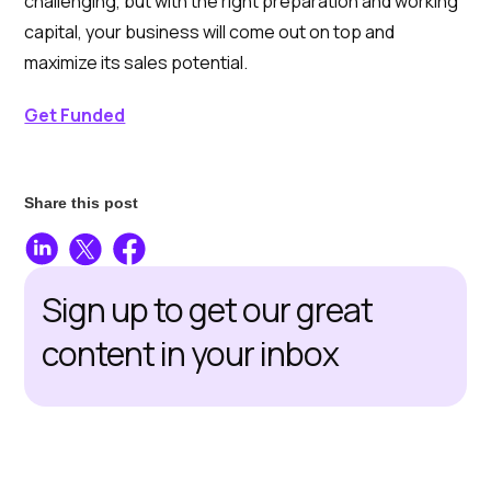
challenging, but with the right preparation and working
capital, your business will come out on top and
maximize its sales potential.
Get Funded
Share this post
Sign up to get our great
content in your inbox