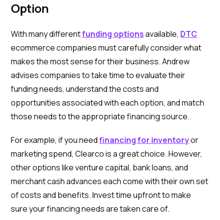
Option
With many different
funding options
available,
DTC
ecommerce companies must carefully consider what
makes the most sense for their business. Andrew
advises companies to take time to evaluate their
funding needs, understand the costs and
opportunities associated with each option, and match
those needs to the appropriate financing source.
For example, if you need
financing for inventory
or
marketing spend, Clearco is a great choice. However,
other options like venture capital, bank loans, and
merchant cash advances each come with their own set
of costs and benefits. Invest time upfront to make
sure your financing needs are taken care of.