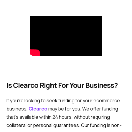
Is Clearco Right For Your Business?
If you’re looking to seek funding for your ecommerce
business,
Clearco
may be for you. We offer funding
that's available within 24 hours, without requiring
collateral or personal guarantees. Our funding is non-