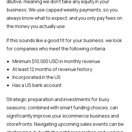
dilutive, meaning we don’t take any equity in your
business. We use capped weekly payments, so you
always know what to expect, and you only pay fees on
the money you actually use.
If this sounds like a good fit for your business, we look
for companies who meet the following criteria:
Minimum $10,000 USD in monthly revenue
At least 12 months of revenue history
Incorporated in the US
Has a US bank account
Strategic preparation and investments for busy
seasons, combined with smart funding choices, can
significantly improve your ecommerce business and
storefronts. Navigating upcoming sales events can be