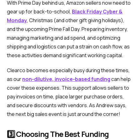
With Prime Day behind us, Amazon sellers now need to
gear up for back-to-school,
Black Friday Cyber &
Monday
, Christmas (and other gift giving holidays),
and the upcoming Prime Fall Day. Preparing inventory,
managing marketing and ad spend, and optimizing
shipping and logistics can put a strain on cash flow, as
these activities demand significant working capital.
Clearco becomes especially busy during these times,
as our
non-dilutive, invoice-based funding
can help
cover these expenses. This support allows sellers to
pay invoices on time, place larger purchase orders,
and secure discounts with vendors. As Andrew says,
the next big sales event is just around the corner!
3️⃣ Choosing The Best Funding