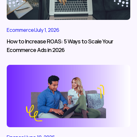
Ecommerce
|
July 1, 2026
How to Increase ROAS: 5 Ways to Scale Your
Ecommerce Ads in 2026