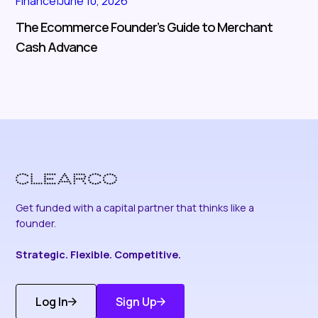
Finance
|
June 10, 2026
The Ecommerce Founder’s Guide to Merchant
Cash Advance
Get funded with a capital partner that thinks like a
founder.
Strategic. Flexible. Competitive.
Log In
Sign Up