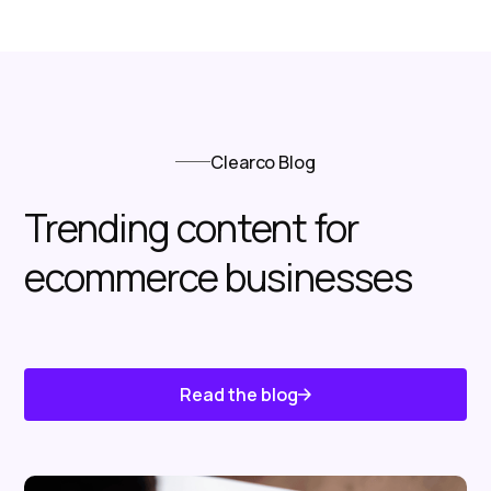
Clearco Blog
Trending content for
ecommerce businesses
Read the blog
Know About Us