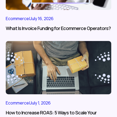
Ecommerce
|
July 16, 2026
What Is Invoice Funding for Ecommerce Operators?
Ecommerce
|
July 1, 2026
How to Increase ROAS: 5 Ways to Scale Your