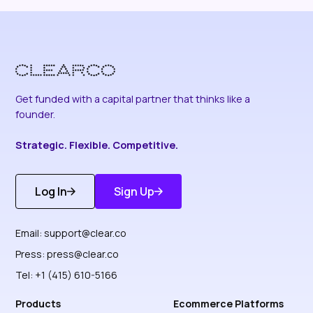
Get funded with a capital partner that thinks like a
founder.
Strategic. Flexible. Competitive.
Log In
Sign Up
Get Started
Discover More
Email:
support@clear.co
Press:
press@clear.co
Tel: +1 (415) 610-5166
Products
Ecommerce Platforms