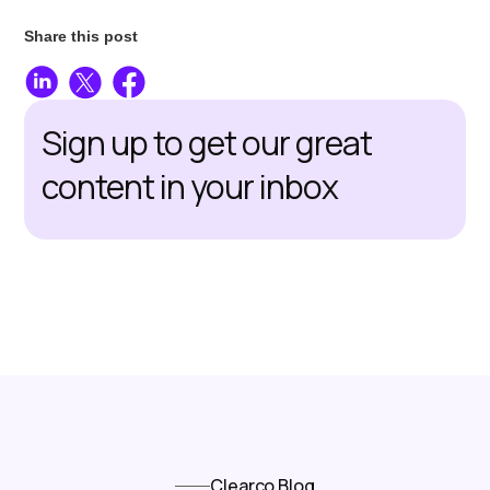
Share this post
Sign up to get our great
content in your inbox
Clearco Blog