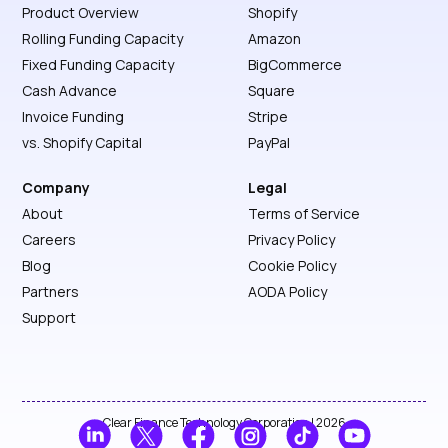
Product Overview
Shopify
Rolling Funding Capacity
Amazon
Fixed Funding Capacity
BigCommerce
Cash Advance
Square
Invoice Funding
Stripe
vs. Shopify Capital
PayPal
Company
Legal
About
Terms of Service
Careers
Privacy Policy
Blog
Cookie Policy
Partners
AODA Policy
Support
Clear Finance Technology Corporation | 2026