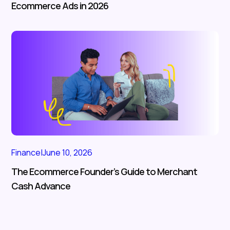
Ecommerce Ads in 2026
Finance
|
June 10, 2026
The Ecommerce Founder’s Guide to Merchant
Cash Advance