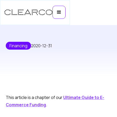
Financing
2020-12-31
Step-by-step Guide to Getting
This article is a chapter of our
Ultimate Guide to E-
Funding for Your E-Commerce
Commerce Funding
.
Business