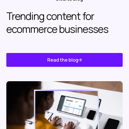
Trending content for
ecommerce businesses
Read the blog
Know About Us