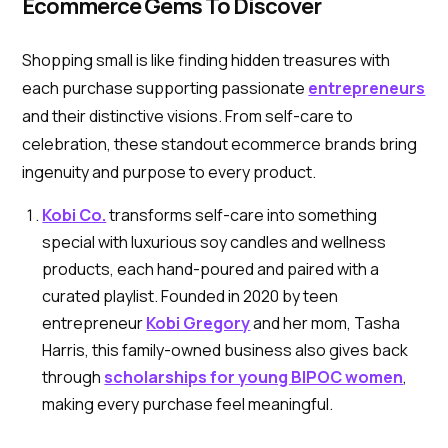
Ecommerce Gems To Discover
Shopping small is like finding hidden treasures with
each purchase supporting passionate
entrepreneurs
and their distinctive visions. From self-care to
celebration, these standout ecommerce brands bring
ingenuity and purpose to every product.
Kobi Co.
transforms self-care into something
special with luxurious soy candles and wellness
products, each hand-poured and paired with a
curated playlist. Founded in 2020 by teen
entrepreneur
Kobi Gregory
and her mom, Tasha
Harris, this family-owned business also gives back
through
scholarships for young BIPOC women
,
making every purchase feel meaningful.