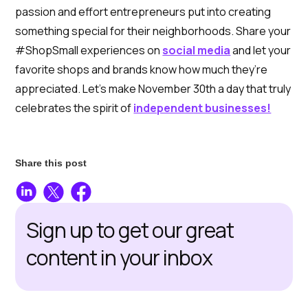
passion and effort entrepreneurs put into creating
something special for their neighborhoods. Share your
#ShopSmall experiences on
social media
and let your
favorite shops and brands know how much they’re
appreciated. Let’s make November 30th a day that truly
celebrates the spirit of
independent businesses!
Share this post
Sign up to get our great
content in your inbox