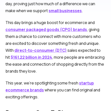
day, proving just how much of a difference we can
make when we support
small businesses
.
This day brings a huge boost for ecommerce and
consumer packaged goods (CPG) brands
, giving
them a chance to connect with more customers who
are excited to discover something fresh and unique.
With
direct-to-consumer (DTC)
sales expected to
hit
$161.22 billion in 2024
, more people are embracing
the ease and connection of shopping directly from the
brands they love.
This year, we’re spotlighting some fresh
startup
ecommerce brands
where you can find original and
exciting offerings.