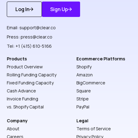
Log In
Sign Up
Get Started
Discover More
Email:
support@clear.co
Press:
press@clear.co
Tel: +1 (415) 610-5166
Products
Ecommerce Platforms
Product Overview
Shopify
Rolling Funding Capacity
Amazon
Fixed Funding Capacity
BigCommerce
Cash Advance
Square
Invoice Funding
Stripe
vs. Shopify Capital
PayPal
Company
Legal
About
Terms of Service
Careers
Privacy Policy