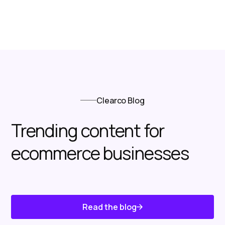
Clearco Blog
Trending content for
ecommerce businesses
Read the blog
Know About Us