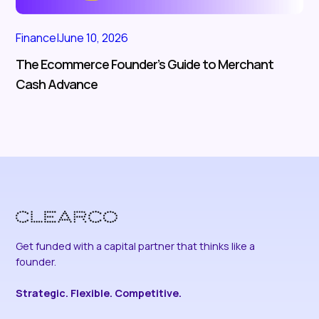
Finance
|
June 10, 2026
The Ecommerce Founder’s Guide to Merchant
Cash Advance
Get funded with a capital partner that thinks like a
founder.
Strategic. Flexible. Competitive.