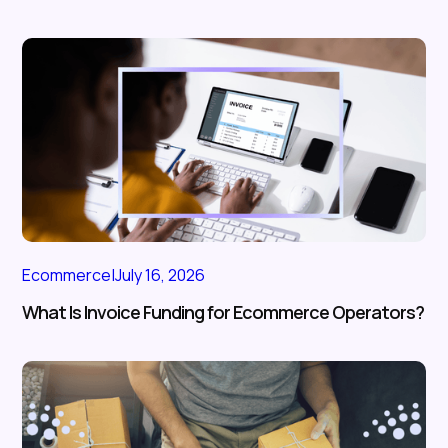
Ecommerce
|
July 16, 2026
What Is Invoice Funding for Ecommerce Operators?