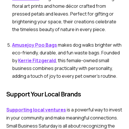
floral art prints and home décor crafted from
pressed petals and leaves. Perfect for gifting or
brightening your space, their creations celebrate
the timeless beauty of nature in every piece.
Amusejoy Poo Bags
makes dog walks brighter with
eco-friendly, durable, and fun waste bags. Founded
by
Kerrie Fitzgerald
, this female-owned small
business combines practicality with personality,
adding a touch of joy to every pet owner’s routine.
Support Your Local Brands
Supporting local ventures
is a powerful way to invest
in your community and make meaningful connections.
Small Business Saturday is all about recognizing the