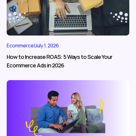
Ecommerce
|
July 1, 2026
How to Increase ROAS: 5 Ways to Scale Your
Ecommerce Ads in 2026