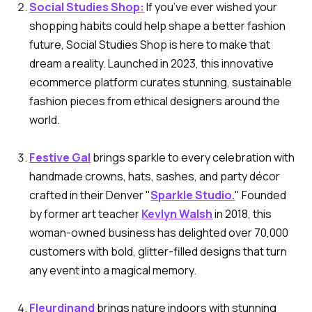
Social Studies Shop:
If you’ve ever wished your
shopping habits could help shape a better fashion
future, Social Studies Shop is here to make that
dream a reality. Launched in 2023, this innovative
ecommerce platform curates stunning, sustainable
fashion pieces from ethical designers around the
world.
Festive Gal
brings sparkle to every celebration with
handmade crowns, hats, sashes, and party décor
crafted in their Denver "
Sparkle Studio.
" Founded
by former art teacher
Kevlyn Walsh
in 2018, this
woman-owned business has delighted over 70,000
customers with bold, glitter-filled designs that turn
any event into a magical memory.
Fleurdinand
brings nature indoors with stunning