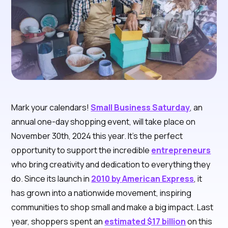
Mark your calendars!
Small Business Saturday
, an
annual one-day shopping event, will take place on
November 30th, 2024 this year. It’s the perfect
opportunity to support the incredible
entrepreneurs
who bring creativity and dedication to everything they
do. Since its launch in
2010 by American Express
, it
has grown into a nationwide movement, inspiring
communities to shop small and make a big impact. Last
year, shoppers spent an
estimated $17 billion
on this