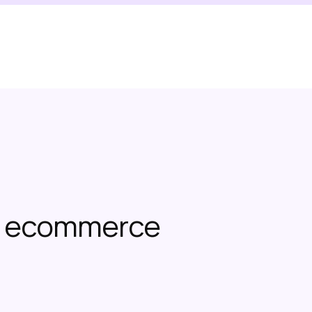
or ecommerce