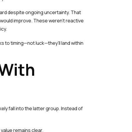
rd despite ongoing uncertainty. That
s would improve. These weren’t reactive
icy.
s to timing—not luck—they’ll land within
 With
ely fall into the latter group. Instead of
 value remains clear.