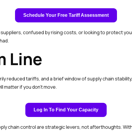
Schedule Your Free Tariff Assessment
ppliers, confused by rising costs, or looking to protect you
 had.
m Line
ily reduced tariffs, and a brief window of supply chain stabili
l matter if you don’t move.
Log In To Find Your Capacity
y chain control are strategic levers, not afterthoughts. With 