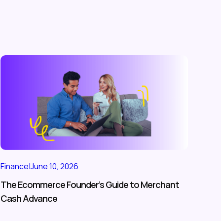
Finance
|
June 10, 2026
The Ecommerce Founder’s Guide to Merchant
Cash Advance