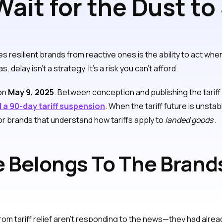
ait for the Dust to
olutely Not!
tes resilient brands from reactive ones is the ability to act whe
lay isn’t a strategy. It’s a risk you can’t afford.
 on
May 9, 2025
. Between conception and publishing the tari
 a 90-day tariff suspension
. When the tariff future is unstable 
for brands that understand how tariffs apply to
landed goods
.
 Belongs To The Bran
rom tariff relief aren’t responding to the news—they had alrea