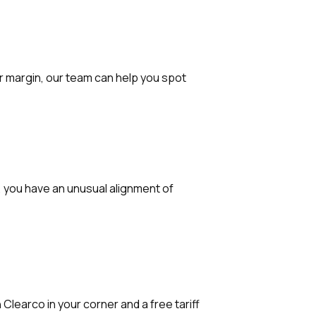
r margin, our team can help you spot
ty, you have an unusual alignment of
Clearco in your corner and a free tariff