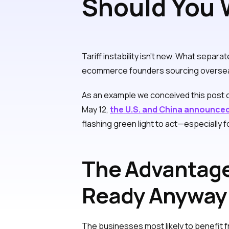
Should You W
Tariffs? Abs
Tariff instability isn’t new. What separa
ecommerce founders sourcing overseas, de
As an example we conceived this post
May 12,
the U.S. and China announced
flashing green light to act—especially 
The Advantage
Ready Anyway
The businesses most likely to benefit f