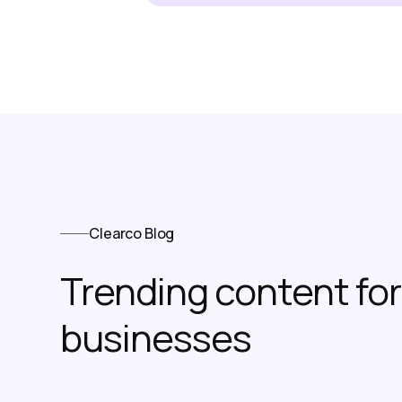
Clearco Blog
Trending content f
businesses