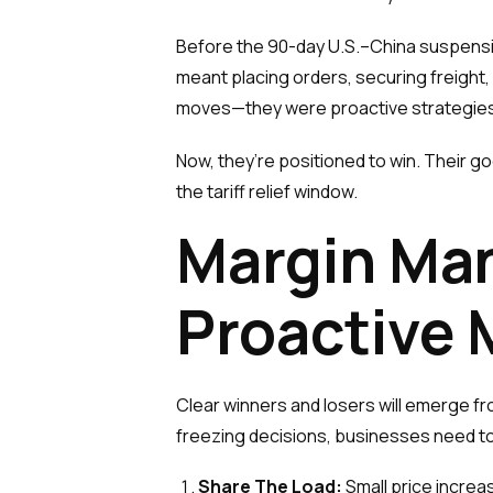
Before the 90-day U.S.–China suspensi
meant placing orders, securing freight,
moves—they were proactive strategies 
Now, they’re positioned to win. Their g
the tariff relief window.
Margin Ma
Proactive
Clear winners and losers will emerge from 
freezing decisions, businesses need 
Share The Load:
Small price increas