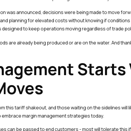
on was announced, decisions were being made to move forwa
 and planning for elevated costs without knowing if condition
designed to keep operations moving regardless of trade pol
oods are already being produced or are on the water. And thank
nagement Starts
 Moves
this tariff shakeout, and those waiting on the sidelines will lik
to embrace margin management strategies today.
es can be passed to end customers - most will tolerate this if