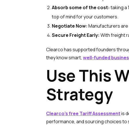
Absorb some of the cost:
taking a
top of mind for your customers.
Negotiate Now:
Manufacturers are s
Secure Freight Early:
With freight r
Clearco has supported founders throug
they know smart,
well-funded busines
Use This W
Strategy
Clearco’s free Tariff Assessment
is d
performance, and sourcing choices to sh