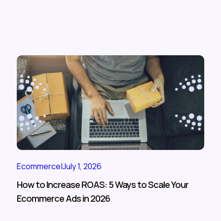
Ecommerce
|
July 1, 2026
How to Increase ROAS: 5 Ways to Scale Your
Ecommerce Ads in 2026