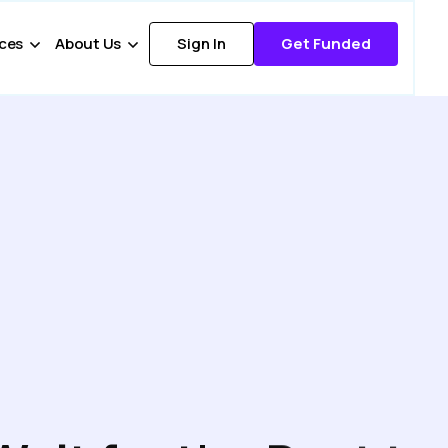
ces
About Us
Sign In
Get Funded