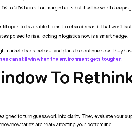
 10% to 20% haircut on margin hurts but it will be worth keepi
till open to favorable terms to retain demand. That won’t last
ates poised to rise, locking in logistics now is a smart hedge.
h market chaos before, and plans to continue now. They hav
ses can still win when the environment gets tougher.
indow To Rethink
esigned to turn guesswork into clarity. They evaluate your su
ow how tariffs are really affecting your bottom line.