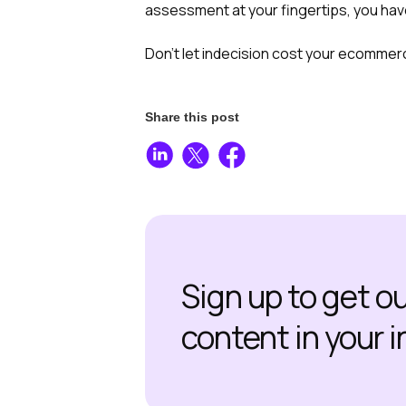
assessment at your fingertips, you have
Don’t let indecision cost your ecommerc
Share this post
Sign up to get o
content in your 