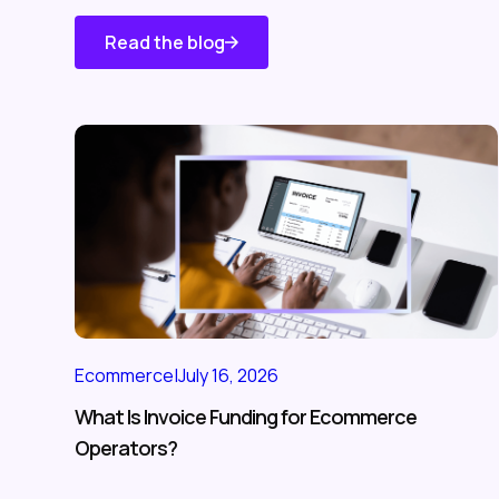
Read the blog
Know About
Us
Ecommerce
|
July 16, 2026
What Is Invoice Funding for Ecommerce
Operators?