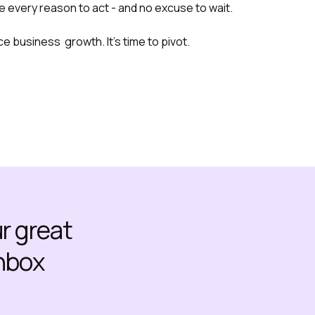
 every reason to act - and no excuse to wait.
e business growth. It’s time to pivot.
ur great
inbox