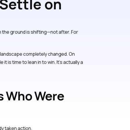
 Settle on
n the ground is shifting—not after. For
ff landscape completely changed. On
it is time to lean in to win. It’s actually a
ds Who Were
dy taken action.