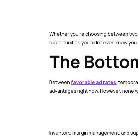
Whether you’re choosing between two su
opportunities you didn’t even know you
The Botto
Between
favorable ad rates
, temporar
advantages right now. However, none wil
Inventory, margin management, and suppl