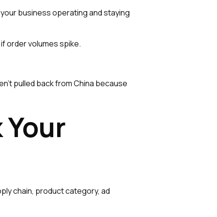
ng your business operating and staying
 if order volumes spike.
en't pulled back from China because
 Your
pply chain, product category, ad