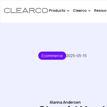
Products
Clearco
Resour
Ecommerce
2025-05-15
Alanna Andersen