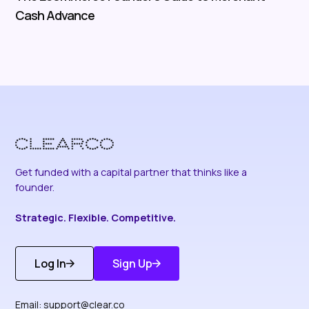
Cash Advance
Get funded with a capital partner that thinks like a
founder.
Strategic. Flexible. Competitive.
Log In
Sign Up
Get Started
Discover More
Email:
support@clear.co