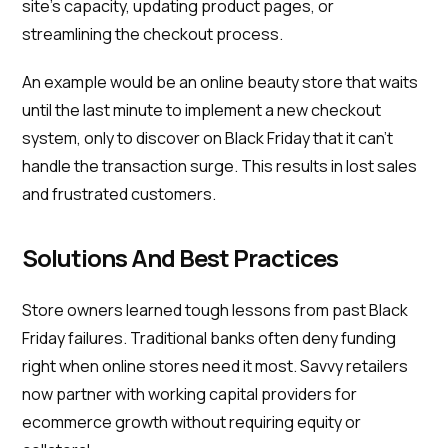
site's capacity, updating product pages, or
streamlining the checkout process.
An example would be an online beauty store that waits
until the last minute to implement a new checkout
system, only to discover on Black Friday that it can't
handle the transaction surge. This results in lost sales
and frustrated customers.
Solutions And Best Practices
Store owners learned tough lessons from past Black
Friday failures. Traditional banks often deny funding
right when online stores need it most. Savvy retailers
now partner with working capital providers for
ecommerce growth without requiring equity or