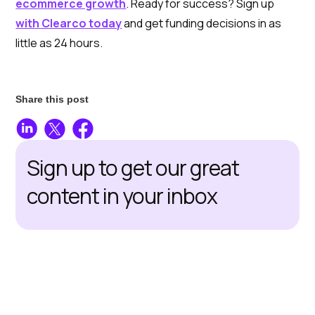
ecommerce growth
. Ready for success? Sign up
with Clearco today
and get funding decisions in as
little as 24 hours.
Share this post
Sign up to get our great
content in your inbox