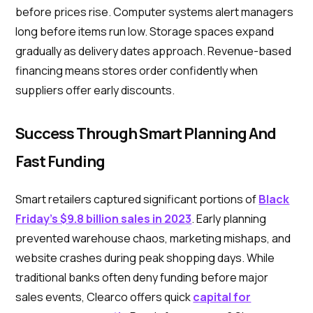
before prices rise. Computer systems alert managers
long before items run low. Storage spaces expand
gradually as delivery dates approach. Revenue-based
financing means stores order confidently when
suppliers offer early discounts.
Success Through Smart Planning And
Fast Funding
Smart retailers captured significant portions of
Black
Friday's $9.8 billion sales in 2023
. Early planning
prevented warehouse chaos, marketing mishaps, and
website crashes during peak shopping days. While
traditional banks often deny funding before major
sales events, Clearco offers quick
capital for