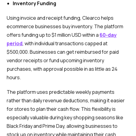
Inventory Funding
Using invoice and receipt funding, Clearco helps
ecommerce businesses buy inventory. The platform
offers funding up to $1 million USD within a
60-day
period
, with individual transactions capped at
$500,000. Businesses can get reimbursed for paid
vendor receipts or fund upcoming inventory
purchases, with approval possible in as little as 24
hours.
The platform uses predictable weekly payments
rather than daily revenue deductions, making it easier
for stores to plan their cash flow. This flexibility is
especially valuable during key shopping seasons like
Black Friday and Prime Day, allowing businesses to
stock up on inventory while maintaining their cash