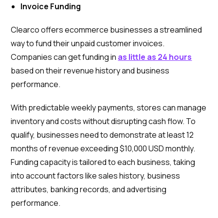
Invoice Funding
Clearco offers ecommerce businesses a streamlined
way to fund their unpaid customer invoices.
Companies can get funding in
as little as 24 hours
based on their revenue history and business
performance.
With predictable weekly payments, stores can manage
inventory and costs without disrupting cash flow. To
qualify, businesses need to demonstrate at least 12
months of revenue exceeding $10,000 USD monthly.
Funding capacity is tailored to each business, taking
into account factors like sales history, business
attributes, banking records, and advertising
performance.