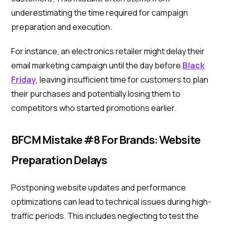
underestimating the time required for campaign
preparation and execution.
For instance, an electronics retailer might delay their
email marketing campaign until the day before
Black
Friday
, leaving insufficient time for customers to plan
their purchases and potentially losing them to
competitors who started promotions earlier.
BFCM Mistake #8 For Brands: Website
Preparation Delays
Postponing website updates and performance
optimizations can lead to technical issues during high-
traffic periods. This includes neglecting to test the