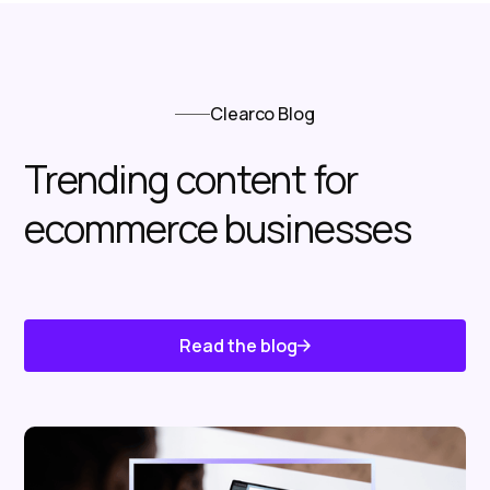
Clearco Blog
Trending content for
ecommerce businesses
Read the blog
Know About Us