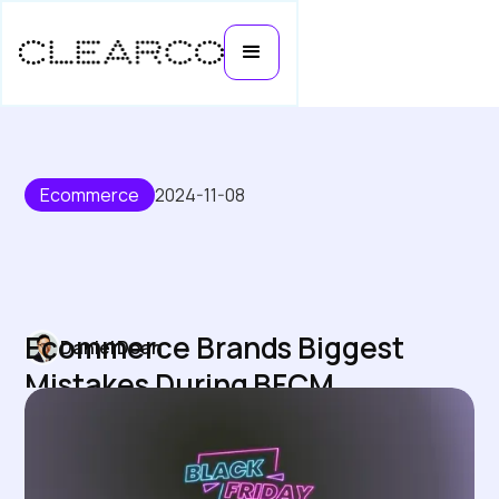
Ecommerce
2024-11-08
Ecommerce Brands Biggest
Daniel Doan
Mistakes During BFCM