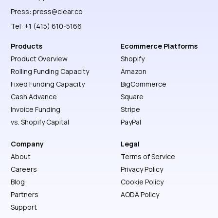
Press:
press@clear.co
Tel: +1 (415) 610-5166
Products
Ecommerce Platforms
Product Overview
Shopify
Rolling Funding Capacity
Amazon
Fixed Funding Capacity
BigCommerce
Cash Advance
Square
Invoice Funding
Stripe
vs. Shopify Capital
PayPal
Company
Legal
About
Terms of Service
Careers
Privacy Policy
Blog
Cookie Policy
Partners
AODA Policy
Support