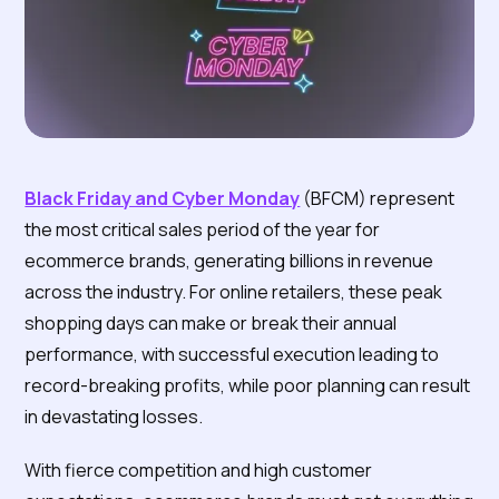
Black Friday and Cyber Monday
(BFCM) represent
the most critical sales period of the year for
ecommerce brands, generating billions in revenue
across the industry. For online retailers, these peak
shopping days can make or break their annual
performance, with successful execution leading to
record-breaking profits, while poor planning can result
in devastating losses.
With fierce competition and high customer