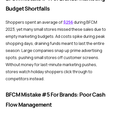
Budget Shortfalls
Shoppers spent an average of
$256
during BFCM
2023, yet many small stores missed these sales due to
empty marketing budgets. Ad costs spike during peak
shopping days, draining funds meant to last the entire
season. Large companies snap up prime advertising
spots, pushing small stores off customer screens.
Without money for last-minute marketing pushes,
stores watch holiday shoppers click through to
competitors instead.
BFCM Mistake #5 For Brands: Poor Cash
Flow Management