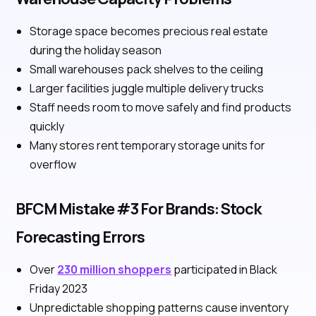
Storage space becomes precious real estate
during the holiday season
Small warehouses pack shelves to the ceiling
Larger facilities juggle multiple delivery trucks
Staff needs room to move safely and find products
quickly
Many stores rent temporary storage units for
overflow
BFCM Mistake #3 For Brands: Stock
Forecasting Errors
Over
230 million shoppers
participated in Black
Friday 2023
Unpredictable shopping patterns cause inventory