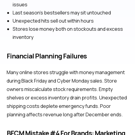
issues
Last season's bestsellers may sit untouched
Unexpected hits sell out within hours
Stores lose money both on stockouts and excess
inventory
Financial Planning Failures
Many online stores struggle with money management
during Black Friday and Cyber Monday sales. Store
owners miscalculate stock requirements. Empty
shelves or excess inventory drain profits. Unexpected
shipping costs deplete emergency funds. Poor
planning affects revenue long after December ends.
BFCM Mistake #4 For Brands: Marketing