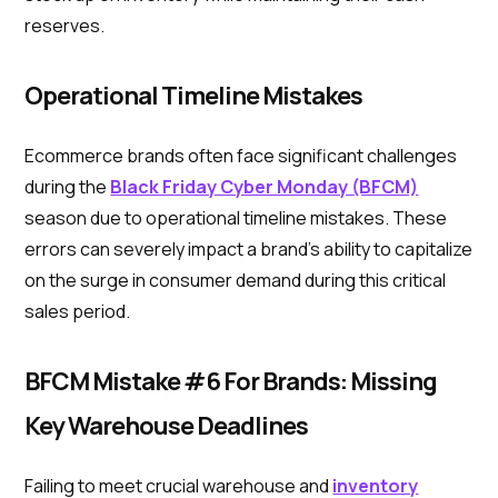
reserves.
Operational Timeline Mistakes
Ecommerce brands often face significant challenges
during the
Black Friday Cyber Monday (BFCM)
season due to operational timeline mistakes. These
errors can severely impact a brand's ability to capitalize
on the surge in consumer demand during this critical
sales period.
BFCM Mistake #6 For Brands: Missing
Key Warehouse Deadlines
Failing to meet crucial warehouse and
inventory