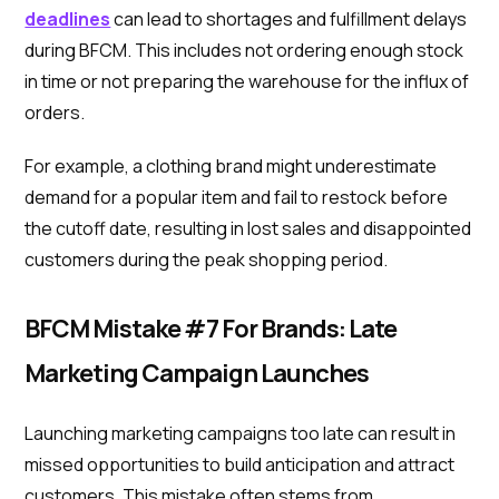
deadlines
can lead to shortages and fulfillment delays
during BFCM. This includes not ordering enough stock
in time or not preparing the warehouse for the influx of
orders.
For example, a clothing brand might underestimate
demand for a popular item and fail to restock before
the cutoff date, resulting in lost sales and disappointed
customers during the peak shopping period.
BFCM Mistake #7 For Brands: Late
Marketing Campaign Launches
Launching marketing campaigns too late can result in
missed opportunities to build anticipation and attract
customers. This mistake often stems from