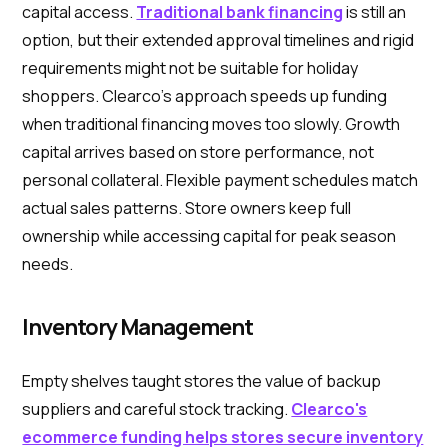
capital access.
Traditional bank financing
is still an
option, but their extended approval timelines and rigid
requirements might not be suitable for holiday
shoppers. Clearco's approach speeds up funding
when traditional financing moves too slowly. Growth
capital arrives based on store performance, not
personal collateral. Flexible payment schedules match
actual sales patterns. Store owners keep full
ownership while accessing capital for peak season
needs.
Inventory Management
Empty shelves taught stores the value of backup
suppliers and careful stock tracking.
Clearco's
ecommerce funding helps stores secure inventory