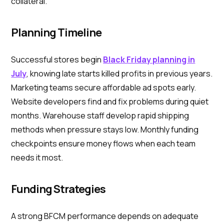
collateral.
Planning Timeline
Successful stores begin
Black Friday planning in
July
, knowing late starts killed profits in previous years.
Marketing teams secure affordable ad spots early.
Website developers find and fix problems during quiet
months. Warehouse staff develop rapid shipping
methods when pressure stays low. Monthly funding
checkpoints ensure money flows when each team
needs it most.
Funding Strategies
A strong BFCM performance depends on adequate