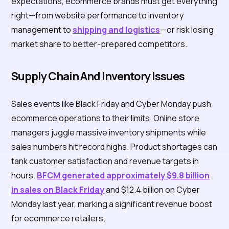
expectations, ecommerce brands must get everything
right—from website performance to inventory
management to
shipping and logistics
—or risk losing
market share to better-prepared competitors.
Supply Chain And Inventory Issues
Sales events like Black Friday and Cyber Monday push
ecommerce operations to their limits. Online store
managers juggle massive inventory shipments while
sales numbers hit record highs. Product shortages can
tank customer satisfaction and revenue targets in
hours.
BFCM generated approximately $9.8 billion
in sales on Black Friday
and $12.4 billion on Cyber
Monday last year, marking a significant revenue boost
for ecommerce retailers.