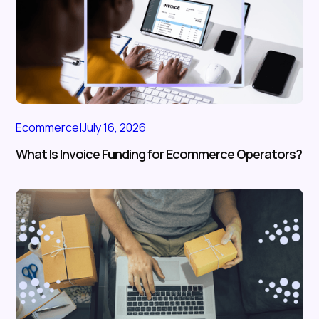
Ecommerce
|
July 16, 2026
What Is Invoice Funding for Ecommerce Operators?