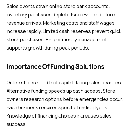
Sales events strain online store bank accounts.
Inventory purchases deplete funds weeks before
revenue arrives. Marketing costs and staff wages
increase rapidly. Limited cash reserves prevent quick
stock purchases. Proper money management
supports growth during peak periods.
Importance Of Funding Solutions
Online stores need fast capital during sales seasons.
Alternative funding speeds up cash access. Store
owners research options before emergencies occur.
Each business requires specific funding types.
Knowledge of financing choices increases sales
success.