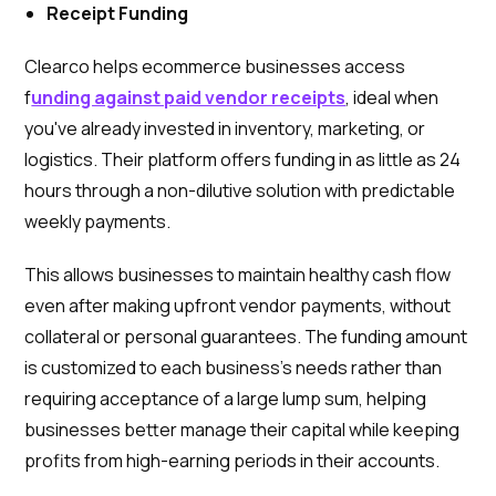
Receipt Funding
Clearco helps ecommerce businesses access
f
unding against paid vendor receipts
, ideal when
you've already invested in inventory, marketing, or
logistics. Their platform offers funding in as little as 24
hours through a non-dilutive solution with predictable
weekly payments.
This allows businesses to maintain healthy cash flow
even after making upfront vendor payments, without
collateral or personal guarantees. The funding amount
is customized to each business's needs rather than
requiring acceptance of a large lump sum, helping
businesses better manage their capital while keeping
profits from high-earning periods in their accounts.