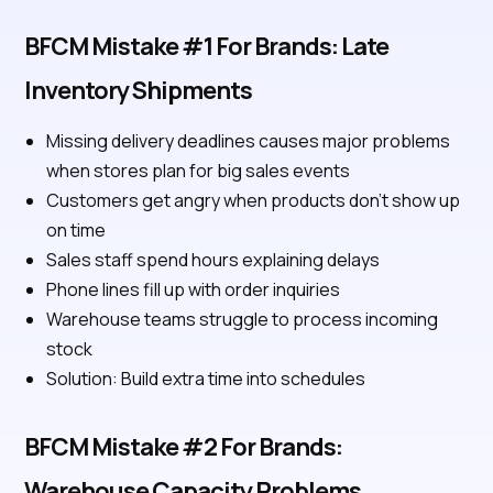
BFCM Mistake #1 For Brands: Late
Inventory Shipments
Missing delivery deadlines causes major problems
when stores plan for big sales events
Customers get angry when products don't show up
on time
Sales staff spend hours explaining delays
Phone lines fill up with order inquiries
Warehouse teams struggle to process incoming
stock
Solution: Build extra time into schedules
BFCM Mistake #2 For Brands:
Warehouse Capacity Problems