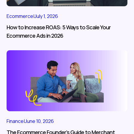
Ecommerce
|
July 1, 2026
How to Increase ROAS: 5 Ways to Scale Your
Ecommerce Ads in 2026
Finance
|
June 10, 2026
The Ecommerce Founder’s Guide to Merchant