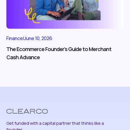
Finance
|
June 10, 2026
The Ecommerce Founder’s Guide to Merchant
Cash Advance
Get funded with a capital partner that thinks like a
founder.