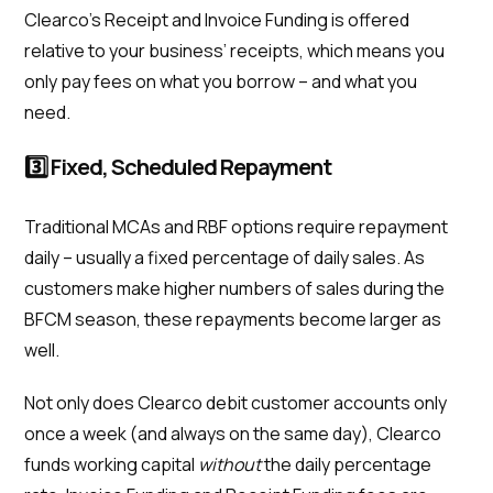
Clearco’s Receipt and Invoice Funding is offered
relative to your business’ receipts, which means you
only pay fees on what you borrow – and what you
need.
3️⃣ Fixed, Scheduled Repayment
Traditional MCAs and RBF options require repayment
daily – usually a fixed percentage of daily sales. As
customers make higher numbers of sales during the
BFCM season, these repayments become larger as
well.
Not only does Clearco debit customer accounts only
once a week (and always on the same day), Clearco
funds working capital
without
the daily percentage