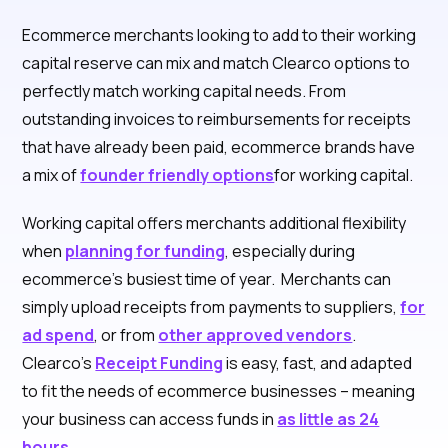
Ecommerce merchants looking to add to their working
capital reserve can mix and match Clearco options to
perfectly match working capital needs. From
outstanding invoices to reimbursements for receipts
that have already been paid, ecommerce brands have
a mix of
founder friendly options
for working capital.
Working capital offers merchants additional flexibility
when
planning for funding
, especially during
ecommerce’s busiest time of year. Merchants can
simply upload receipts from payments to suppliers,
for
ad spend
, or from
other approved vendors
.
Clearco’s
Receipt Funding
is easy, fast, and adapted
to fit the needs of ecommerce businesses – meaning
your business can access funds in
as little as 24
hours
.