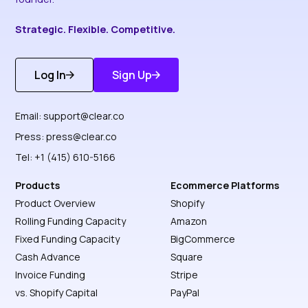
Strategic. Flexible. Competitive.
Log In
Sign Up
Get Started
Discover More
Email:
support@clear.co
Press:
press@clear.co
Tel: +1 (415) 610-5166
Products
Ecommerce Platforms
Product Overview
Shopify
Rolling Funding Capacity
Amazon
Fixed Funding Capacity
BigCommerce
Cash Advance
Square
Invoice Funding
Stripe
vs. Shopify Capital
PayPal