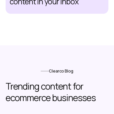
content in your inbox
Clearco Blog
Trending content for
ecommerce businesses