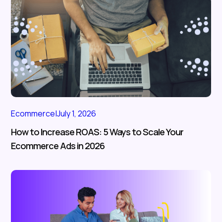
Ecommerce
|
July 1, 2026
How to Increase ROAS: 5 Ways to Scale Your
Ecommerce Ads in 2026