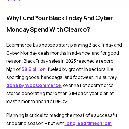
Why Fund Your Black Friday And Cyber
Monday Spend With Clearco?
Ecommerce businesses start planning Black Friday and
Cyber Monday deals months in advance, and for good
reason. Black Friday sales in 2023 reached a record
high of
$9.8 billion
, fueled by growth in sectors like
sporting goods, handbags, and footwear. In a survey
done by WooCommerce
, over half of ecommerce
stores generating more than $1M each year plan at
least a month ahead of BFCM.
Planning is critical to making the most of a successful
shopping season – but with
long lead times from