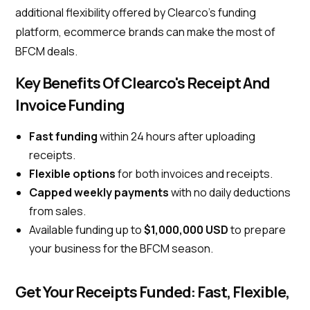
additional flexibility offered by Clearco’s funding
platform, ecommerce brands can make the most of
BFCM deals.
Key Benefits Of Clearco's Receipt And
Invoice Funding
Fast funding
within 24 hours after uploading
receipts.
Flexible options
for both invoices and receipts.
Capped weekly payments
with no daily deductions
from sales.
Available funding up to
$1,000,000 USD
to prepare
your business for the BFCM season.
Get Your Receipts Funded: Fast, Flexible,