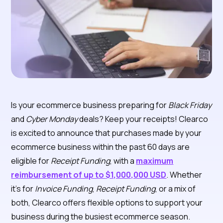
Is your ecommerce business preparing for
Black Friday
and
Cyber Monday
deals? Keep your receipts! Clearco
is excited to announce that purchases made by your
ecommerce business within the past 60 days are
eligible for
Receipt Funding
, with a
maximum
reimbursement of up to
$1,000,000 USD
. Whether
it's for
Invoice Funding
,
Receipt Funding
, or a mix of
both, Clearco offers flexible options to support your
business during the busiest ecommerce season.