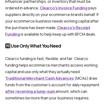
influencer partnerships, or inventory that must be
ordered in advance,
Clearco’s Invoice Funding
pays
suppliers directly on your ecommerce brand’s behalf. If
your ecommerce business needs working capital after
the purchase has been made,
Clearco’s Receipt
Funding
is available to help keep up with BFCM deals.
2️⃣ Use Only What You Need
Clearco funding is fast, flexible, and fair: Clearco
funding helps ecommerce merchants access working
capital and use only what they actually need.
Traditional Merchant Cash Advances
(MCAs) draw
funds from the customer’s account for daily repayment
after receiving a lump-sum
amount, which can
sometimes be more than your business requires.