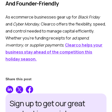
And Founder-Friendly
As ecommerce businesses gear up for
Black Friday
and
Cyber Monday
, Clearco offers the flexibility, speed,
and control needed to manage capital efficiently.
Whether you’re funding receipts for
ad spend
,
inventory
, or
supplier payments
,
Clearco helps your
business stay ahead of the competition this
holiday season.
Share this post
Sign up to get our great