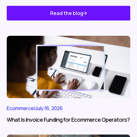
Read the blog
Know About Us
Ecommerce
|
July 16, 2026
What Is Invoice Funding for Ecommerce Operators?