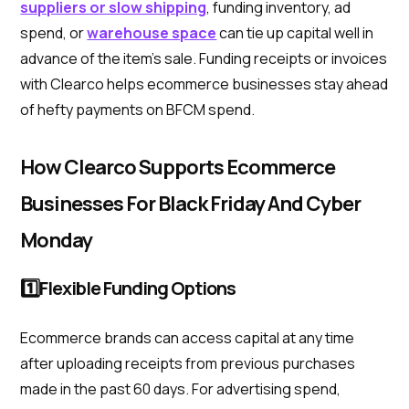
suppliers or slow shipping
, funding inventory, ad
spend, or
warehouse space
can tie up capital well in
advance of the item's sale. Funding receipts or invoices
with Clearco helps ecommerce businesses stay ahead
of hefty payments on BFCM spend.
How Clearco Supports Ecommerce
Businesses For Black Friday And Cyber
Monday
1️⃣Flexible Funding Options
Ecommerce brands can access capital at any time
after uploading receipts from previous purchases
made in the past 60 days. For advertising spend,