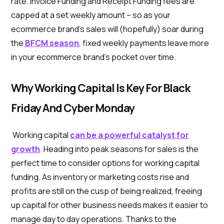
rate. Invoice Funding and Receipt Funding fees are
capped at a set weekly amount – so as your
ecommerce brand’s sales will (hopefully) soar during
the
BFCM season
, fixed weekly payments leave more
in your ecommerce brand’s pocket over time.
Why Working Capital Is Key For Black
Friday And Cyber Monday
Working capital
can be a powerful catalyst for
growth
. Heading into peak seasons for sales is the
perfect time to consider options for working capital
funding. As inventory or marketing costs rise and
profits are still on the cusp of being realized, freeing
up capital for other business needs makes it easier to
manage day to day operations. Thanks to the