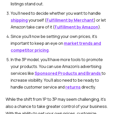
listings stand out.
You’ll need to decide whether you want to handle
shipping
yourself (
Fulfillment by Merchant
) or let
Amazon take care of it (
Fulfillment by Amazon
).
Since you’ll now be setting your own prices, it’s
important to keep an eye on
market trends and
competitor pricing
.
In the 3P model, you’ll have more tools to promote
your products. You can use Amazon’s advertising
services like
Sponsored Products and Brands
to
increase visibility. You’ll also need to be ready to
handle customer service and
returns
directly.
While the shift from 1P to 3P may seem challenging, it’s
also a chance to take greater control of your business.
With the ability to set your own prices, customize