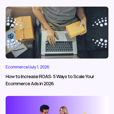
Ecommerce
|
July 1, 2026
How to Increase ROAS: 5 Ways to Scale Your
Ecommerce Ads in 2026