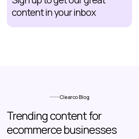
content in your inbox
Clearco Blog
Trending content for
ecommerce businesses