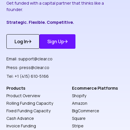
Get funded with a capital partner that thinks like a
founder.
Strategic. Flexible. Competitive.
Log In
Sign Up
Get Started
Discover More
Email:
support@clear.co
Press:
press@clear.co
Tel: +1 (415) 610-5166
Products
Ecommerce Platforms
Product Overview
Shopify
Rolling Funding Capacity
Amazon
Fixed Funding Capacity
BigCommerce
Cash Advance
Square
Invoice Funding
Stripe