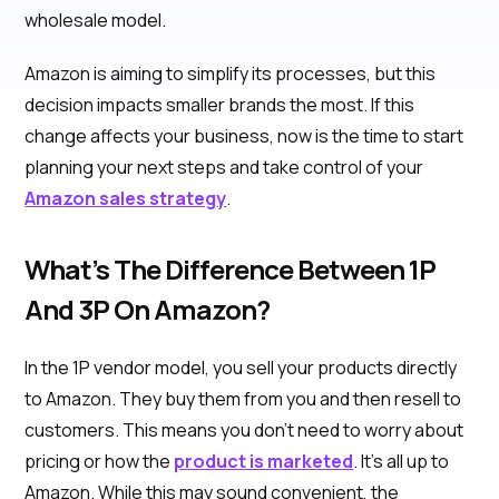
wholesale model.
Amazon is aiming to simplify its processes, but this
decision impacts smaller brands the most. If this
change affects your business, now is the time to start
planning your next steps and take control of your
Amazon sales strategy
.
What’s The Difference Between 1P
And 3P On Amazon?
In the 1P vendor model, you sell your products directly
to Amazon. They buy them from you and then resell to
customers. This means you don't need to worry about
pricing or how the
product is marketed
. It's all up to
Amazon. While this may sound convenient, the