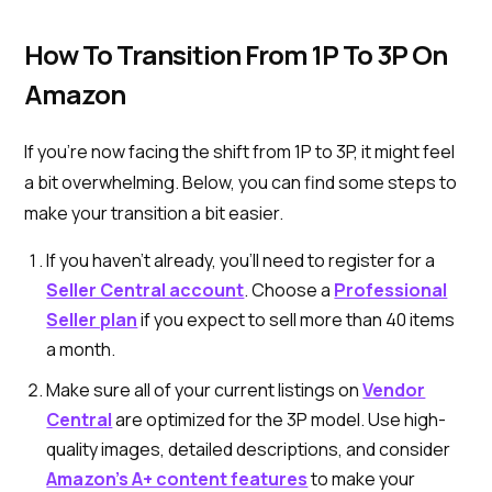
How To Transition From 1P To 3P On
Amazon
If you're now facing the shift from 1P to 3P, it might feel
a bit overwhelming. Below, you can find some steps to
make your transition a bit easier.
If you haven’t already, you’ll need to register for a
Seller Central account
. Choose a
Professional
Seller plan
if you expect to sell more than 40 items
a month.
Make sure all of your current listings on
Vendor
Central
are optimized for the 3P model. Use high-
quality images, detailed descriptions, and consider
Amazon’s A+ content features
to make your