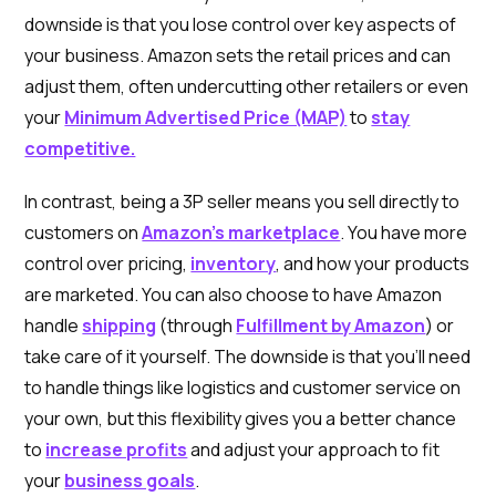
downside is that you lose control over key aspects of
your business. Amazon sets the retail prices and can
adjust them, often undercutting other retailers or even
your
Minimum Advertised Price (MAP)
to
stay
competitive.
In contrast, being a 3P seller means you sell directly to
customers on
Amazon’s marketplace
. You have more
control over pricing,
inventory
, and how your products
are marketed. You can also choose to have Amazon
handle
shipping
(through
Fulfillment by Amazon
) or
take care of it yourself. The downside is that you’ll need
to handle things like logistics and customer service on
your own, but this flexibility gives you a better chance
to
increase profits
and adjust your approach to fit
your
business goals
.