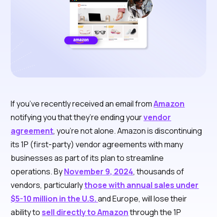
If you’ve recently received an email from
Amazon
notifying you that they’re ending your
vendor
agreement
, you’re not alone. Amazon is discontinuing
its 1P (first-party) vendor agreements with many
businesses as part of its plan to streamline
operations. By
November 9, 2024
, thousands of
vendors, particularly
those with annual sales under
$5-10 million in the U.S.
and Europe, will lose their
ability to
sell directly to Amazon
through the 1P