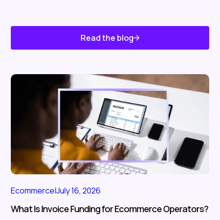
Read the blog
Know About Us
Ecommerce
|
July 16, 2026
What Is Invoice Funding for Ecommerce Operators?