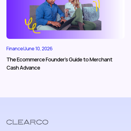
Finance
|
June 10, 2026
The Ecommerce Founder’s Guide to Merchant
Cash Advance