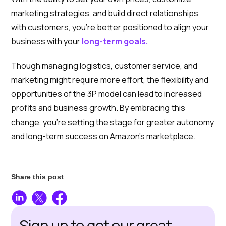
marketing strategies, and build direct relationships
with customers, you’re better positioned to align your
business with your
long-term goals.
Though managing logistics, customer service, and
marketing might require more effort, the flexibility and
opportunities of the 3P model can lead to increased
profits and business growth. By embracing this
change, you’re setting the stage for greater autonomy
and long-term success on Amazon’s marketplace.
Share this post
Sign up to get our great