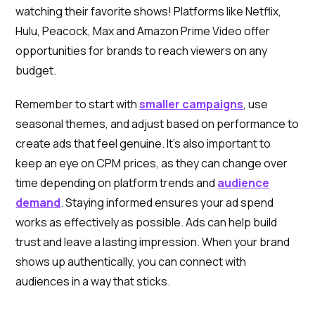
watching their favorite shows! Platforms like Netflix,
Hulu, Peacock, Max and Amazon Prime Video offer
opportunities for brands to reach viewers on any
budget.
Remember to start with
smaller campaigns
, use
seasonal themes, and adjust based on performance to
create ads that feel genuine. It’s also important to
keep an eye on CPM prices, as they can change over
time depending on platform trends and
audience
demand
. Staying informed ensures your ad spend
works as effectively as possible. Ads can help build
trust and leave a lasting impression. When your brand
shows up authentically, you can connect with
audiences in a way that sticks.