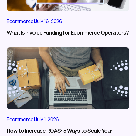
Ecommerce
|
July 16, 2026
What Is Invoice Funding for Ecommerce Operators?
Ecommerce
|
July 1, 2026
How to Increase ROAS: 5 Ways to Scale Your