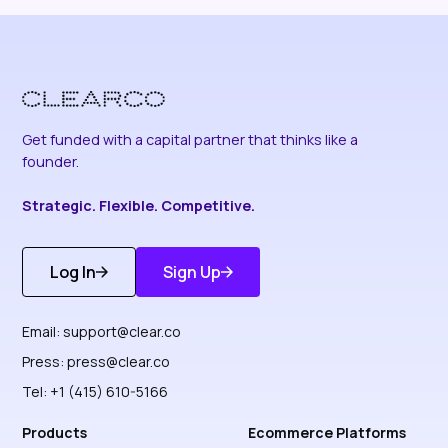
Get funded with a capital partner that thinks like a
founder.
Strategic. Flexible. Competitive.
Log In
Sign Up
Get Started
Discover More
Email:
support@clear.co
Press:
press@clear.co
Tel: +1 (415) 610-5166
Products
Ecommerce Platforms