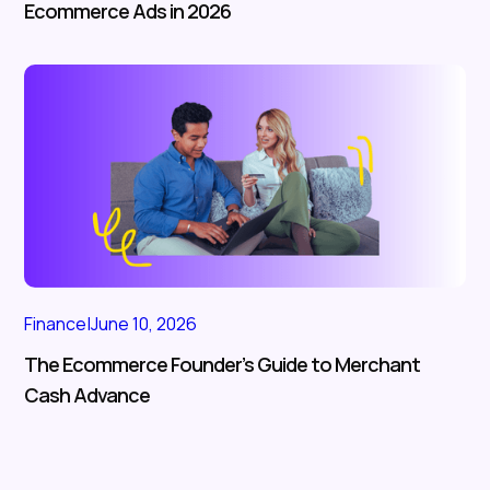
Ecommerce Ads in 2026
Finance
|
June 10, 2026
The Ecommerce Founder’s Guide to Merchant
Cash Advance