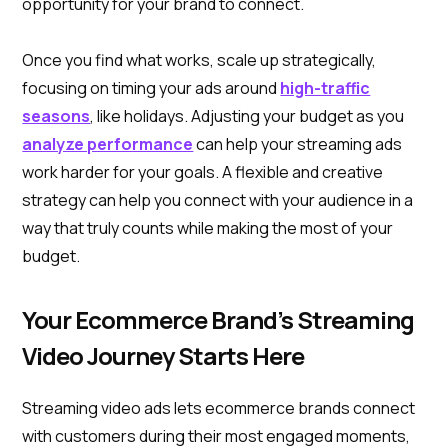
opportunity for your brand to connect.
Once you find what works, scale up strategically,
focusing on timing your ads around
high-traffic
seasons
, like holidays. Adjusting your budget as you
analyze performance
can help your streaming ads
work harder for your goals. A flexible and creative
strategy can help you connect with your audience in a
way that truly counts while making the most of your
budget.
Your Ecommerce Brand’s Streaming
Video Journey Starts Here
Streaming video ads lets ecommerce brands connect
with customers during their most engaged moments,