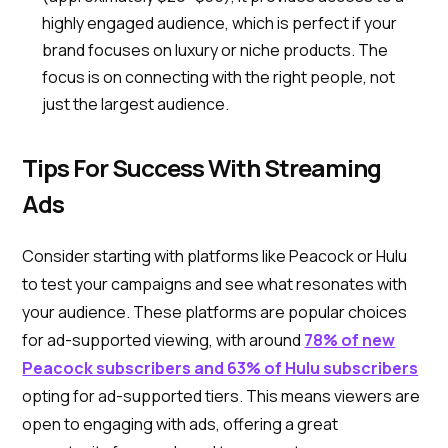
highly engaged audience, which is perfect if your
brand focuses on luxury or niche products. The
focus is on connecting with the right people, not
just the largest audience.
Tips For Success With Streaming
Ads
Consider starting with platforms like Peacock or Hulu
to test your campaigns and see what resonates with
your audience. These platforms are popular choices
for ad-supported viewing, with around
78% of new
Peacock subscribers and 63% of Hulu subscribers
opting for ad-supported tiers. This means viewers are
open to engaging with ads, offering a great