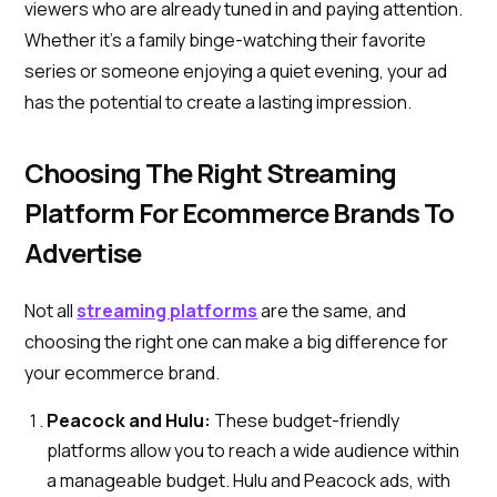
viewers who are already tuned in and paying attention.
Whether it’s a family binge-watching their favorite
series or someone enjoying a quiet evening, your ad
has the potential to create a lasting impression.
Choosing The Right Streaming
Platform For Ecommerce Brands To
Advertise
Not all
streaming platforms
are the same, and
choosing the right one can make a big difference for
your ecommerce brand.
Peacock and Hulu:
These budget-friendly
platforms allow you to reach a wide audience within
a manageable budget. Hulu and Peacock ads, with