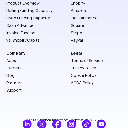
Product Overview
Shopify
Rolling Funding Capacity
Amazon
Fixed Funding Capacity
BigCommerce
Cash Advance
Square
Invoice Funding
Stripe
vs. Shopify Capital
PayPal
Company
Legal
About
Terms of Service
Careers
Privacy Policy
Blog
Cookie Policy
Partners
AODA Policy
Support
Clear Finance Technology Corporation | 2026