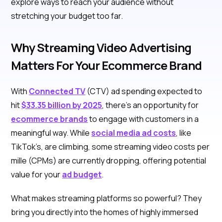
explore ways to reach your audience without
stretching your budget too far.
Why Streaming Video Advertising
Matters For Your Ecommerce Brand
With
Connected TV
(CTV) ad spending expected to
hit
$33.35 billion by 2025
, there’s an opportunity for
ecommerce brands
to engage with customers in a
meaningful way. While
social media ad costs
, like
TikTok’s, are climbing, some streaming video costs per
mille (CPMs) are currently dropping, offering potential
value for your
ad budget
.
What makes streaming platforms so powerful? They
bring you directly into the homes of highly immersed