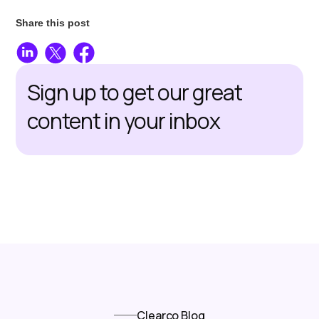
Share this post
Sign up to get our great
content in your inbox
Clearco Blog