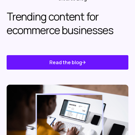
Trending content for
ecommerce businesses
Read the blog
Know About Us