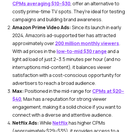
CPMs averaging $10–$30
, offer an alternative to
costly prime-time TV spots. They're ideal for testing
campaigns and building brand awareness.
Amazon Prime Video Ads:
Since its launch in early
2024, Amazon’s ad-supported tier has attracted
approximately over
200 million monthly viewers
.
With ad prices in the
low-to-mid $30 range
and a
light ad load of just 2–3.5 minutes per hour (and no
interruptions mid-content), it balances viewer
satisfaction with a cost-conscious opportunity for
advertisers to reach a broad audience.
Max:
Positioned in the mid-range for
CPMs at $20–
$40
, Max has a reputation for strong viewer
engagement, making it a solid choice if you want to
connect with a diverse and attentive audience.
Netflix Ads:
While
Netflix
has higher CPMs
(approximately $29–$35), it provides access to a