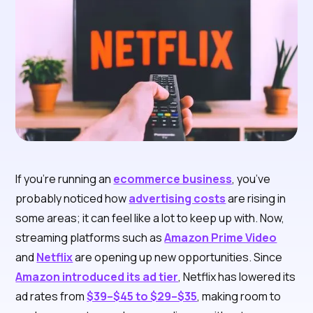
If you’re running an
ecommerce business
, you’ve
probably noticed how
advertising costs
are rising in
some areas; it can feel like a lot to keep up with. Now,
streaming platforms such as
Amazon Prime Video
and
Netflix
are opening up new opportunities. Since
Amazon introduced its ad tier
, Netflix has lowered its
ad rates from
$39–$45 to $29–$35
, making room to