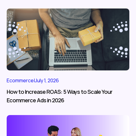
Ecommerce
|
July 1, 2026
How to Increase ROAS: 5 Ways to Scale Your
Ecommerce Ads in 2026