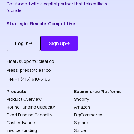
Get funded with a capital partner that thinks like a
founder.
Strategic. Flexible. Competitive.
Log In
Sign Up
Get Started
Discover More
Email:
support@clear.co
Press:
press@clear.co
Tel: +1 (415) 610-5166
Products
Ecommerce Platforms
Product Overview
Shopify
Rolling Funding Capacity
Amazon
Fixed Funding Capacity
BigCommerce
Cash Advance
Square
Invoice Funding
Stripe