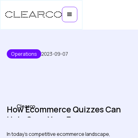
Operations
2023-09-07
Clearco
How Ecommerce Quizzes Can
Help Grow Your E-comm
Business
In today's competitive ecommerce landscape,