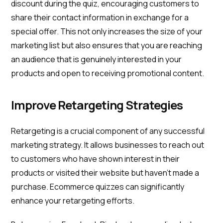
discount during the quiz, encouraging customers to
share their contact information in exchange for a
special offer. This not only increases the size of your
marketing list but also ensures that you are reaching
an audience that is genuinely interested in your
products and open to receiving promotional content.
Improve Retargeting Strategies
Retargeting is a crucial component of any successful
marketing strategy. It allows businesses to reach out
to customers who have shown interest in their
products or visited their website but haven't made a
purchase. Ecommerce quizzes can significantly
enhance your retargeting efforts.