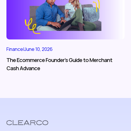
Finance
|
June 10, 2026
The Ecommerce Founder’s Guide to Merchant
Cash Advance