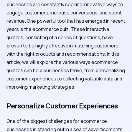
businesses are constantly seeking innovative ways to
engage customers, increase conversions, and boost
revenue. One powerful tool that has emerged in recent
years is the ecommerce quiz. These interactive
quizzes, consisting of a series of questions, have
proven to be highly effective in matching customers
with the right products and recommendations. In this
article, we will explore the various ways ecommerce
quizzes can help businesses thrive, from personalizing
customer experiences to collecting valuable data and
improving marketing strategies.
Personalize Customer Experiences
One of the biggest challenges for ecommerce
businesses is standing out in a sea of advertisements