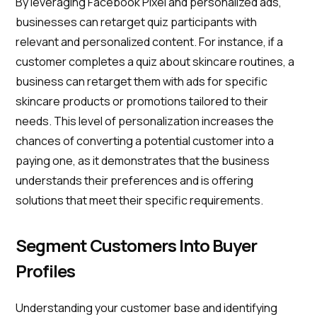
By leveraging Facebook Pixel and personalized ads,
businesses can retarget quiz participants with
relevant and personalized content. For instance, if a
customer completes a quiz about skincare routines, a
business can retarget them with ads for specific
skincare products or promotions tailored to their
needs. This level of personalization increases the
chances of converting a potential customer into a
paying one, as it demonstrates that the business
understands their preferences and is offering
solutions that meet their specific requirements.
Segment Customers Into Buyer
Profiles
Understanding your customer base and identifying