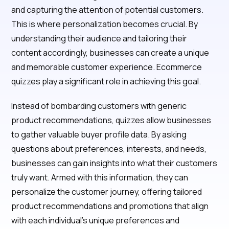
and capturing the attention of potential customers.
This is where personalization becomes crucial. By
understanding their audience and tailoring their
content accordingly, businesses can create a unique
and memorable customer experience. Ecommerce
quizzes play a significant role in achieving this goal.
Instead of bombarding customers with generic
product recommendations, quizzes allow businesses
to gather valuable buyer profile data. By asking
questions about preferences, interests, and needs,
businesses can gain insights into what their customers
truly want. Armed with this information, they can
personalize the customer journey, offering tailored
product recommendations and promotions that align
with each individual's unique preferences and