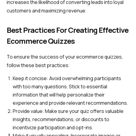
increases the likelihood of converting leads into loyal
customers and maximizing revenue.
Best Practices For Creating Effective
Ecommerce Quizzes
To ensure the success of your ecommerce quizzes,
follow these best practices:
Keep it concise: Avoid overwhelming participants
with too many questions. Stick to essential
information that will help personalize their
experience and provide relevant recommendations.
Provide value: Make sure your quiz offers valuable
insights, recommendations, or discounts to
incentivize participation and opt-ins.
Make it visually appealing: Incorporate images or