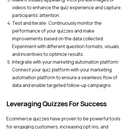
videos to enhance the quiz experience and capture
participants' attention.
Test and iterate: Continuously monitor the
performance of your quizzes and make
improvements based on the data collected.
Experiment with different question formats, visuals,
and incentives to optimize results.
Integrate with your marketing automation platform:
Connect your quiz platform with your marketing
automation platform to ensure a seamless flow of
data and enable targeted follow-up campaigns.
Leveraging Quizzes For Success
Ecommerce quizzes have proven to be powerful tools
for engaging customers, increasing opt-ins, and