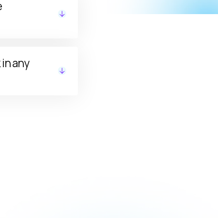
e
ed status in
in any
, LTD, or LLC).
ed States