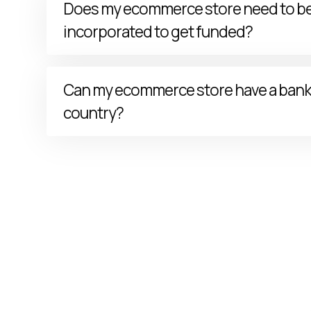
Does my ecommerce store need to b
incorporated to get funded?
Your ecommerce store needs to have
incorporat
Can my ecommerce store have a bank 
the United States of America
(e.g., Corporations
country?
Your ecommerce store needs to have a valid
Unit
checking bank account
.