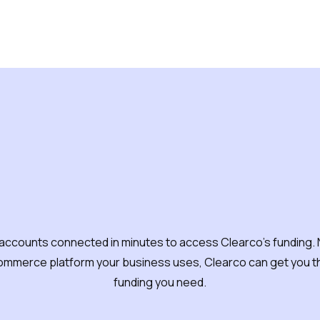
oes Clearco's funding
accounts connected in minutes to access Clearco's funding.
ommerce platform your business uses, Clearco can get you th
funding you need.