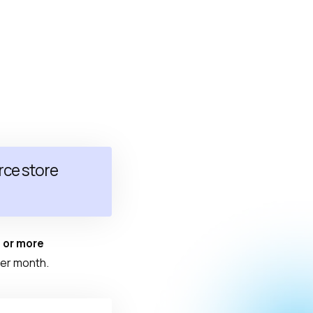
ce store
 or more
er month.