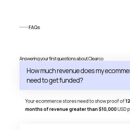
FAQs
Answering your first questions about Clearco
How much revenue does my ecommer
need to get funded?
Your ecommerce stores need to show proof of
12
months of revenue greater than $10,000
USD p