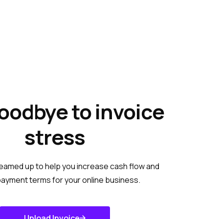
oodbye to invoice
stress
eamed up to help you increase cash flow and
ayment terms for your online business.
Upload Invoice