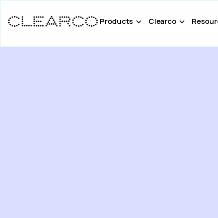
Products
Clearco
Resour