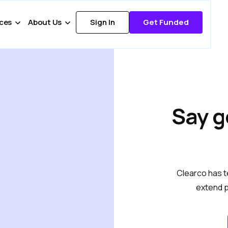
ces
About Us
Sign In
Get Funded
Say g
Clearco has t
extend p