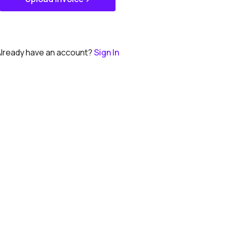
Get Started
lready have an account?
Sign In