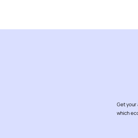
How d
Get your 
which ec