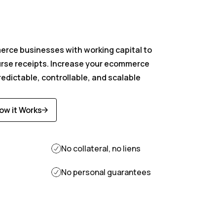
r vendor
rce businesses with working capital to
urse receipts. Increase your ecommerce
 paid today
edictable, controllable, and scalable
ow it Works
iscover
ore
No collateral, no liens
No personal guarantees