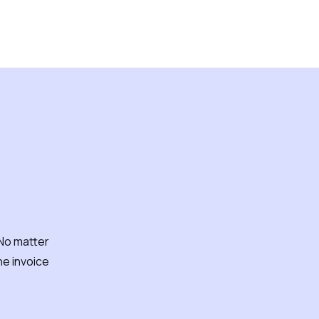
 work?
 No matter
e invoice