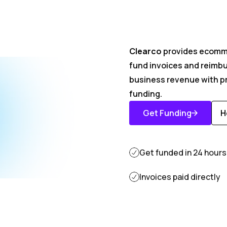
Get you
Clearco
provides ecomme
fund invoices and reimb
invoices
business revenue with pr
funding.
Get Funding
H
Get Started
D
M
Get funded in 24 hours
Invoices paid directly