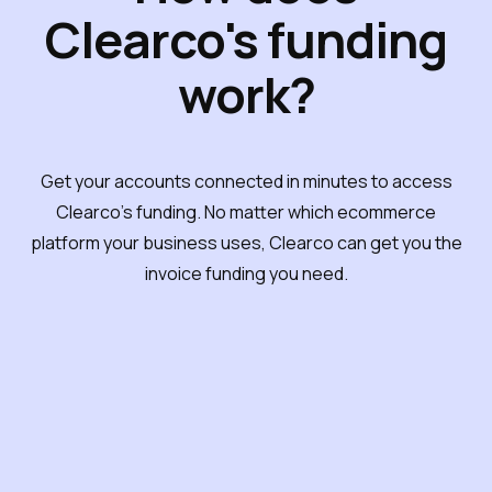
Clearco's funding
work?
Get your accounts connected in minutes to access
Clearco's funding. No matter which ecommerce
platform your business uses, Clearco can get you the
invoice funding you need.