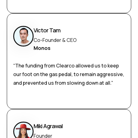
Victor Tam
Co-Founder & CEO
Monos
“The funding from Clearco allowed us to keep
our foot on the gas pedal, to remain aggressive,
and prevented us from slowing down at all.”
Miki Agrawal
Founder