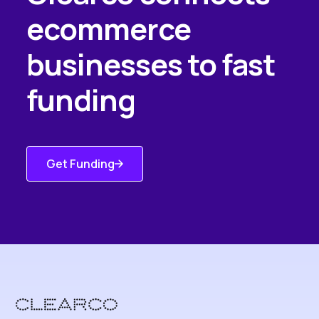
ecommerce
businesses to fast
funding
Get Funding
Get Started