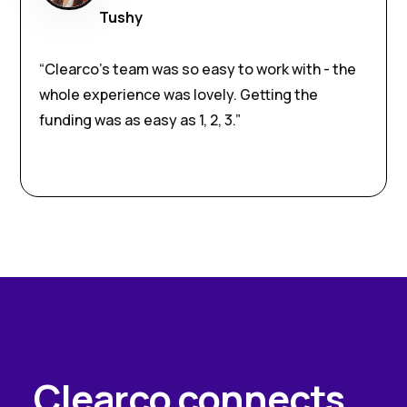
Tushy
“Clearco’s team was so easy to work with - the
whole experience was lovely. Getting the
funding was as easy as 1, 2, 3.”
Clearco connects