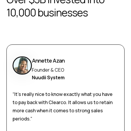
10,000 businesses
Annette Azan
Founder & CEO
Nuudii System
“It’s really nice to know exactly what you have
to pay back with Clearco. It allows us to retain
more cash when it comes to strong sales
periods.”