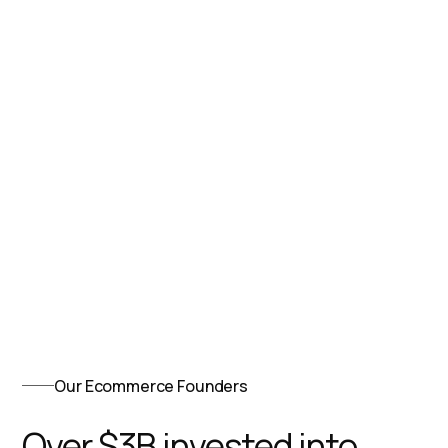
Our Ecommerce Founders
Over $3B invested into