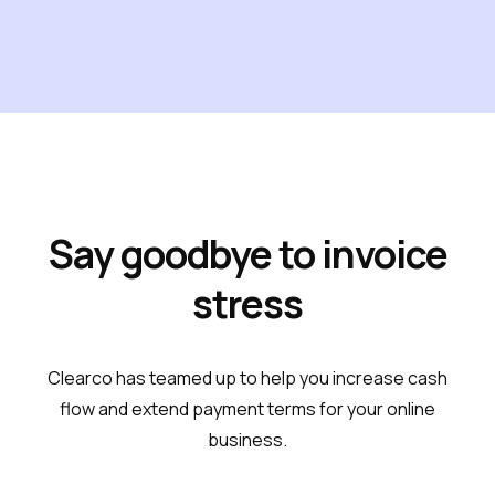
Say goodbye to invoice
stress
Clearco has teamed up to help you increase cash
flow and extend payment terms for your online
business.