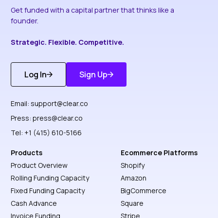
Get funded with a capital partner that thinks like a
founder.
Strategic. Flexible. Competitive.
Log In
Sign Up
Get Started
Discover More
Email:
support@clear.co
Press:
press@clear.co
Tel: +1 (415) 610-5166
Products
Ecommerce Platforms
Product Overview
Shopify
Rolling Funding Capacity
Amazon
Fixed Funding Capacity
BigCommerce
Cash Advance
Square
Invoice Funding
Stripe