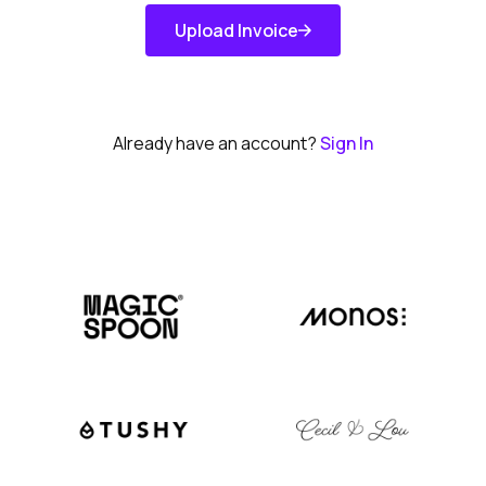
Upload Invoice
Get Started
Already have an account?
Sign In