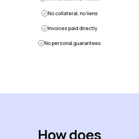
No collateral, no liens
Invoices paid directly
No personal guarantees
How does