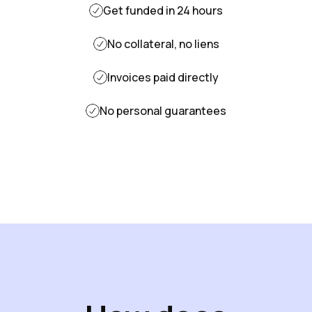
Get funded in 24 hours
No collateral, no liens
Invoices paid directly
No personal guarantees