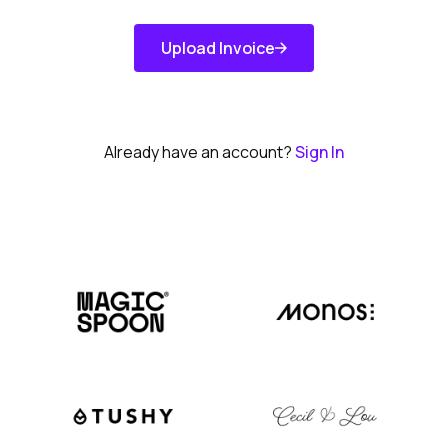
Upload Invoice
Get Started
Already have an account?
Sign In