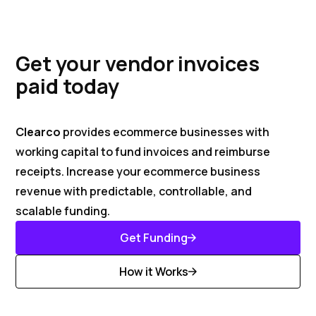
Get your vendor invoices
paid today
Clearco
provides ecommerce businesses with
working capital to fund invoices and reimburse
receipts. Increase your ecommerce business
revenue with predictable, controllable, and
scalable funding.
Get Funding
Get Started
How it Works
Discover More