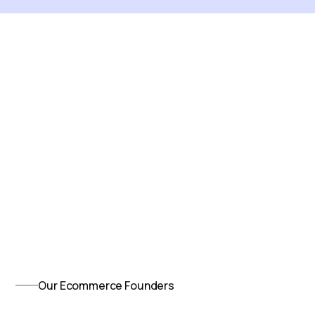
Our Ecommerce Founders