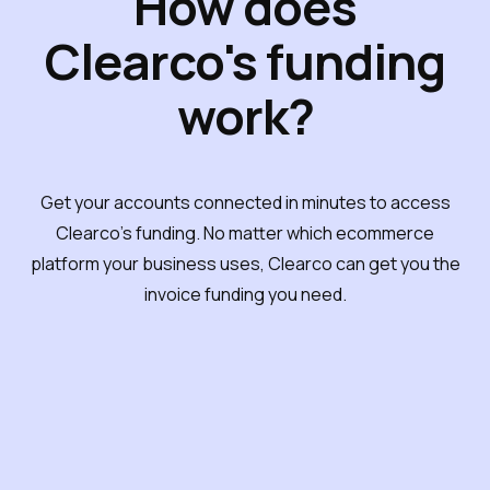
How does
Clearco's funding
work?
Get your accounts connected in minutes to access
Clearco's funding. No matter which ecommerce
platform your business uses, Clearco can get you the
invoice funding you need.