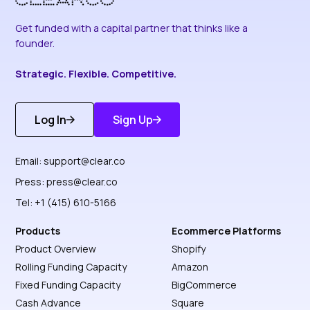
Get funded with a capital partner that thinks like a
founder.
Strategic. Flexible. Competitive.
Log In
Sign Up
Get Started
Discover More
Email:
support@clear.co
Press:
press@clear.co
Tel: +1 (415) 610-5166
Products
Ecommerce Platforms
Product Overview
Shopify
Rolling Funding Capacity
Amazon
Fixed Funding Capacity
BigCommerce
Cash Advance
Square