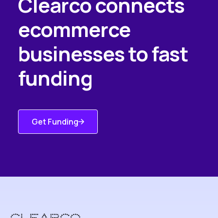
Clearco connects
ecommerce
businesses to fast
funding
Get Funding
Get Started