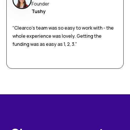
Founder
Tushy
“Clearco’s team was so easy to work with - the
whole experience was lovely. Getting the
funding was as easy as 1, 2, 3.”