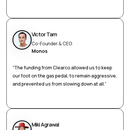
Victor Tam
Co-Founder & CEO
Monos
“The funding from Clearco allowed us to keep
our foot on the gas pedal, to remain aggressive,
and prevented us from slowing down at all.”
Miki Agrawal