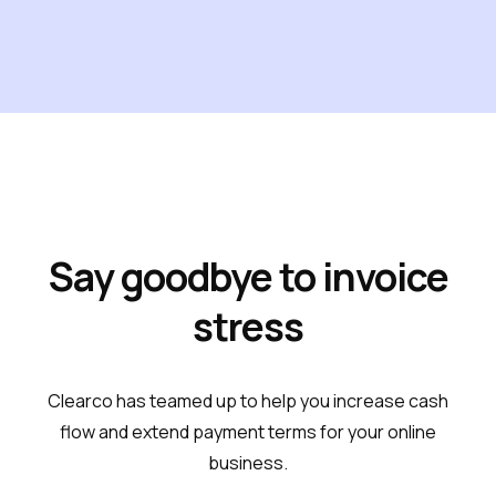
Say goodbye to invoice
stress
Clearco has teamed up to help you increase cash
flow and extend payment terms for your online
business.