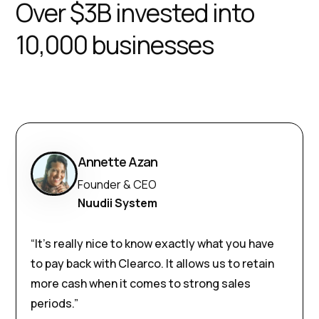
Over $3B invested into
10,000 businesses
Annette Azan
Founder & CEO
Nuudii System
“It’s really nice to know exactly what you have
to pay back with Clearco. It allows us to retain
more cash when it comes to strong sales
periods.”