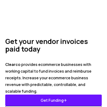
Get your vendor invoices
paid today
Clearco
provides ecommerce businesses with
working capital to fund invoices and reimburse
receipts. Increase your ecommerce business
revenue with predictable, controllable, and
scalable funding.
Get Funding
Get Started