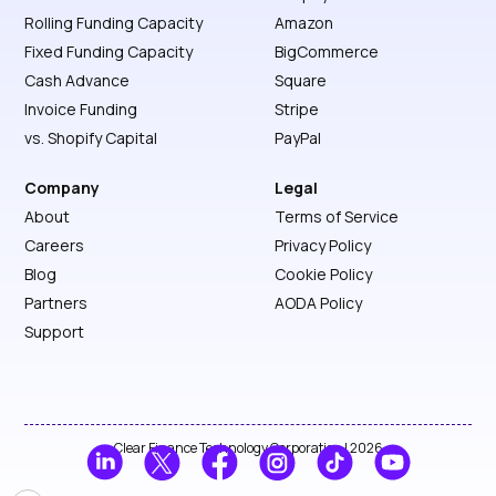
Rolling Funding Capacity
Amazon
Fixed Funding Capacity
BigCommerce
Cash Advance
Square
Invoice Funding
Stripe
vs. Shopify Capital
PayPal
Company
Legal
About
Terms of Service
Careers
Privacy Policy
Blog
Cookie Policy
Partners
AODA Policy
Support
Clear Finance Technology Corporation | 2026