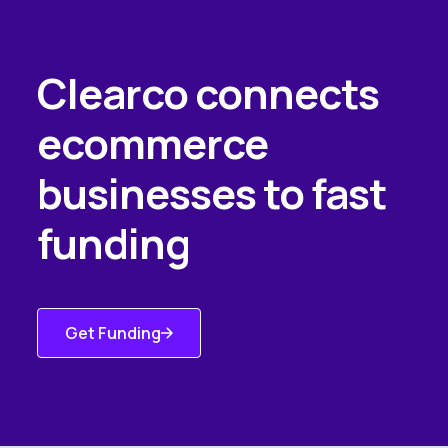
Clearco connects
ecommerce
businesses to fast
funding
Get Funding
Get Started