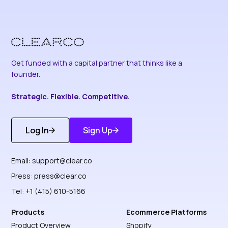
Get funded with a capital partner that thinks like a
founder.
Strategic. Flexible. Competitive.
Log In
Sign Up
Get Started
Discover More
Email:
support@clear.co
Press:
press@clear.co
Tel: +1 (415) 610-5166
Products
Ecommerce Platforms
Product Overview
Shopify