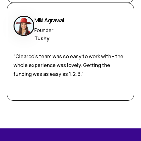
Miki Agrawal
Founder
Tushy
“Clearco’s team was so easy to work with - the
whole experience was lovely. Getting the
funding was as easy as 1, 2, 3.”