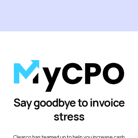
Say goodbye to invoice
stress
Clearco has teamed up to help you increase cash