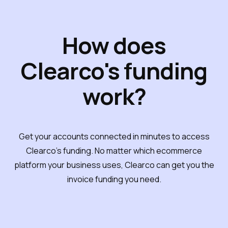
How does
Clearco's funding
work?
Get your accounts connected in minutes to access
Clearco's funding. No matter which ecommerce
platform your business uses, Clearco can get you the
invoice funding you need.