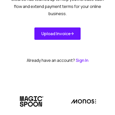
flow and extend payment terms for your online
business.
Upload Invoice
Get Started
Already have an account?
Sign In