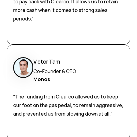
to pay back with Clearco. It allows us to retain
more cash when it comes to strong sales
periods.”
Victor Tam
Co-Founder & CEO
Monos
“The funding from Clearco allowed us to keep
our foot on the gas pedal, to remain aggressive,
and prevented us from slowing down at all.”