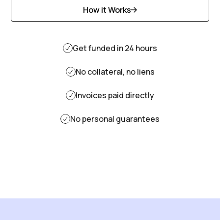
How it Works
Discover More
Get funded in 24 hours
No collateral, no liens
Invoices paid directly
No personal guarantees