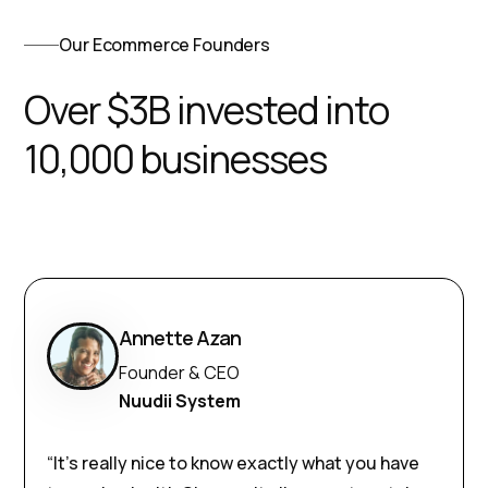
Our Ecommerce Founders
Over $3B invested into
10,000 businesses
Annette Azan
Founder & CEO
Nuudii System
“It’s really nice to know exactly what you have