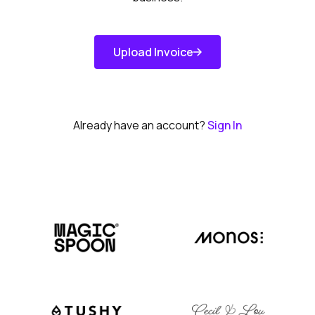
Upload Invoice
Get Started
Already have an account?
Sign In