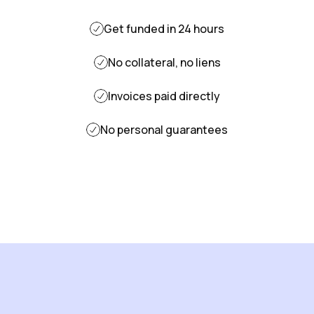
Get funded in 24 hours
No collateral, no liens
Invoices paid directly
No personal guarantees