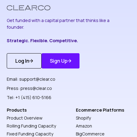
Get funded with a capital partner that thinks like a
founder.
Strategic. Flexible. Competitive.
Log In
Sign Up
Get Started
Discover More
Email:
support@clear.co
Press:
press@clear.co
Tel: +1 (415) 610-5166
Products
Ecommerce Platforms
Product Overview
Shopify
Rolling Funding Capacity
Amazon
Fixed Funding Capacity
BigCommerce