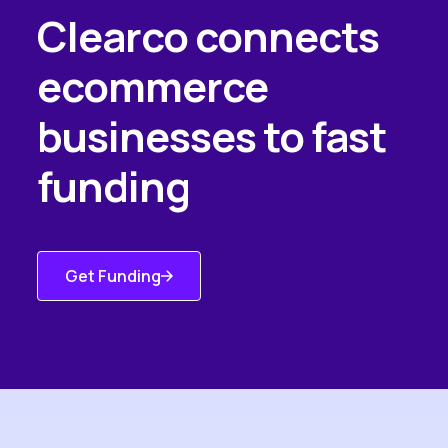
Clearco connects
ecommerce
businesses to fast
funding
Get Funding
Get Started