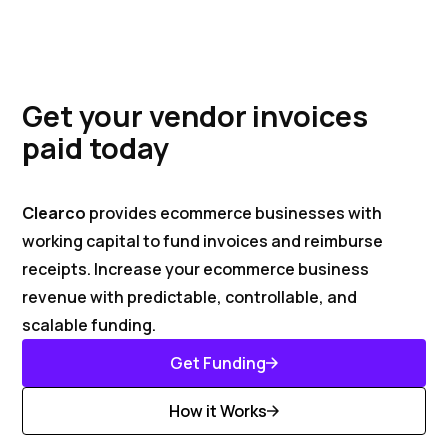
Get your vendor invoices
paid today
Clearco
provides ecommerce businesses with
working capital to fund invoices and reimburse
receipts. Increase your ecommerce business
revenue with predictable, controllable, and
scalable funding.
Get Funding
Get Started
How it Works
Discover More