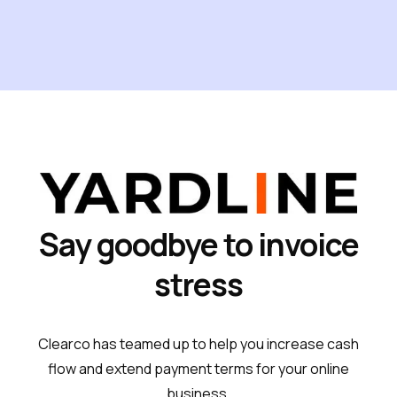
Say goodbye to invoice
stress
Clearco has teamed up to help you increase cash
flow and extend payment terms for your online
business.