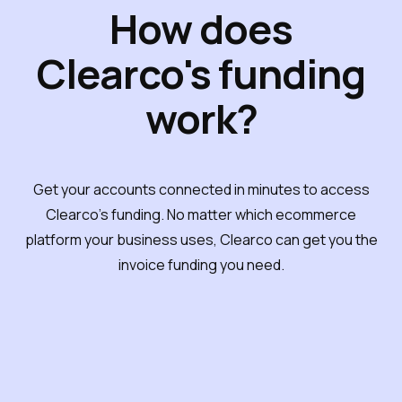
How does
Clearco's funding
work?
Get your accounts connected in minutes to access
Clearco's funding. No matter which ecommerce
platform your business uses, Clearco can get you the
invoice funding you need.