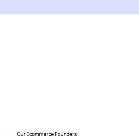
Our Ecommerce Founders