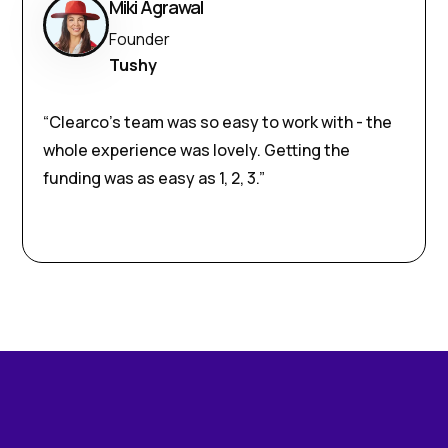
Miki Agrawal
Founder
Tushy
“Clearco’s team was so easy to work with - the
whole experience was lovely. Getting the
funding was as easy as 1, 2, 3.”