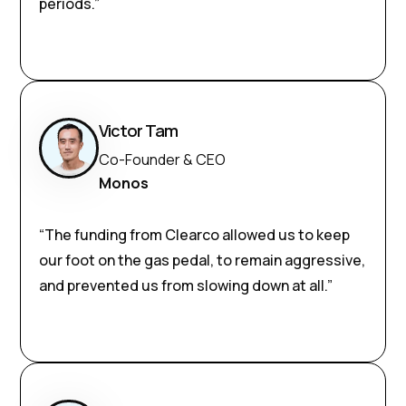
periods.”
Victor Tam
Co-Founder & CEO
Monos
“The funding from Clearco allowed us to keep
our foot on the gas pedal, to remain aggressive,
and prevented us from slowing down at all.”