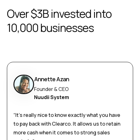
Over $3B invested into
10,000 businesses
Annette Azan
Founder & CEO
Nuudii System
“It’s really nice to know exactly what you have
to pay back with Clearco. It allows us to retain
more cash when it comes to strong sales