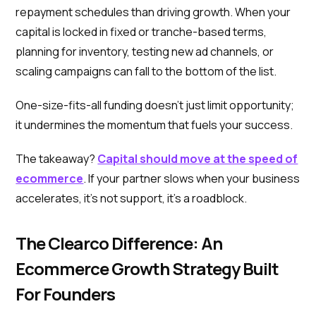
repayment schedules than driving growth. When your
capital is locked in fixed or tranche-based terms,
planning for inventory, testing new ad channels, or
scaling campaigns can fall to the bottom of the list.
One-size-fits-all funding doesn’t just limit opportunity;
it undermines the momentum that fuels your success.
The takeaway?
Capital should move at the speed of
ecommerce
. If your partner slows when your business
accelerates, it’s not support, it’s a roadblock.
The Clearco Difference: An
Ecommerce Growth Strategy Built
For Founders