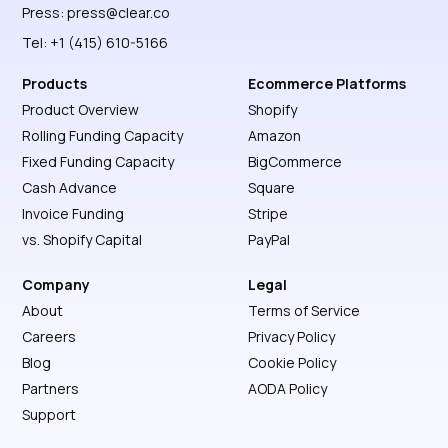
Press:
press@clear.co
Tel: +1 (415) 610-5166
Products
Ecommerce Platforms
Product Overview
Shopify
Rolling Funding Capacity
Amazon
Fixed Funding Capacity
BigCommerce
Cash Advance
Square
Invoice Funding
Stripe
vs. Shopify Capital
PayPal
Company
Legal
About
Terms of Service
Careers
Privacy Policy
Blog
Cookie Policy
Partners
AODA Policy
Support