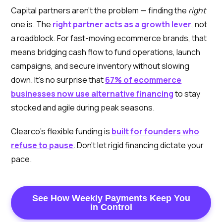
Capital partners aren’t the problem — finding the
right
one is. The
right partner acts as a growth lever
, not
a roadblock. For fast-moving ecommerce brands, that
means bridging cash flow to fund operations, launch
campaigns, and secure inventory without slowing
down. It’s no surprise that
67% of ecommerce
businesses now use alternative financing
to stay
stocked and agile during peak seasons.
Clearco’s flexible funding is
built for founders who
refuse to pause
. Don’t let rigid financing dictate your
pace.
See How Weekly Payments Keep You
in Control