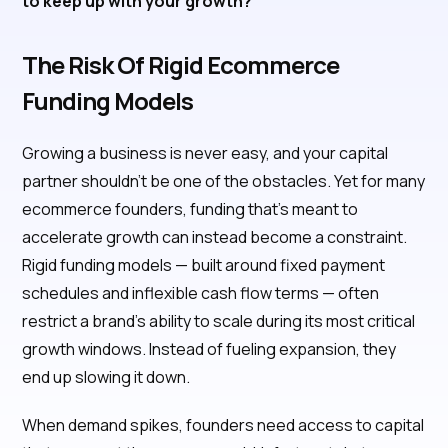
to keep up with your growth?
The Risk Of Rigid Ecommerce
Funding Models
Growing a business is never easy, and your capital
partner shouldn’t be one of the obstacles. Yet for many
ecommerce founders, funding that’s meant to
accelerate growth can instead become a constraint.
Rigid funding models — built around fixed payment
schedules and inflexible cash flow terms — often
restrict a brand’s ability to scale during its most critical
growth windows. Instead of fueling expansion, they
end up slowing it down.
When demand spikes, founders need access to capital