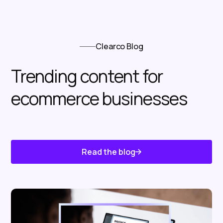
Clearco Blog
Trending content for
ecommerce businesses
Read the blog
Know About Us