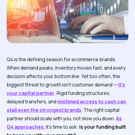
Q4 is the defining season for ecommerce brands.
When demand peaks, inventory moves fast, and every
decision affects your bottom line. Yet too often, the
biggest threat to growth isn’t customer demand —
it’s
your capital partner
. Rigid funding structures,
delayed transfers, and
mistimed access to cash can
stall even the strongest brands
. The right capital
partner should scale with you, not slow you down.
As
Q4 approaches
, it’s time to ask:
is your funding built