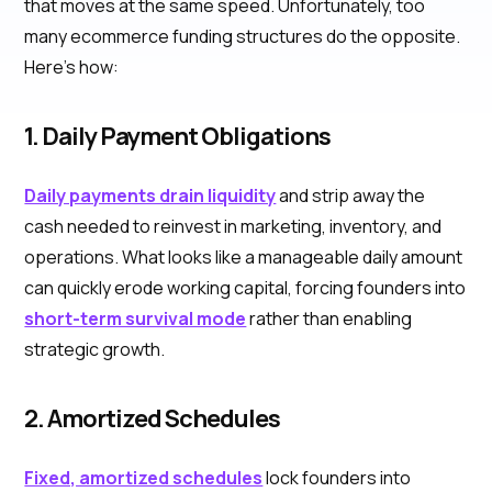
that moves at the same speed. Unfortunately, too
many ecommerce funding structures do the opposite.
Here’s how:
1. Daily Payment Obligations
Daily payments drain liquidity
and strip away the
cash needed to reinvest in marketing, inventory, and
operations. What looks like a manageable daily amount
can quickly erode working capital, forcing founders into
short-term survival mode
rather than enabling
strategic growth.
2. Amortized Schedules
Fixed, amortized schedules
lock founders into