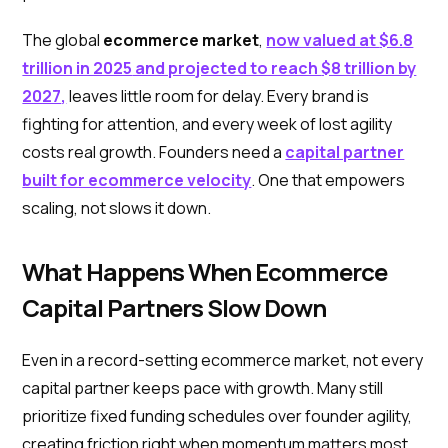
The global
ecommerce market
,
now valued at
$6.8
trillion in 2025
and projected to reach
$8 trillion by
2027
,
leaves little room for delay. Every brand is
fighting for attention, and every week of lost agility
costs real growth. Founders need a
capital partner
built for ecommerce velocity
. One that empowers
scaling, not slows it down.
What Happens When Ecommerce
Capital Partners Slow Down
Even in a record-setting ecommerce market, not every
capital partner keeps pace with growth. Many still
prioritize fixed funding schedules over founder agility,
creating friction right when momentum matters most.