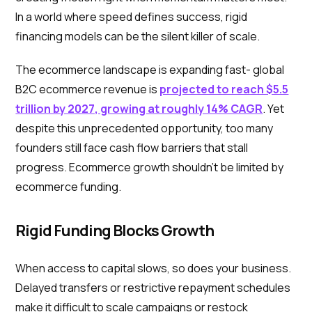
In a world where speed defines success, rigid
financing models can be the silent killer of scale.
The ecommerce landscape is expanding fast- global
B2C ecommerce revenue is
projected to reach $5.5
trillion by 2027, growing at roughly 14% CAGR
. Yet
despite this unprecedented opportunity, too many
founders still face cash flow barriers that stall
progress. Ecommerce growth shouldn’t be limited by
ecommerce funding.
Rigid Funding Blocks Growth
When access to capital slows, so does your business.
Delayed transfers or restrictive repayment schedules
make it difficult to scale campaigns or restock