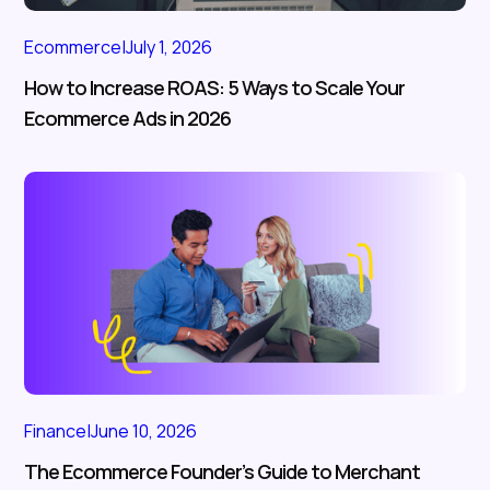
Ecommerce
|
July 1, 2026
How to Increase ROAS: 5 Ways to Scale Your
Ecommerce Ads in 2026
Finance
|
June 10, 2026
The Ecommerce Founder’s Guide to Merchant