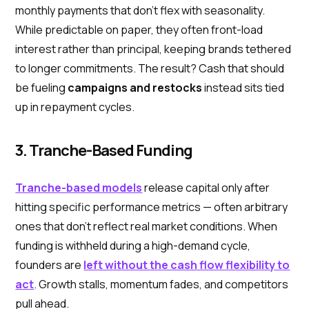
monthly payments that don’t flex with seasonality.
While predictable on paper, they often front-load
interest rather than principal, keeping brands tethered
to longer commitments. The result? Cash that should
be fueling
campaigns and restocks
instead sits tied
up in repayment cycles.
3. Tranche-Based Funding
Tranche-based models
release capital only after
hitting specific performance metrics — often arbitrary
ones that don’t reflect real market conditions. When
funding is withheld during a high-demand cycle,
founders are
left without the cash flow flexibility to
act
. Growth stalls, momentum fades, and competitors
pull ahead.