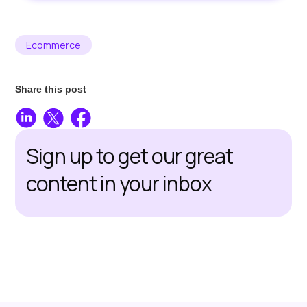
Ecommerce
Share this post
Sign up to get our great
content in your inbox