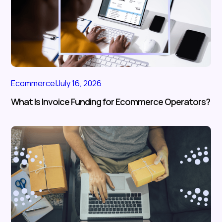
Ecommerce
|
July 16, 2026
What Is Invoice Funding for Ecommerce Operators?