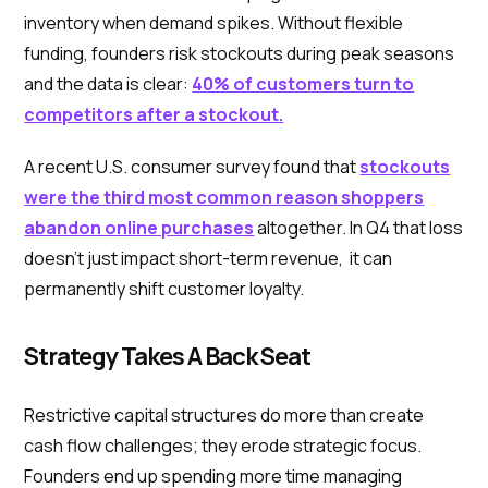
inventory when demand spikes. Without flexible
funding, founders risk stockouts during peak seasons
and the data is clear:
40% of customers turn to
competitors after a stockout.
A recent U.S. consumer survey found that
stockouts
were the third most common reason shoppers
abandon online purchases
altogether. In Q4 that loss
doesn’t just impact short-term revenue, it can
permanently shift customer loyalty.
Strategy Takes A Back Seat
Restrictive capital structures do more than create
cash flow challenges; they erode strategic focus.
Founders end up spending more time managing