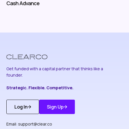
Cash Advance
Get funded with a capital partner that thinks like a
founder.
Strategic. Flexible. Competitive.
Log In
Sign Up
Get Started
Discover More
Email:
support@clear.co