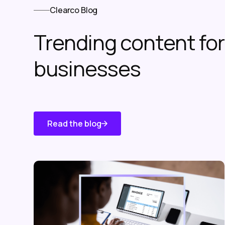
Clearco Blog
Trending content f
businesses
Read the blog
Know About
Us