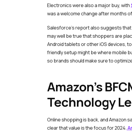
Electronics were also a major buy, with
was a welcome change after months of 
Salesforce’s report also suggests that 
may well be true that shoppers are pla
Android tablets or other iOS devices, t
friendly setup might be where mobile bu
so brands should make sure to optimiz
Amazon’s BFCM
Technology L
Online shopping is back, and Amazon s
clear that value is the focus for 2024.
Am