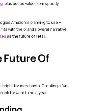
mu
, plus added value from speedy
ogies Amazon is planning to use –
its with the brand’s overall narrative,
res
as the future of retail.
 Future Of
bright for merchants. Creating a fun,
 look forward to next year.
unding