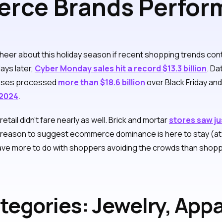
ce Brands Perform
Cyber Monday 2024
eer about this holiday season if recent shopping trends conti
ays later,
Cyber Monday sales hit a record $13.3 billion
. D
nesses processed
more than $18.6 billion
over Black Friday an
 2024
.
tail didn’t fare nearly as well. Brick and mortar
stores saw ju
e reason to suggest ecommerce dominance is here to stay (at l
ve more to do with shoppers avoiding the crowds than shopping
tegories: Jewelry, Appa