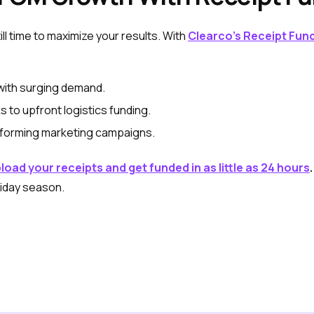
till time to maximize your results. With
Clearco’s Receipt Fun
with surging demand.
 to upfront logistics funding.
rforming marketing campaigns.
load your receipts and get funded in as little as 24 hours
.
liday season.