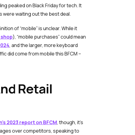
ng peaked on Black Friday for tech. It
 were waiting out the best deal.
ion of “mobile” is unclear. While it
k shop
), “mobile purchases” could mean
2024
, and the larger, more keyboard
ffic did come from mobile this BFCM –
nd Retail
’s 2023 report on BFCM
, though, it’s
tages over competitors, speaking to