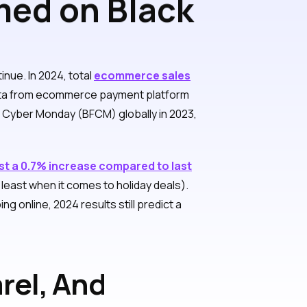
ed on Black
nue. In 2024, total
ecommerce sales
ata from ecommerce payment platform
d Cyber Monday (BFCM) globally in 2023,
st a 0.7% increase compared to last
east when it comes to holiday deals).
 online, 2024 results still predict a
rel, And