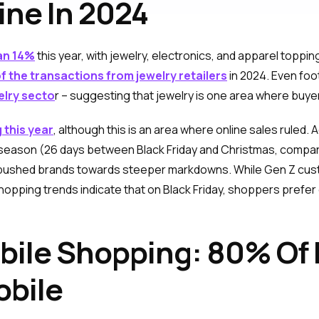
ine In 2024
an 14%
this year, with jewelry, electronics, and apparel topping
 the transactions from jewelry retailers
in 2024. Even foot
elry secto
r – suggesting that jewelry is one area where buy
 this year
, although this is an area where online sales ruled.
g season (26 days between Black Friday and Christmas, compar
pushed brands towards steeper markdowns. While Gen Z custo
hopping trends indicate that on Black Friday, shoppers prefer
obile Shopping: 80% O
obile