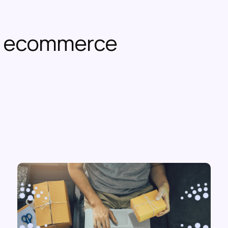
or ecommerce