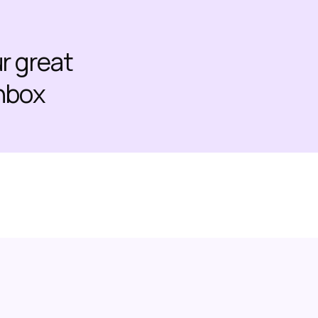
ur great
inbox