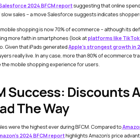
Salesforce 2024 BFCM report
suggesting that online spendi
slow sales – a move Salesforce suggests indicates shoppers
mobile shopping is now 70% of ecommerce – although its definit
cing more faith in smartphones (look at
platforms like TikTo
oo. Given that iPads generated
Apple’s strongest growth in 
yers really live. In any case, more than 80% of ecommerce tra
e the mobile shopping experience for users.
 Success: Discounts A
ead The Way
ales were the highest ever during BFCM. Compared to
Amazon
azon’s 2024 BFCM report
highlights Amazon’s price advan