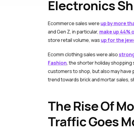
Electronics Sh
Ecommerce sales were
up by more th
and Gen Z, in particular,
make up 44% of
store retail volume, was
up for the jew
Ecomm clothing sales were also
strong
Fashion
, the shorter holiday shoppin
customers to shop, but also may have 
trend towards brick and mortar sales, s
The Rise Of M
Traffic Goes M