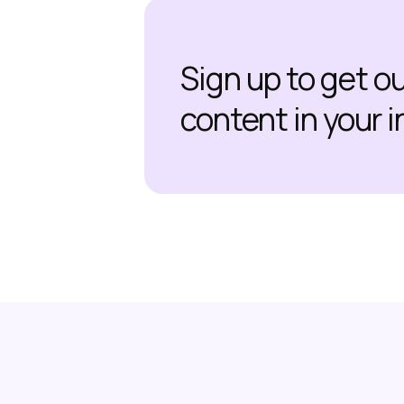
Sign up to get o
content in your 