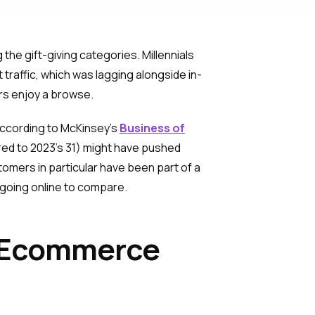
 the gift-giving categories. Millennials
 traffic, which was lagging alongside in-
ers enjoy a browse.
 According to McKinsey’s
Business of
ed to 2023’s 31) might have pushed
mers in particular have been part of a
 going online to compare.
f Ecommerce