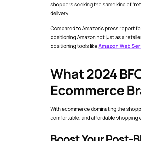
shoppers seeking the same kind of “ret
delivery.
Compared to Amazon’s press report for
positioning Amazon not just as a retaile
positioning tools like
Amazon Web Ser
What 2024 BFC
Ecommerce Br
With ecommerce dominating the shopping
comfortable, and affordable shopping ex
Boost Your Post-