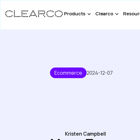
Products
Clearco
Resour
Ecommerce
2024-12-07
Kristen Campbell