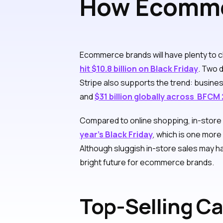
How Ecommer
Friday and 
Ecommerce brands will have plenty to ch
hit $10.8 billion on Black Friday
. Two d
Stripe also supports the trend: busi
and
$31 billion globally across BFCM
Compared to online shopping, in-store re
year’s Black Friday
, which is one mor
Although sluggish in-store sales may ha
bright future for ecommerce brands.
Top-Selling Ca