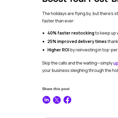
The holidays are flying by, but there’s s
faster than ever:
40% faster restocking
to keep up 
25% improved delivery times
thanks
Higher ROI
by reinvesting in top-pe
Skip the calls and the waiting—simply
up
your business sleighing through the ho
Share this post