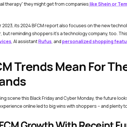
ail therapy” they might get from companies
like Shein or Te
 2023, its 2024 BFCM report also focuses on the new technol
r, but reminding shoppers it's a technology company, too. This f
vices
, AI assistant
Rufus
, and
personalized shopping featu
M Trends Mean For The
ands
 scene this Black Friday and Cyber Monday, the future looks 
perience online led to big wins with shoppers – and plenty to
BFCM Growth With Receipt F