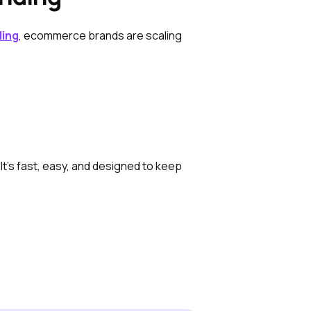
ding
, ecommerce brands are scaling
It’s fast, easy, and designed to keep