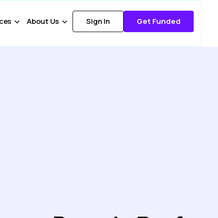
ces
About Us
Sign In
Get Funded