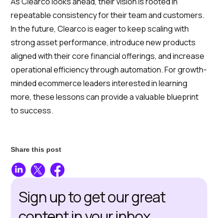
As Clearco looks ahead, their vision is rooted in
repeatable consistency for their team and customers.
In the future, Clearco is eager to keep scaling with
strong asset performance, introduce new products
aligned with their core financial offerings, and increase
operational efficiency through automation. For growth-
minded ecommerce leaders interested in learning
more, these lessons can provide a valuable blueprint
to success.
Share this post
Sign up to get our great
content in your inbox