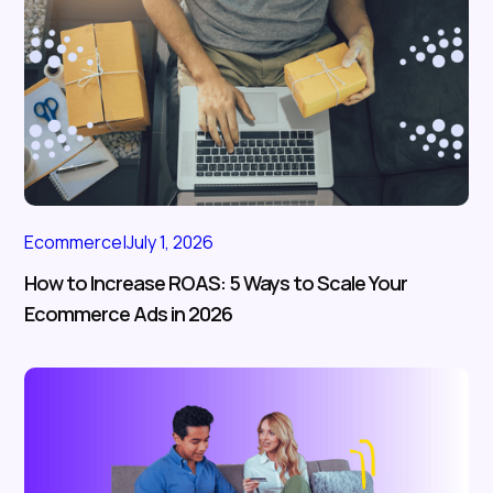
Ecommerce
|
July 1, 2026
How to Increase ROAS: 5 Ways to Scale Your
Ecommerce Ads in 2026