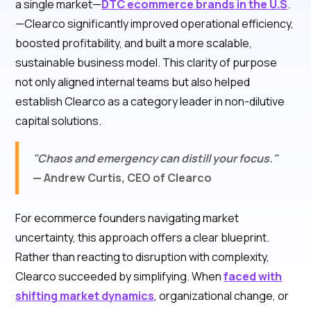
a single market—
DTC ecommerce brands in the U.S
.
—Clearco significantly improved operational efficiency,
boosted profitability, and built a more scalable,
sustainable business model. This clarity of purpose
not only aligned internal teams but also helped
establish Clearco as a category leader in non-dilutive
capital solutions.
"Chaos and emergency can distill your focus."
— Andrew Curtis, CEO of Clearco
For ecommerce founders navigating market
uncertainty, this approach offers a clear blueprint.
Rather than reacting to disruption with complexity,
Clearco succeeded by simplifying. When
faced with
shifting market dynamics
, organizational change, or