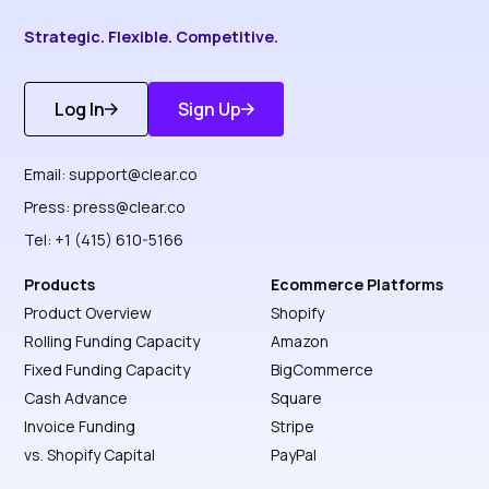
Strategic. Flexible. Competitive.
Log In
Sign Up
Get Started
Discover More
Email:
support@clear.co
Press:
press@clear.co
Tel: +1 (415) 610-5166
Products
Ecommerce Platforms
Product Overview
Shopify
Rolling Funding Capacity
Amazon
Fixed Funding Capacity
BigCommerce
Cash Advance
Square
Invoice Funding
Stripe
vs. Shopify Capital
PayPal