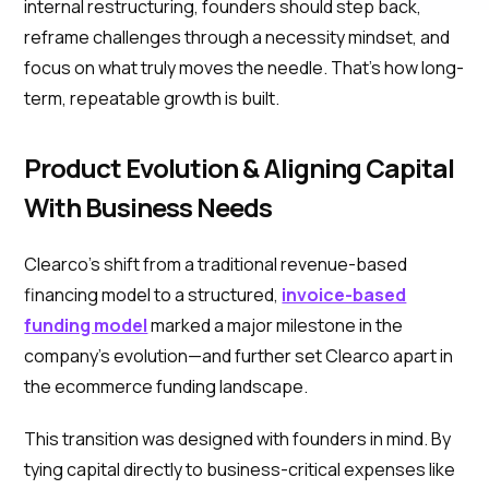
internal restructuring, founders should step back,
reframe challenges through a necessity mindset, and
focus on what truly moves the needle. That’s how long-
term, repeatable growth is built.
Product Evolution & Aligning Capital
With Business Needs
Clearco’s shift from a traditional revenue-based
financing model to a structured,
invoice-based
funding model
marked a major milestone in the
company’s evolution—and further set Clearco apart in
the ecommerce funding landscape.
This transition was designed with founders in mind. By
tying capital directly to business-critical expenses like