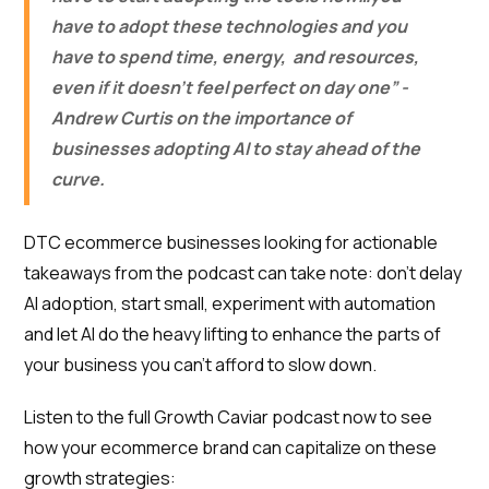
have to adopt these technologies and you
have to spend time, energy, and resources,
even if it doesn’t feel perfect on day one” -
Andrew Curtis on the importance of
businesses adopting AI to stay ahead of the
curve.
DTC ecommerce businesses looking for actionable
takeaways from the podcast can take note: don’t delay
AI adoption, start small, experiment with automation
and let AI do the heavy lifting to enhance the parts of
your business you can’t afford to slow down.
Listen to the full Growth Caviar podcast now to see
how your ecommerce brand can capitalize on these
growth strategies: