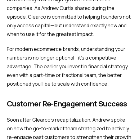
companies. As Andrew Curtis shared during the
episode, Clearco is committed to helping founders not
only access capital—but understand exactly how and
when to use it for the greatest impact.
For modern ecommerce brands, understanding your
numbers is no longer optional—it’s a competitive
advantage. The earlier you invest in financial strategy,
even with a part-time or fractional team, the better
positioned you’ll be to scale with confidence.
Customer Re-Engagement Success
Soon after Clearco’s recapitalization, Andrew spoke
on how the go-to-market team strategized to actively
re-engage past customers to strengthen their growth