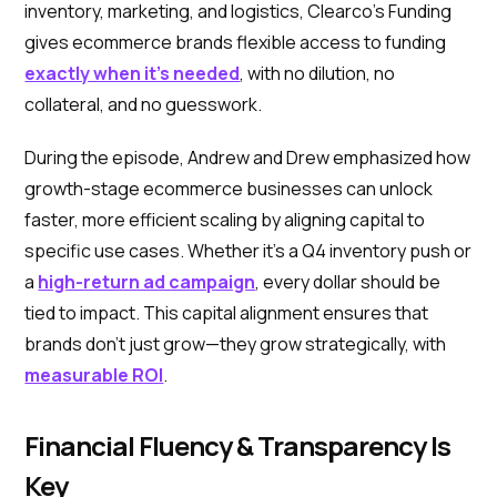
inventory, marketing, and logistics, Clearco’s Funding
gives ecommerce brands flexible access to funding
exactly when it’s needed
, with no dilution, no
collateral, and no guesswork.
During the episode, Andrew and Drew emphasized how
growth-stage ecommerce businesses can unlock
faster, more efficient scaling by aligning capital to
specific use cases. Whether it’s a Q4 inventory push or
a
high-return ad campaign
, every dollar should be
tied to impact. This capital alignment ensures that
brands don’t just grow—they grow strategically, with
measurable ROI
.
Financial Fluency & Transparency Is
Key