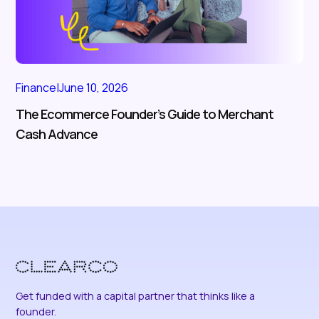
Finance
|
June 10, 2026
The Ecommerce Founder’s Guide to Merchant
Cash Advance
Get funded with a capital partner that thinks like a
founder.