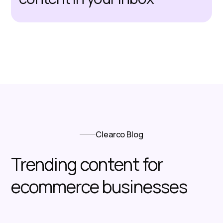
Clearco Blog
Trending content for
ecommerce businesses