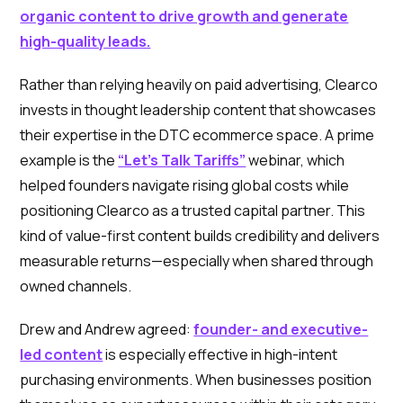
organic content to drive growth and generate
high-quality leads.
Rather than relying heavily on paid advertising, Clearco
invests in thought leadership content that showcases
their expertise in the DTC ecommerce space. A prime
example is the
“Let’s Talk Tariffs”
webinar, which
helped founders navigate rising global costs while
positioning Clearco as a trusted capital partner. This
kind of value-first content builds credibility and delivers
measurable returns—especially when shared through
owned channels.
Drew and Andrew agreed:
founder- and executive-
led content
is especially effective in high-intent
purchasing environments. When businesses position