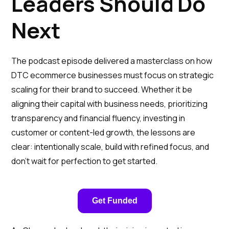
Leaders Should Do
Next
The podcast episode delivered a masterclass on how
DTC ecommerce businesses must focus on strategic
scaling for their brand to succeed. Whether it be
aligning their capital with business needs, prioritizing
transparency and financial fluency, investing in
customer or content-led growth, the lessons are
clear: intentionally scale, build with refined focus, and
don’t wait for perfection to get started.
Get Funded