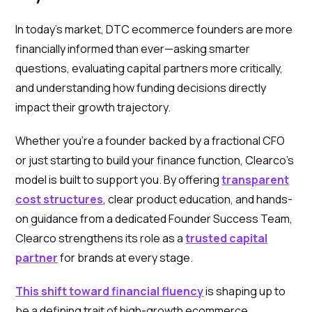
In today’s market, DTC ecommerce founders are more
financially informed than ever—asking smarter
questions, evaluating capital partners more critically,
and understanding how funding decisions directly
impact their growth trajectory.
Whether you're a founder backed by a fractional CFO
or just starting to build your finance function, Clearco’s
model is built to support you. By offering
transparent
cost structures
, clear product education, and hands-
on guidance from a dedicated Founder Success Team,
Clearco strengthens its role as a
trusted capital
partner
for brands at every stage.
This shift toward financial fluency
is shaping up to
be a defining trait of high-growth ecommerce