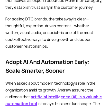
themselves as expert resources within their category,
they establish trust early in the customer journey.
For scaling DTC brands, the takeaway is clear—
thoughtful, expertise-driven content—whether
written, visual, audio, or social—is one of the most
cost-effective ways to drive growth and deepen
customer relationships.
Adopt AI And Automation Early:
Scale Smarter, Sooner
When asked about modern technology’s role in the
organization amid its growth, Andrew assured the
audience that
artificial intelligence (AI) is a valuable
automation tool
in today’s business landscape. The