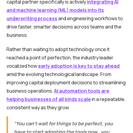
capital partner specifically is actively
integrating AI
and machine learning (ML) models into its
underwriting process
and engineering workflows to
drive faster, smarter decisions across teams and the
business.
Rather than waiting to adopt technology once it
reached a point of perfection, the industry leader
vocalized how
early adoption is key to stay ahead
amid the evolving technological landscape. From
improving capital deployment decisions to streamlining
business operations,
AI automation tools are
helping businesses of all kinds scale
in a repeatable,
consistent way as they grow.
“You can’t wait for things to be perfect, you
have to start adopting the tools now…you