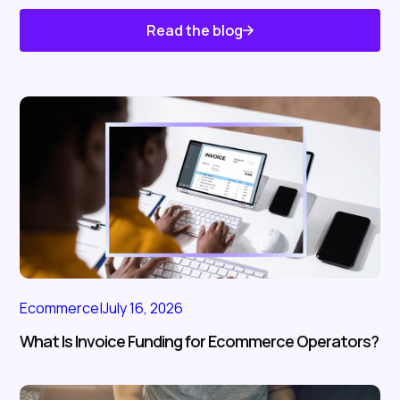
Read the blog
Know About Us
Ecommerce
|
July 16, 2026
What Is Invoice Funding for Ecommerce Operators?