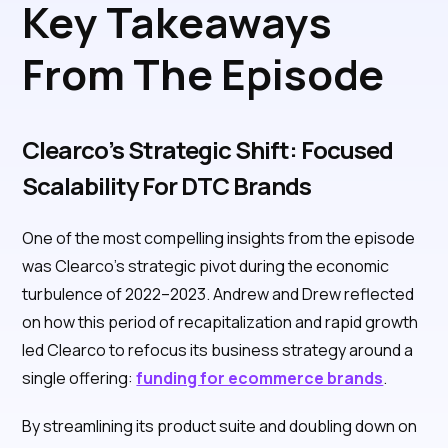
Key Takeaways
From The Episode
Clearco’s Strategic Shift: Focused
Scalability For DTC Brands
One of the most compelling insights from the episode
was Clearco’s strategic pivot during the economic
turbulence of 2022–2023. Andrew and Drew reflected
on how this period of recapitalization and rapid growth
led Clearco to refocus its business strategy around a
single offering:
funding for ecommerce brands
.
By streamlining its product suite and doubling down on