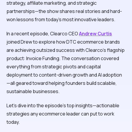
strategy, affiliate marketing, and strategic
partnerships—the show shares real stories and hard-
won lessons from today’s most innovative leaders.
In a recent episode, Clearco CEO
Andrew Curtis
joined Drew to explore how DTC ecommerce brands
are achieving outsized success with Clearco’s flagship
product: Invoice Funding. The conversation covered
everything from strategic pivots and capital
deployment to content-driven growth and AI adoption
—all geared toward helping founders build scalable,
sustainable businesses.
Let’s dive into the episode’s top insights—actionable
strategies any ecommerce leader can put to work
today.