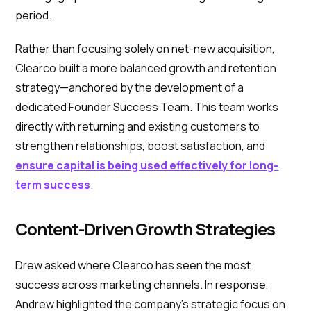
period.
Rather than focusing solely on net-new acquisition,
Clearco built a more balanced growth and retention
strategy—anchored by the development of a
dedicated Founder Success Team. This team works
directly with returning and existing customers to
strengthen relationships, boost satisfaction, and
ensure capital is being used effectively for long-
term success
.
Content-Driven Growth Strategies
Drew asked where Clearco has seen the most
success across marketing channels. In response,
Andrew highlighted the company’s strategic focus on