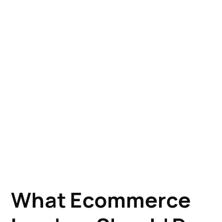
What Ecommerce