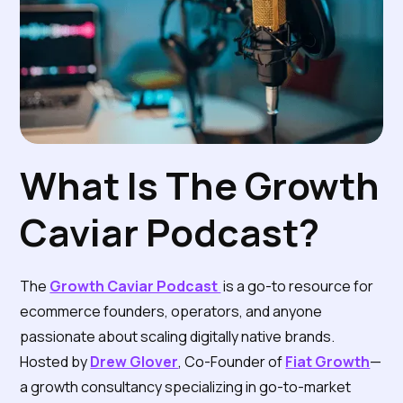
What Is The Growth
Caviar Podcast?
The
Growth Caviar Podcast
is a go-to resource for
ecommerce founders, operators, and anyone
passionate about scaling digitally native brands.
Hosted by
Drew Glover
, Co-Founder of
Fiat Growth
—
a growth consultancy specializing in go-to-market