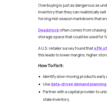
Overbuying is just as dangerous as u
inventory than they can realistically se
forcing mid-season markdowns that ero
Deadstock
often comes from chasing s
storage space that could be used for fa
A U.S. retailer survey found that
43% of
this leads to lower margins, higher stor
How To Fix It:
Identify slow-moving products early 
Use
data-driven demand planning
Partner with a capital provider to u
stale inventory.