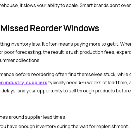
ehouse, it slows your ability to scale. Smart brands don't overe
 Missed Reorder Windows
tting inventory late. It often means paying more to get it. W
or poor forecasting, the result is rush production fees, expen
 summer collections.
ormance before reordering often find themselves stuck, whil
n industry, suppliers
typically need 4-6 weeks of lead time, 
g delays, and your opportunity to sell through products befor
ines around supplier lead times.
you have enough inventory during the wait for replenishment.