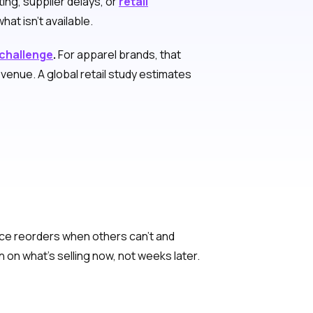
ing, supplier delays, or
retail
at isn’t available.
 challenge
.
For apparel brands, that
venue. A global retail study estimates
place reorders when others can’t and
on what’s selling now, not weeks later.