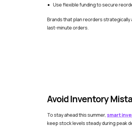
Use flexible funding to secure reord
Brands that plan reorders strategically
last-minute orders.
Avoid Inventory Mista
To stay ahead this summer,
smart inve
keep stock levels steady during peak d