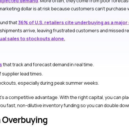
xpected demand
. More often, they come from poor forecast
arketing dollar is at risk because customers can’t purchase wh
ound that
36% of U.S. retailers cite underbuying as a major
shipments arrive, leaving frustrated customers and missed re
ual sales to stockouts alone.
s
that track and forecast demand in real time.
 supplier lead times.
stockouts, especially during peak summer weeks.
 It’s a competitive advantage. With the right capital, you can 
 fast, non-dilutive inventory funding so you can double down 
m Overbuying