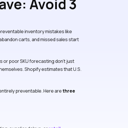
ave: Avoid 3
kes
reventable inventory mistakes like
, abandon carts, and missed sales start
 or poor SKU forecasting don’t just
hemselves. Shopify estimates that U.S.
 entirely preventable. Here are
three