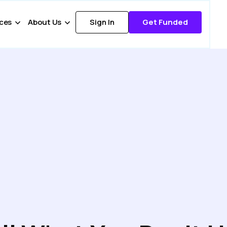
ces
About Us
Sign In
Get Funded