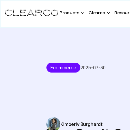
Products
Clearco
Resour
Ecommerce
2025-07-30
Kimberly Burghardt