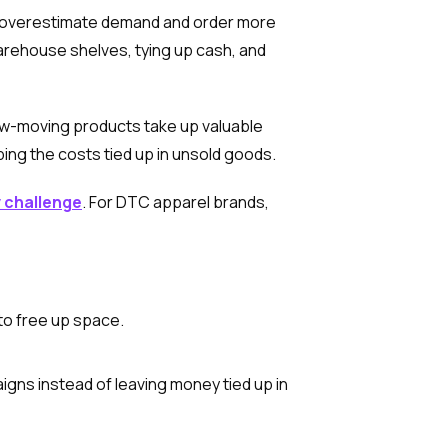
s overestimate demand and order more
 warehouse shelves, tying up cash, and
ow-moving products take up valuable
ing the costs tied up in unsold goods.
y challenge
. For DTC apparel brands,
to free up space.
igns instead of leaving money tied up in