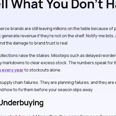
ll What You Don’t H
er Inventory Mista
e brands are still leaving millions on the table because of p
’t generate revenue if they’re not on the shelf. Notify-me lists
nd the damage to brand trust is real.
lections raise the stakes. Missteps such as delayed reorders
vy markdowns to clear excess stock. The numbers speak for t
on every year
to stockouts alone.
upply chain failures. They are planning failures, and they are
d how to fix them before your season slips away.
 Underbuying