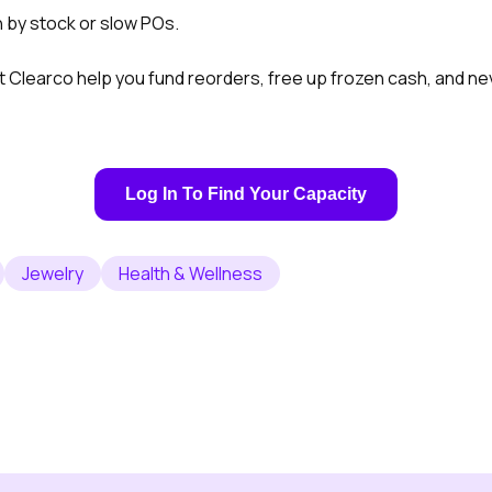
n by stock or slow POs.
t Clearco help you fund reorders, free up frozen cash, and n
Log In To Find Your Capacity
Jewelry
Health & Wellness