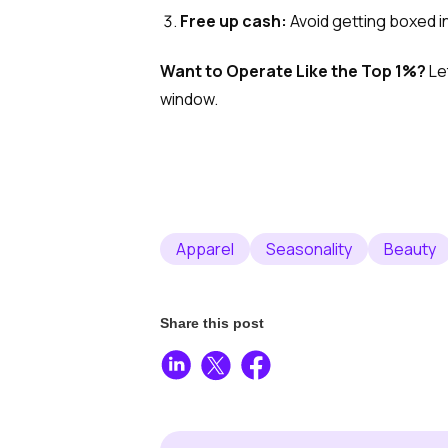
Free up cash:
Avoid getting boxed i
Want to Operate Like the Top 1%?
Le
window.
Apparel
Seasonality
Beauty
Share this post