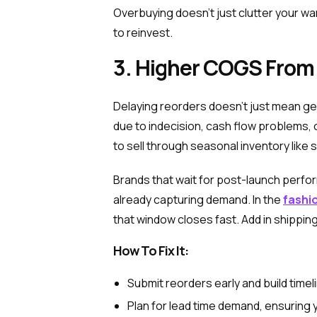
Overbuying doesn’t just clutter your war
to reinvest.
3. Higher COGS From
Delaying reorders doesn’t just mean ge
due to indecision, cash flow problems, 
to sell through seasonal inventory like
Brands that wait for post-launch perf
already capturing demand. In the
fashio
that window closes fast. Add in shippin
How To Fix It:
Submit reorders early and build timel
Plan for lead time demand, ensuring 