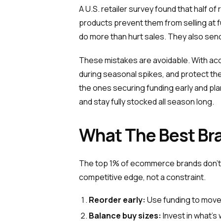
A U.S. retailer survey found that half o
products prevent them from selling at fu
do more than hurt sales. They also sen
These mistakes are avoidable. With accu
during seasonal spikes, and protect th
the ones securing funding early and p
and stay fully stocked all season long.
What The Best Bra
The top 1% of ecommerce brands don’t l
competitive edge, not a constraint.
Reorder early:
Use funding to move
Balance buy sizes:
Invest in what’s