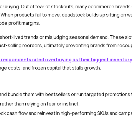
nderbuying. Out of fear of stockouts, many ecommerce brand
ll. When products fail to move, deadstock builds up sitting on
de profit margins.
hort-lived trends or misjudging seasonal demand. These sl
st-selling reorders, ultimately preventing brands from recoup
 respondents cited overbuying as their biggest inventor
age costs, and frozen capital that stalls growth.
and bundle them with bestsellers or run targeted promotions 
rather than relying on fear or instinct.
nlock cash flow and reinvest in high-performing SKUs and campa