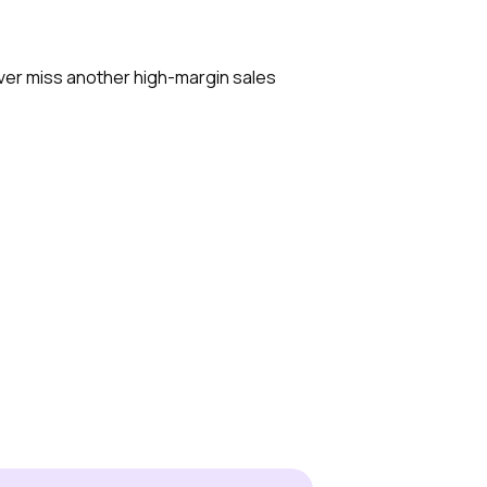
ever miss another high-margin sales