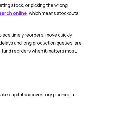
cating stock, or picking the wrong
earch online
, which means stockouts
place timely reorders, move quickly
 delays and long production queues, are
, fund reorders when it matters most,
ke capital and inventory planning a