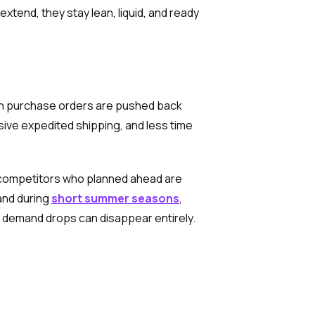
xtend, they stay lean, liquid, and ready
hen purchase orders are pushed back
sive expedited shipping, and less time
e competitors who planned ahead are
and during
short summer seasons
,
e demand drops can disappear entirely.