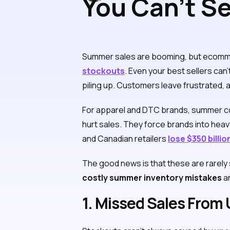
You Can’t Se
Costly Summ
Summer sales are booming, but ecommerc
stockouts
. Even your best sellers can
piling up. Customers leave frustrated, a
For apparel and DTC brands, summer col
hurt sales. They force brands into hea
and Canadian retailers
lose $350 billi
The good news is that these are rarely s
costly summer inventory mistakes
an
1. Missed Sales From