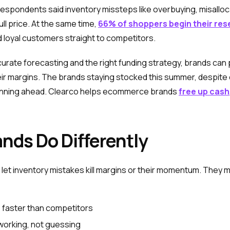
f respondents said inventory missteps like overbuying, misallo
ll price. At the same time,
66% of shoppers begin their res
d loyal customers straight to competitors.
rate forecasting and the right funding strategy, brands can 
eir margins. The brands staying stocked this summer, despite
lanning ahead. Clearco helps ecommerce brands
free up cash
nds Do Differently
et inventory mistakes kill margins or their momentum. They ma
 faster than competitors
 working, not guessing