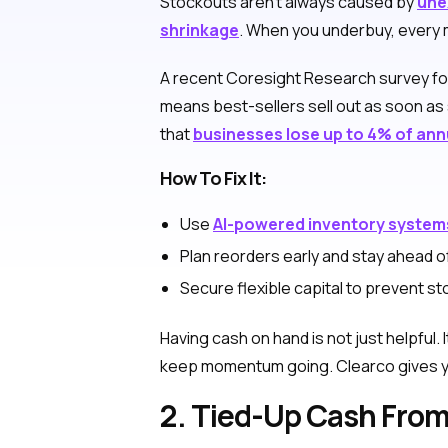
Stockouts aren’t always caused by
une
shrinkage
. When you underbuy, every m
A recent Coresight Research survey f
means best-sellers sell out as soon as 
that
businesses lose up to 4% of ann
How To Fix It:
Use
AI-powered inventory system
Plan reorders early and stay ahead of
Secure flexible capital to prevent 
Having cash on hand is not just helpful.
keep momentum going. Clearco gives you
2. Tied-Up Cash Fro