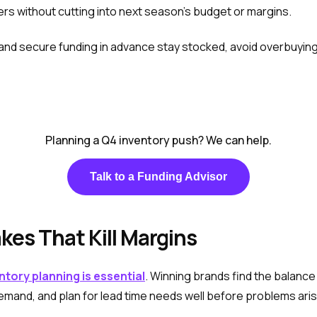
ers without cutting into next season’s budget or margins.
 and secure funding in advance stay stocked, avoid overbuying
Planning a Q4 inventory push? We can help.
Talk to a Funding Advisor
kes That Kill Margins
ntory planning is essential
. Winning brands find the balan
emand, and plan for lead time needs well before problems aris