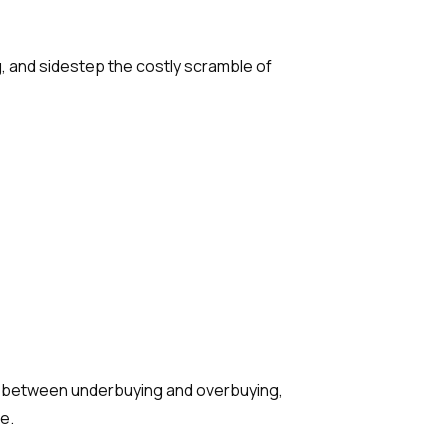
, and sidestep the costly scramble of
ce between underbuying and overbuying,
e.