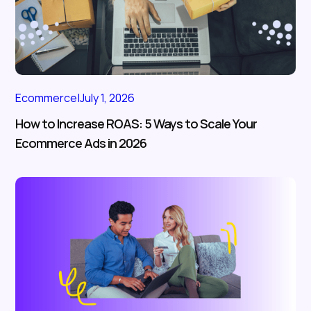
Ecommerce
|
July 1, 2026
How to Increase ROAS: 5 Ways to Scale Your
Ecommerce Ads in 2026