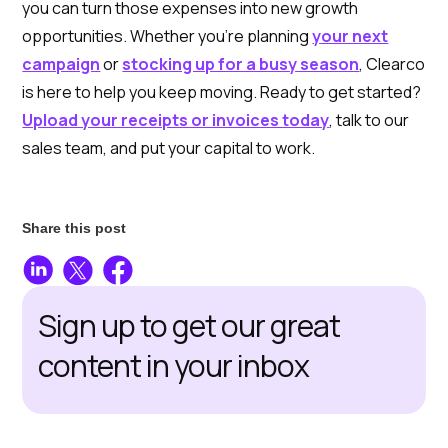
you can turn those expenses into new growth
opportunities. Whether you’re planning
your next
campaign
or
stocking up for a busy season
, Clearco
is here to help you keep moving. Ready to get started?
Upload your receipts or invoices today
, talk to our
sales team, and put your capital to work.
Share this post
Sign up to get our great
content in your inbox