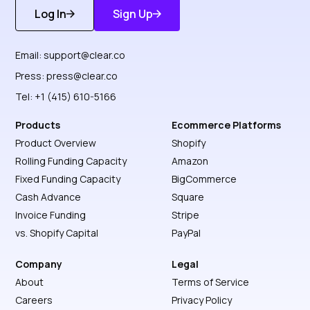
Log In
Sign Up
Get Started
Discover More
Email:
support@clear.co
Press:
press@clear.co
Tel: +1 (415) 610-5166
Products
Ecommerce Platforms
Product Overview
Shopify
Rolling Funding Capacity
Amazon
Fixed Funding Capacity
BigCommerce
Cash Advance
Square
Invoice Funding
Stripe
vs. Shopify Capital
PayPal
Company
Legal
About
Terms of Service
Careers
Privacy Policy