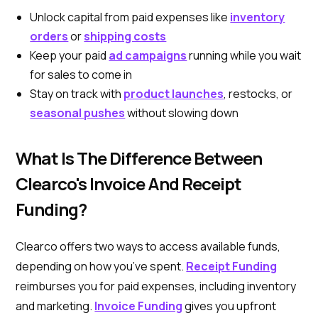
Unlock capital from paid expenses like
inventory
orders
or
shipping costs
Keep your paid
ad campaigns
running while you wait
for sales to come in
Stay on track with
product launches
, restocks, or
seasonal pushes
without slowing down
What Is The Difference Between
Clearco's Invoice And Receipt
Funding?
Clearco offers two ways to access available funds,
depending on how you’ve spent.
Receipt Funding
reimburses you for paid expenses, including inventory
and marketing.
Invoice Funding
gives you upfront