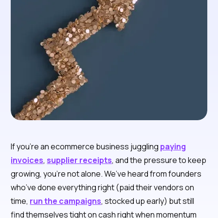
If you're an ecommerce business juggling
paying
invoices
,
supplier receipts
, and the pressure to keep
growing, you’re not alone. We’ve heard from founders
who’ve done everything right (paid their vendors on
time,
run the campaigns
, stocked up early) but still
find themselves tight on cash right when momentum