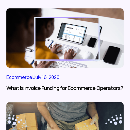
Ecommerce
|
July 16, 2026
What Is Invoice Funding for Ecommerce Operators?