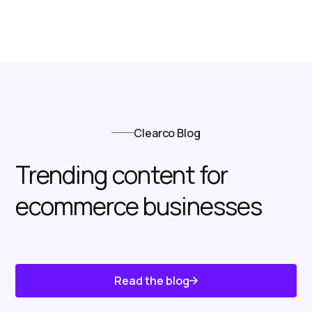
Clearco Blog
Trending content for
ecommerce businesses
Read the blog
Know About Us