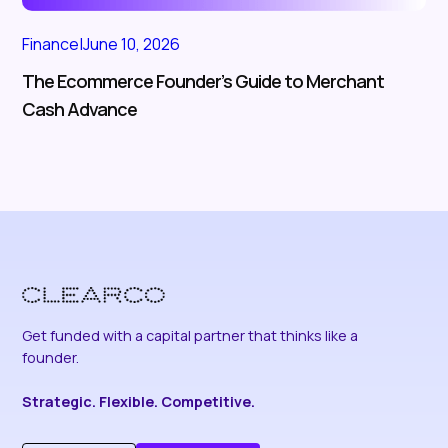
Finance
|
June 10, 2026
The Ecommerce Founder’s Guide to Merchant
Cash Advance
Get funded with a capital partner that thinks like a
founder.
Strategic. Flexible. Competitive.