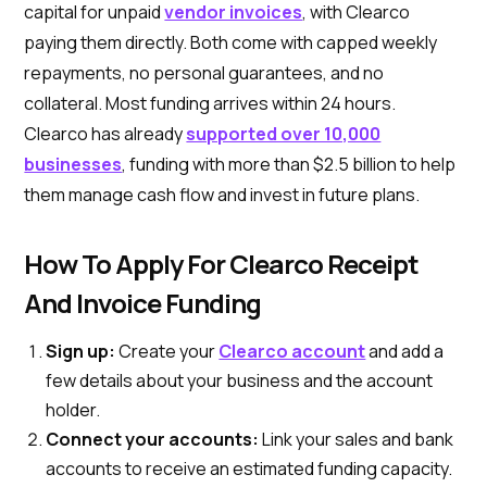
capital for unpaid
vendor invoices
, with Clearco
paying them directly. Both come with capped weekly
repayments, no personal guarantees, and no
collateral. Most funding arrives within 24 hours.
Clearco has already
supported over 10,000
businesses
, funding with more than $2.5 billion to help
them manage cash flow and invest in future plans.
How To Apply For Clearco Receipt
And Invoice Funding
Sign up:
Create your
Clearco account
and add a
few details about your business and the account
holder.
Connect your accounts:
Link your sales and bank
accounts to receive an estimated funding capacity.