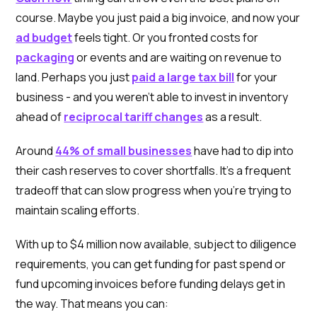
course. Maybe you just paid a big invoice, and now your
ad budget
feels tight. Or you fronted costs for
packaging
or events and are waiting on revenue to
land. Perhaps you just
paid a large tax bill
for your
business - and you weren’t able to invest in inventory
ahead of
reciprocal tariff changes
as a result.
Around
44% of small businesses
have had to dip into
their cash reserves to cover shortfalls. It’s a frequent
tradeoff that can slow progress when you're trying to
maintain scaling efforts.
With up to $4 million now available, subject to diligence
requirements, you can get funding for past spend or
fund upcoming invoices before funding delays get in
the way. That means you can: