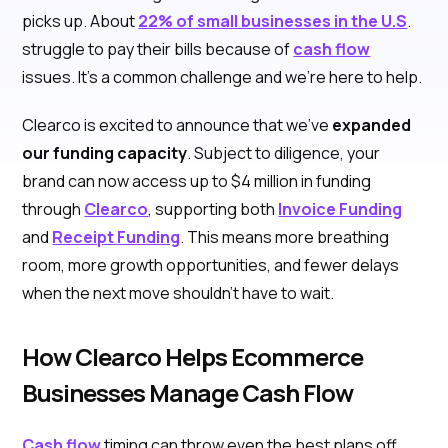
picks up. About
22% of small businesses in the U.S
.
struggle to pay their bills because of
cash flow
issues. It’s a common challenge and we’re here to help.
Clearco is excited to announce that we’ve
expanded
our funding capacity
. Subject to diligence, your
brand can now access up to $4 million in funding
through
Clearco
, supporting both
Invoice Funding
and
Receipt Funding
. This means more breathing
room, more growth opportunities, and fewer delays
when the next move shouldn’t have to wait.
How Clearco Helps Ecommerce
Businesses Manage Cash Flow
Cash flow
timing can throw even the best plans off