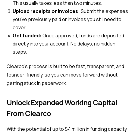
This usually takes less than two minutes.
Upload receipts or invoices:
Submit the expenses
you’ve previously paid or invoices you still need to
cover.
Get funded:
Once approved, funds are deposited
directly into your account. No delays, no hidden
steps.
Clearco’s process is built to be fast, transparent, and
founder-friendly, so you can move forward without
getting stuck in paperwork.
Unlock Expanded Working Capital
From Clearco
With the potential of up to $4 million in funding capacity,